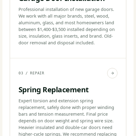
Professional installation of new garage doors.
We work with all major brands, steel, wood,
aluminum, glass, and most homeowners land
between $1,400-$3,500 installed depending on
size, insulation, glass inserts, and brand. Old-
door removal and disposal included.
03 / REPAIR
Spring Replacement
Expert torsion and extension spring
replacement, safely done with proper winding
bars and tension measurement. Final price
depends on door weight and spring wire size.
Heavier insulated and double-car doors need
higher-cycle springs. We recommend replacing