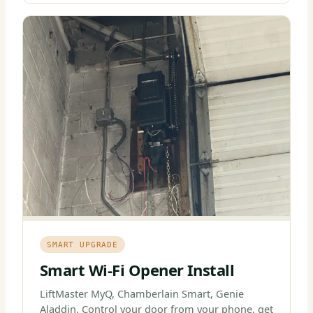
SMART UPGRADE
Smart Wi-Fi Opener Install
LiftMaster MyQ, Chamberlain Smart, Genie
Aladdin. Control your door from your phone, get