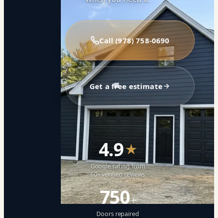
Call (978) 758-0690
Get a free estimate
4.9
★
Google rating from
60+ verified reviews
750
+
Doors repaired