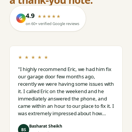
4.9
★★★★★
G
on 60+ verified Google reviews
★ ★ ★ ★ ★
"I highly recommend Eric, we had him fix
our garage door few months ago,
recently we were having some issues with
it. I called Eric on the weekend and he
immediately answered the phone, and
came within an hour to our place to fix it. I
was extremely impressed about how
responsive and thorough professional
Basharat Sheikh
Eric is."
BS