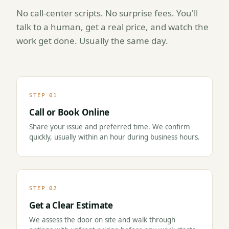
No call-center scripts. No surprise fees. You'll
talk to a human, get a real price, and watch the
work get done. Usually the same day.
STEP 01
Call or Book Online
Share your issue and preferred time. We confirm
quickly, usually within an hour during business hours.
STEP 02
Get a Clear Estimate
We assess the door on site and walk through