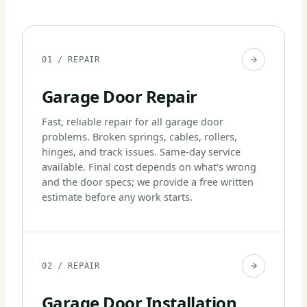
01 / REPAIR
Garage Door Repair
Fast, reliable repair for all garage door
problems. Broken springs, cables, rollers,
hinges, and track issues. Same-day service
available. Final cost depends on what's wrong
and the door specs; we provide a free written
estimate before any work starts.
02 / REPAIR
Garage Door Installation