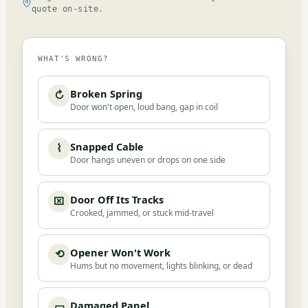
quote on-site.
WHAT'S WRONG?
Broken Spring
↻
Door won't open, loud bang, gap in coil
Snapped Cable
⌇
Door hangs uneven or drops on one side
Door Off Its Tracks
⌧
Crooked, jammed, or stuck mid-travel
Opener Won't Work
⟲
Hums but no movement, lights blinking, or dead
Damaged Panel
▭