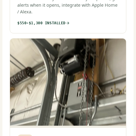
alerts when it opens, integrate with Apple Home
/ Alexa.
$550-$1,300 INSTALLED