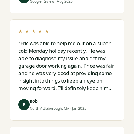
Google Review · Aug 2025
★ ★ ★ ★ ★
"Eric was able to help me out on a super
cold Monday holiday recently. He was
able to diagnose my issue and get my
garage door working again. Price was fair
and he was very good at providing some
insight into things to keep an eye on
moving forward. I'll definitely keep him
on speed dial for whatever I run into
Bob
next."
B
North Attleborough, MA · Jan 2025