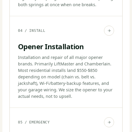
both springs at once when one breaks.
04 / INSTALL
Opener Installation
Installation and repair of all major opener
brands. Primarily LiftMaster and Chamberlain.
Most residential installs land $550-$850
depending on model (chain vs. belt vs.
jackshaft), Wi-Fi/battery-backup features, and
your garage wiring. We size the opener to your
actual needs, not to upsell.
05 / EMERGENCY