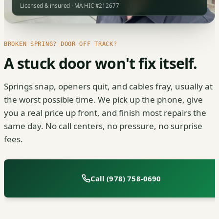
Licensed & insured · MA HIC #212677
BROKEN SPRING? DOOR OFF TRACK?
A stuck door won't fix itself.
Springs snap, openers quit, and cables fray, usually at
the worst possible time. We pick up the phone, give
you a real price up front, and finish most repairs the
same day. No call centers, no pressure, no surprise
fees.
Call (978) 758-0690