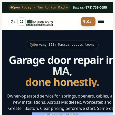
Text us
·
(978) 758-0690
Open today · 7am to 7pm Daily
Call
Serving 152+ Massachusetts towns
Garage door repair i
MA,
done honestly.
Owner-operated service for springs, openers, cables, a
new installations. Across Middlesex, Worcester, and
Greater Boston. Clear pricing before we start. Same-da
when you need it.