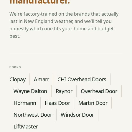
manufacturer.
We're factory-trained on the brands that actually
last in New England weather, and we'll tell you
honestly which one fits your home and budget
best.
DOORS
Clopay
Amarr
CHI Overhead Doors
Wayne Dalton
Raynor
Overhead Door
Hormann
Haas Door
Martin Door
Northwest Door
Windsor Door
LiftMaster