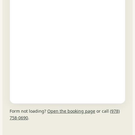
Form not loading?
Open the booking page
or call
(978)
758-0690
.