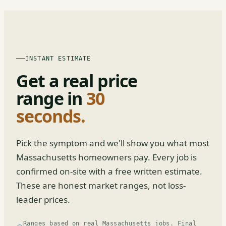
INSTANT ESTIMATE
Get a real price
range in
30
seconds.
Pick the symptom and we'll show you what most
Massachusetts homeowners pay. Every job is
confirmed on-site with a free written estimate.
These are honest market ranges, not loss-
leader prices.
Ranges based on real Massachusetts jobs. Final