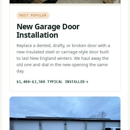
MOST POPULAR
New Garage Door
Installation
Replace a dented, drafty, or broken door with a
new insulated steel or carriage-style door built
to last New England winters. We haul away the
old one and dial in the new opening the same
day.
$1,400-$3,500 TYPICAL INSTALLED