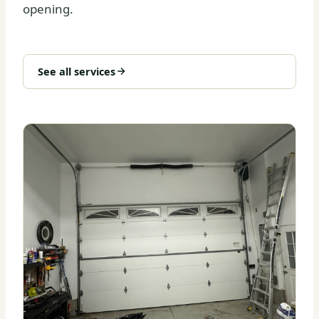
opening.
See all services