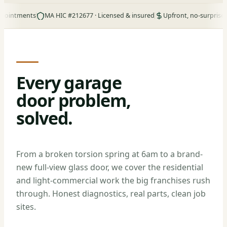
ments
MA HIC #212677 · Licensed & insured
Upfront, no-surprise pricing
Every garage
door problem,
solved.
From a broken torsion spring at 6am to a brand-
new full-view glass door, we cover the residential
and light-commercial work the big franchises rush
through. Honest diagnostics, real parts, clean job
sites.