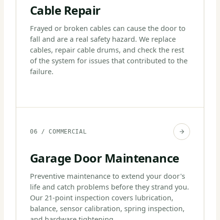
Cable Repair
Frayed or broken cables can cause the door to
fall and are a real safety hazard. We replace
cables, repair cable drums, and check the rest
of the system for issues that contributed to the
failure.
06 / COMMERCIAL
Garage Door Maintenance
Preventive maintenance to extend your door's
life and catch problems before they strand you.
Our 21-point inspection covers lubrication,
balance, sensor calibration, spring inspection,
and hardware tightening.