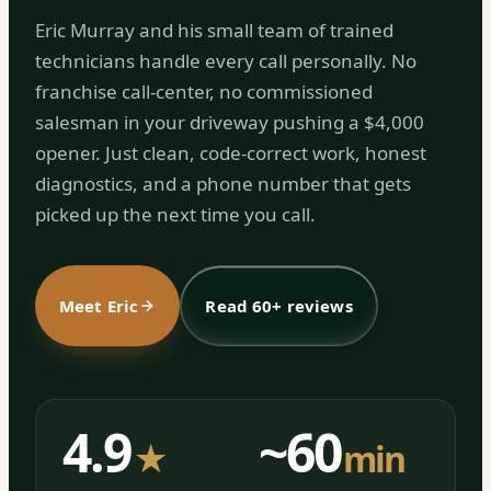
Eric Murray and his small team of trained
technicians handle every call personally. No
franchise call-center, no commissioned
salesman in your driveway pushing a $4,000
opener. Just clean, code-correct work, honest
diagnostics, and a phone number that gets
picked up the next time you call.
Meet Eric
Read 60+ reviews
4.9
~60
★
min