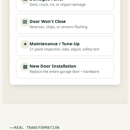
Dent, crack, rot, or impact damage
Door Won't Close
⌧
Reverses, stops, or sensors flashing
Maintenance / Tune-Up
✦
21-point inspection, lube, adjust, safety test
New Door Installation
▤
Replace the entire garage door + hardware
REAL TRANSFORMATION