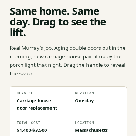
Same home. Same
day. Drag to see the
lift.
Real Murray's job. Aging double doors out in the
morning, new carriage-house pair lit up by the
porch light that night. Drag the handle to reveal
the swap.
SERVICE
DURATION
Carriage-house
One day
door replacement
TOTAL COST
LOCATION
$1,400-$3,500
Massachusetts