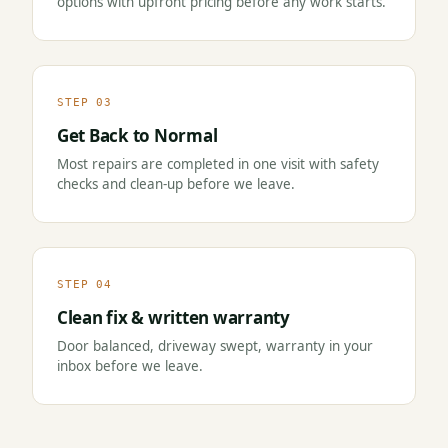
options with upfront pricing before any work starts.
STEP 03
Get Back to Normal
Most repairs are completed in one visit with safety
checks and clean-up before we leave.
STEP 04
Clean fix & written warranty
Door balanced, driveway swept, warranty in your
inbox before we leave.