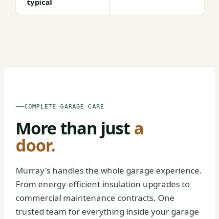
typical
BEFORE
AFTER
COMPLETE GARAGE CARE
More than just
a
door.
Murray's handles the whole garage experience.
From energy-efficient insulation upgrades to
commercial maintenance contracts. One
trusted team for everything inside your garage