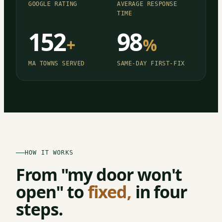
GOOGLE RATING
AVERAGE RESPONSE
TIME
152
98
+
%
MA TOWNS SERVED
SAME-DAY FIRST-FIX
HOW IT WORKS
From "my door won't
open" to
fixed,
in four
steps.