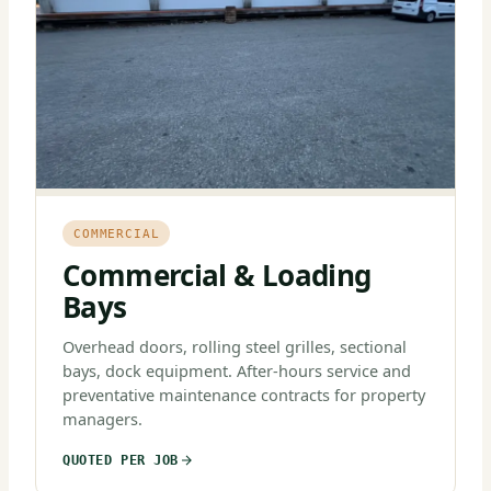
COMMERCIAL
Commercial & Loading
Bays
Overhead doors, rolling steel grilles, sectional
bays, dock equipment. After-hours service and
preventative maintenance contracts for property
managers.
QUOTED PER JOB