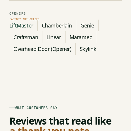
OPENERS
LiftMaster
Chamberlain
Genie
Craftsman
Linear
Marantec
Overhead Door (Opener)
Skylink
WHAT CUSTOMERS SAY
Reviews that read like
a thank-you note.