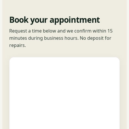
Book your appointment
Request a time below and we confirm within 15
minutes during business hours. No deposit for
repairs.