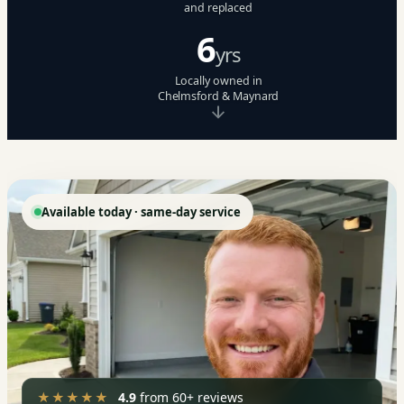
and replaced
6
yrs
Locally owned in
Chelmsford & Maynard
Available today · same-day service
★★★★★
4.9
from 60+ reviews