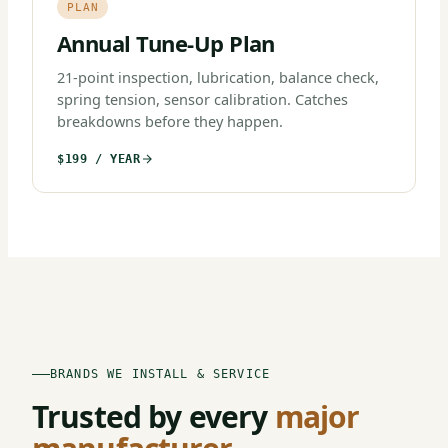
PLAN
Annual Tune-Up Plan
21-point inspection, lubrication, balance check,
spring tension, sensor calibration. Catches
breakdowns before they happen.
$199 / YEAR
BRANDS WE INSTALL & SERVICE
Trusted by every
major