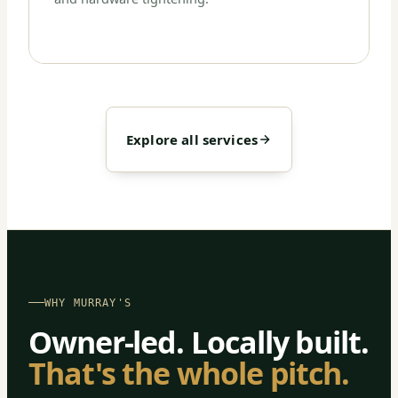
Explore all services
WHY MURRAY'S
Owner-led. Locally built.
That's the whole pitch.