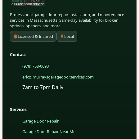
Professional garage door repair, installation, and maintenance
services in Massachusetts. Same-day availability for broken
springs, openers, and more.
Licensed & Insured
Local
Contact
(978) 758-0690
eric@murraysgaragedoorservices.com
7am to 7pm Daily
Services
Garage Door Repair
Garage Door Repair Near Me