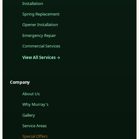
Installation
Spring Replacement
Opener Installation
Emergency Repair
Commercial Services
View All Services →
Company
About Us
Why Murray's
Gallery
Service Areas
Special Offers