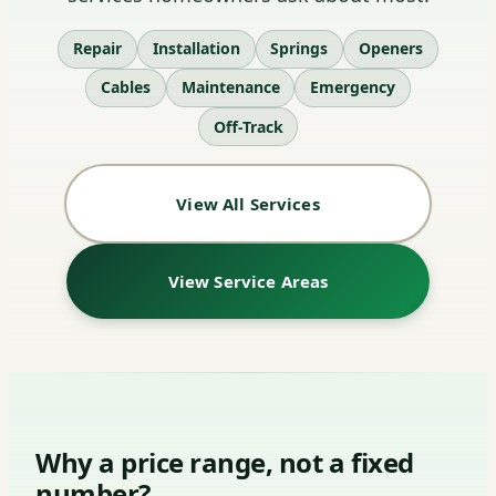
Repair
Installation
Springs
Openers
Cables
Maintenance
Emergency
Off-Track
View All Services
View Service Areas
Why a price range, not a fixed
number?