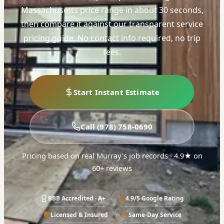
Massachusetts price range in about 30 seconds,
then compare it against our transparent service
pricing guide. No contact info required, no trip
fees.
Start Instant Estimate
Call (978) 758-0690
Pricing based on real Murray's job records · 4.9★ on
60+ reviews
BBB Accredited · A+
4.9/5 Google Rating
Licensed & Insured
Same-Day Service