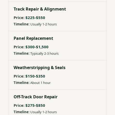
Track Repair & Alignment
$225-$550
Usually 1-2 hours
Panel Replacement
$300-$1,500
Typically 2-3 hours
Weatherstripping & Seals
$150-$350
About 1 hour
Off-Track Door Repair
$275-$850
Usually 1-2 hours