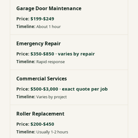
Garage Door Maintenance
$199-$249
About 1 hour
Emergency Repair
$350-$850 · varies by repair
Rapid response
Commercial Services
$500-$3,000 · exact quote per job
Varies by project
Roller Replacement
$200-$450
Usually 1-2 hours