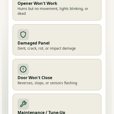
Opener Won't Work
Hums but no movement, lights blinking, or
dead
Damaged Panel
Dent, crack, rot, or impact damage
Door Won't Close
Reverses, stops, or sensors flashing
Maintenance / Tune-Up