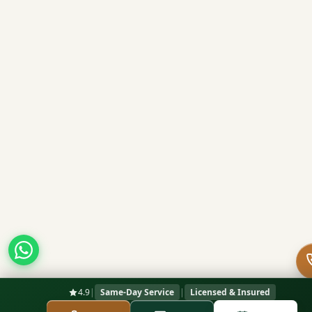
4.9
|
Same-Day Service
|
Licensed & Insured