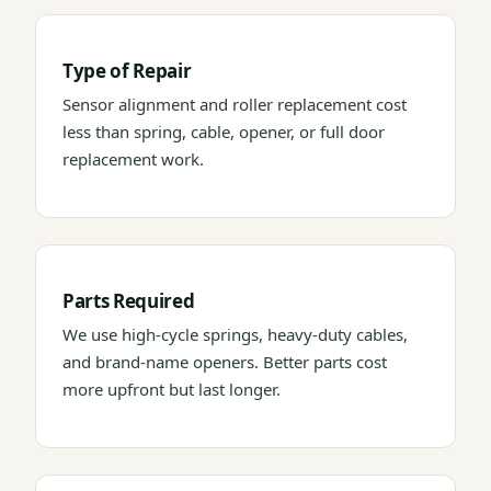
Type of Repair
Sensor alignment and roller replacement cost
less than spring, cable, opener, or full door
replacement work.
Parts Required
We use high-cycle springs, heavy-duty cables,
and brand-name openers. Better parts cost
more upfront but last longer.