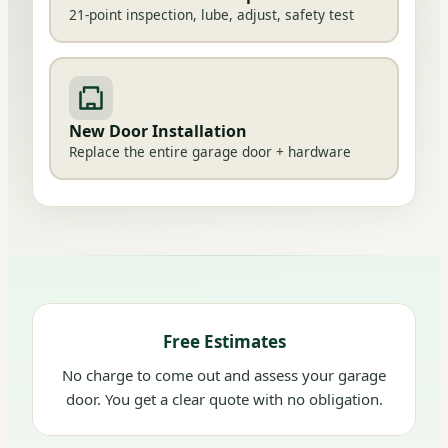
21-point inspection, lube, adjust, safety test
New Door Installation
Replace the entire garage door + hardware
Free Estimates
No charge to come out and assess your garage
door. You get a clear quote with no obligation.