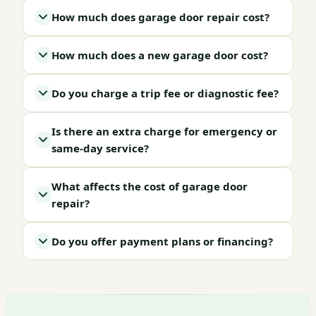
How much does garage door repair cost?
How much does a new garage door cost?
Do you charge a trip fee or diagnostic fee?
Is there an extra charge for emergency or
same-day service?
What affects the cost of garage door
repair?
Do you offer payment plans or financing?