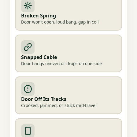
Broken Spring
Door won't open, loud bang, gap in coil
Snapped Cable
Door hangs uneven or drops on one side
Door Off Its Tracks
Crooked, jammed, or stuck mid-travel