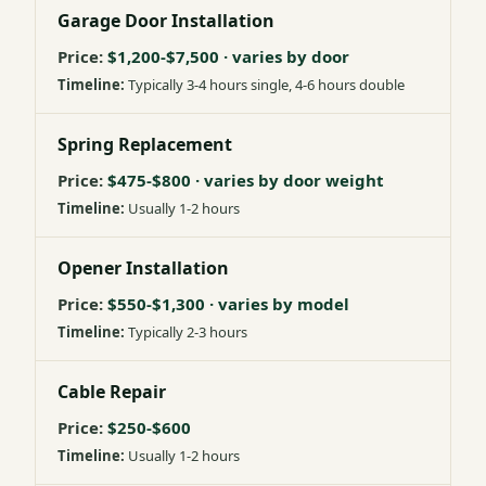
Garage Door Installation
$1,200-$7,500 · varies by door
Typically 3-4 hours single, 4-6 hours double
Spring Replacement
$475-$800 · varies by door weight
Usually 1-2 hours
Opener Installation
$550-$1,300 · varies by model
Typically 2-3 hours
Cable Repair
$250-$600
Usually 1-2 hours