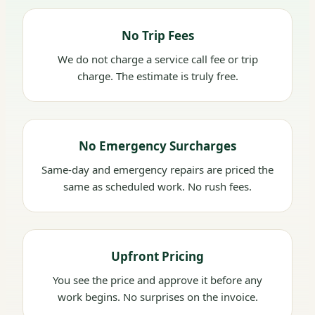
No Trip Fees
We do not charge a service call fee or trip
charge. The estimate is truly free.
No Emergency Surcharges
Same-day and emergency repairs are priced the
same as scheduled work. No rush fees.
Upfront Pricing
You see the price and approve it before any
work begins. No surprises on the invoice.