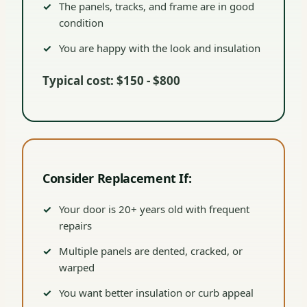
The panels, tracks, and frame are in good
condition
You are happy with the look and insulation
Typical cost: $150 - $800
Consider Replacement If:
Your door is 20+ years old with frequent
repairs
Multiple panels are dented, cracked, or
warped
You want better insulation or curb appeal