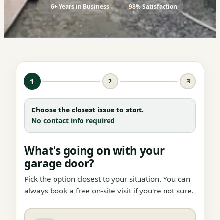
6+ Years in Business
98% Satisfaction
1
2
3
Choose the closest issue to start.
No contact info required
What's going on with your
garage door?
Pick the option closest to your situation. You can
always book a free on-site visit if you're not sure.