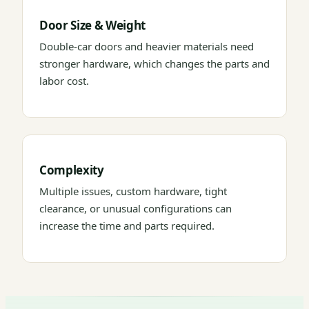
Door Size & Weight
Double-car doors and heavier materials need
stronger hardware, which changes the parts and
labor cost.
Complexity
Multiple issues, custom hardware, tight
clearance, or unusual configurations can
increase the time and parts required.