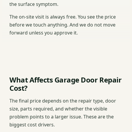
the surface symptom.
The on-site visit is always free. You see the price
before we touch anything. And we do not move
forward unless you approve it.
What Affects Garage Door Repair
Cost?
The final price depends on the repair type, door
size, parts required, and whether the visible
problem points to a larger issue. These are the
biggest cost drivers.