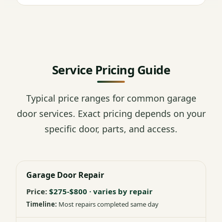
Service Pricing Guide
Typical price ranges for common garage
door services. Exact pricing depends on your
specific door, parts, and access.
Garage Door Repair
$275-$800 · varies by repair
Most repairs completed same day