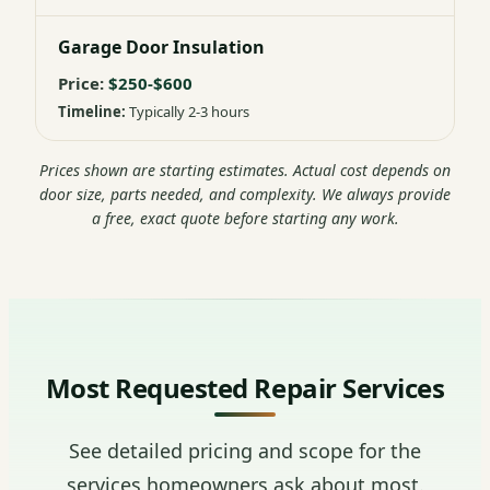
Garage Door Insulation
$250-$600
Typically 2-3 hours
Prices shown are starting estimates. Actual cost depends on
door size, parts needed, and complexity. We always provide
a free, exact quote before starting any work.
Most Requested Repair Services
See detailed pricing and scope for the
services homeowners ask about most.