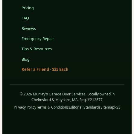
Pricing
FAQ
Reviews
Emergency Repair
Tips & Resources
Blog
Refer a Friend - $25 Each
© 2026 Murray's Garage Door Services. Locally owned in
Chelmsford & Maynard, MA. Reg. #212677
Privacy Policy
Terms & Conditions
Editorial Standards
Sitemap
RSS