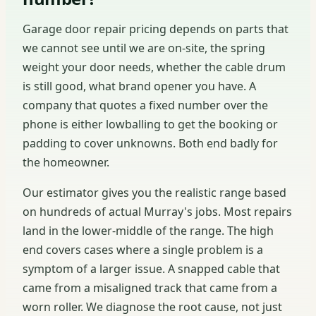
Garage door repair pricing depends on parts that
we cannot see until we are on-site, the spring
weight your door needs, whether the cable drum
is still good, what brand opener you have. A
company that quotes a fixed number over the
phone is either lowballing to get the booking or
padding to cover unknowns. Both end badly for
the homeowner.
Our estimator gives you the realistic range based
on hundreds of actual Murray's jobs. Most repairs
land in the lower-middle of the range. The high
end covers cases where a single problem is a
symptom of a larger issue. A snapped cable that
came from a misaligned track that came from a
worn roller. We diagnose the root cause, not just