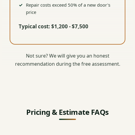
Repair costs exceed 50% of a new door's
price
Typical cost: $1,200 - $7,500
Not sure? We will give you an honest
recommendation during the free assessment.
Pricing & Estimate FAQs