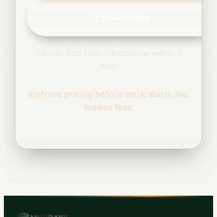
Book Online
7am to 7pm Daily | Response within 1
hour
Upfront pricing before work starts. No
hidden fees.