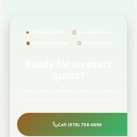
4.9/5 Google (60+)
Same-Day Service
Licensed & Insured
Free Estimates
Ready for an exact
quote?
Free on-site estimate, no trip fees. Most
jobs scheduled the same day you call.
Call (978) 758-0690