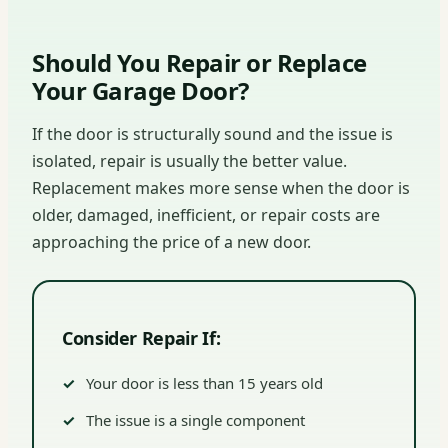
Should You Repair or Replace
Your Garage Door?
If the door is structurally sound and the issue is
isolated, repair is usually the better value.
Replacement makes more sense when the door is
older, damaged, inefficient, or repair costs are
approaching the price of a new door.
Consider Repair If:
Your door is less than 15 years old
The issue is a single component