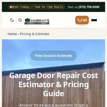
Text us
·
(978) 758-0690
Open today · 7am to 7pm Daily
Call
Home
›
Pricing & Estimate
Free Instant Estimate
Garage Door Repair Cost
Estimator & Pricing
Guide
Answer three quick questions to get a