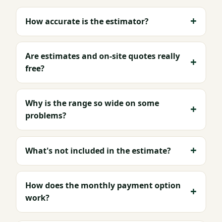
How accurate is the estimator?
Are estimates and on-site quotes really
free?
Why is the range so wide on some
problems?
What's not included in the estimate?
How does the monthly payment option
work?