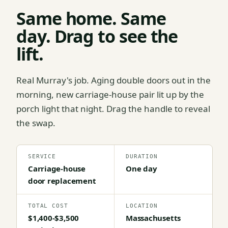
Same home. Same
day. Drag to see the
lift.
Real Murray's job. Aging double doors out in the
morning, new carriage-house pair lit up by the
porch light that night. Drag the handle to reveal
the swap.
SERVICE
DURATION
Carriage-house
One day
door replacement
TOTAL COST
LOCATION
$1,400-$3,500
Massachusetts