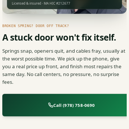
Licensed & insured · MA HIC #212677
BROKEN SPRING? DOOR OFF TRACK?
A stuck door won't fix itself.
Springs snap, openers quit, and cables fray, usually at
the worst possible time. We pick up the phone, give
you a real price up front, and finish most repairs the
same day. No call centers, no pressure, no surprise
fees.
Call (978) 758-0690