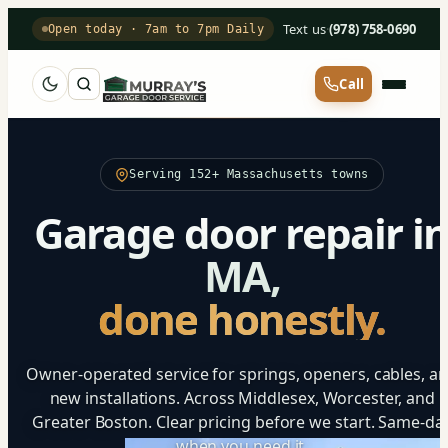
Text us
·
(978) 758-0690
Open today · 7am to 7pm Daily
Call
Serving 152+ Massachusetts towns
Garage door repair i
MA,
done honestly.
Owner-operated service for springs, openers, cables, a
new installations. Across Middlesex, Worcester, and
Greater Boston. Clear pricing before we start. Same-da
when you need it.