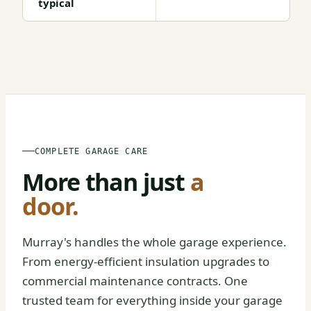
typical
BEFORE
AFTER
COMPLETE GARAGE CARE
More than just
a
door.
Murray's handles the whole garage experience.
From energy-efficient insulation upgrades to
commercial maintenance contracts. One
trusted team for everything inside your garage