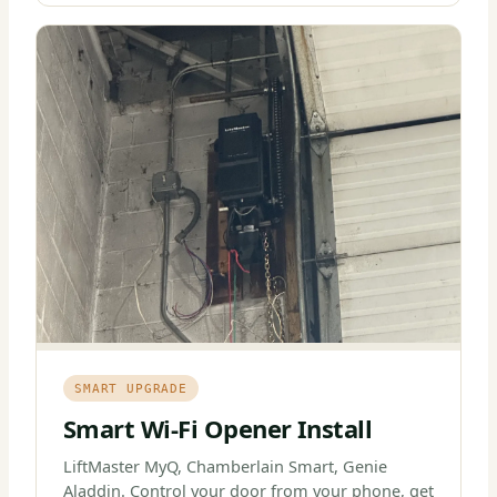
SMART UPGRADE
Smart Wi-Fi Opener Install
LiftMaster MyQ, Chamberlain Smart, Genie
Aladdin. Control your door from your phone, get