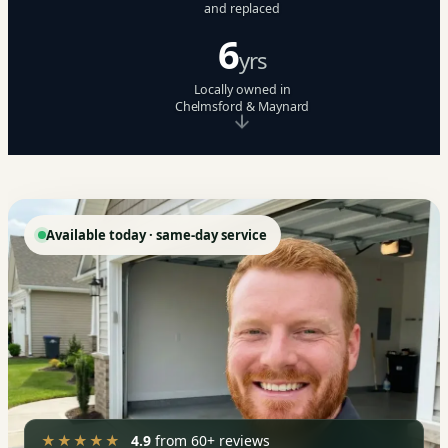
and replaced
6
yrs
Locally owned in
Chelmsford & Maynard
Available today · same-day service
★★★★★
4.9
from 60+ reviews