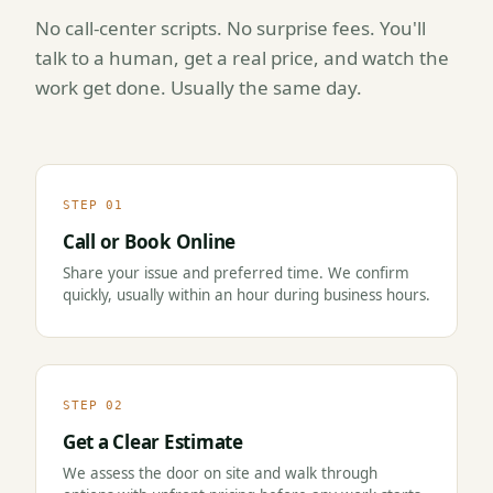
No call-center scripts. No surprise fees. You'll
talk to a human, get a real price, and watch the
work get done. Usually the same day.
STEP 01
Call or Book Online
Share your issue and preferred time. We confirm
quickly, usually within an hour during business hours.
STEP 02
Get a Clear Estimate
We assess the door on site and walk through