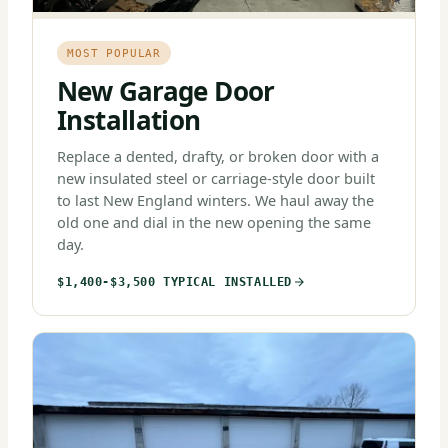
MOST POPULAR
New Garage Door
Installation
Replace a dented, drafty, or broken door with a
new insulated steel or carriage-style door built
to last New England winters. We haul away the
old one and dial in the new opening the same
day.
$1,400-$3,500 TYPICAL INSTALLED