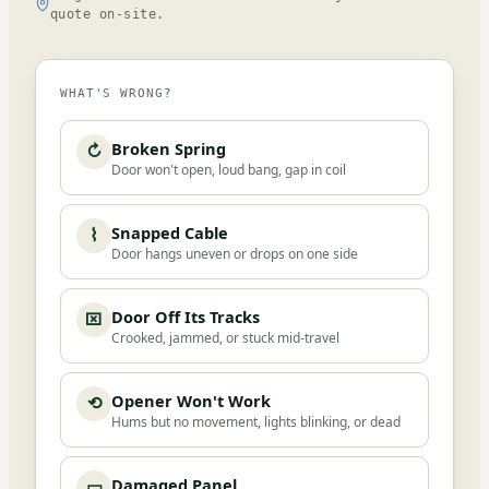
quote on-site.
WHAT'S WRONG?
Broken Spring
↻
Door won't open, loud bang, gap in coil
Snapped Cable
⌇
Door hangs uneven or drops on one side
Door Off Its Tracks
⌧
Crooked, jammed, or stuck mid-travel
Opener Won't Work
⟲
Hums but no movement, lights blinking, or dead
Damaged Panel
▭