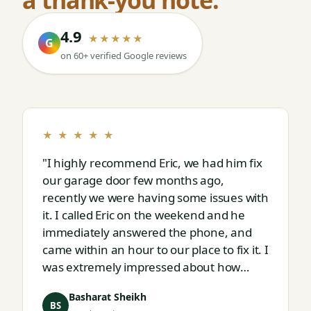
4.9
★★★★★
G
on 60+ verified Google reviews
★ ★ ★ ★ ★
"I highly recommend Eric, we had him fix
our garage door few months ago,
recently we were having some issues with
it. I called Eric on the weekend and he
immediately answered the phone, and
came within an hour to our place to fix it. I
was extremely impressed about how
responsive and thorough professional
Basharat Sheikh
Eric is."
BS