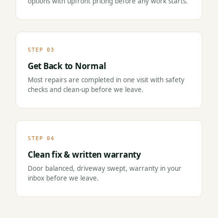
options with upfront pricing before any work starts.
STEP 03
Get Back to Normal
Most repairs are completed in one visit with safety
checks and clean-up before we leave.
STEP 04
Clean fix & written warranty
Door balanced, driveway swept, warranty in your
inbox before we leave.