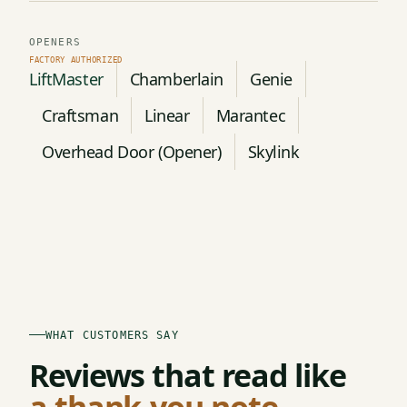
OPENERS
LiftMaster
Chamberlain
Genie
Craftsman
Linear
Marantec
Overhead Door (Opener)
Skylink
WHAT CUSTOMERS SAY
Reviews that read like
a thank-you note.