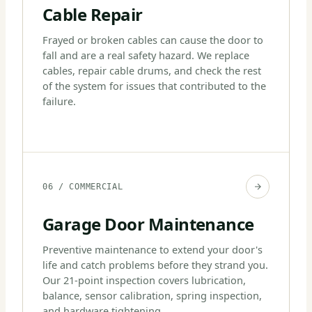
Cable Repair
Frayed or broken cables can cause the door to
fall and are a real safety hazard. We replace
cables, repair cable drums, and check the rest
of the system for issues that contributed to the
failure.
06 / COMMERCIAL
Garage Door Maintenance
Preventive maintenance to extend your door's
life and catch problems before they strand you.
Our 21-point inspection covers lubrication,
balance, sensor calibration, spring inspection,
and hardware tightening.