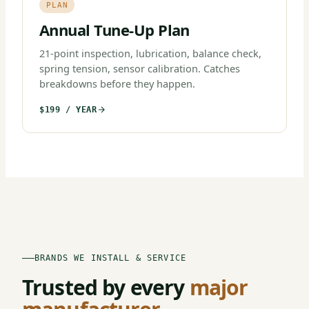
PLAN
Annual Tune-Up Plan
21-point inspection, lubrication, balance check,
spring tension, sensor calibration. Catches
breakdowns before they happen.
$199 / YEAR
BRANDS WE INSTALL & SERVICE
Trusted by every
major