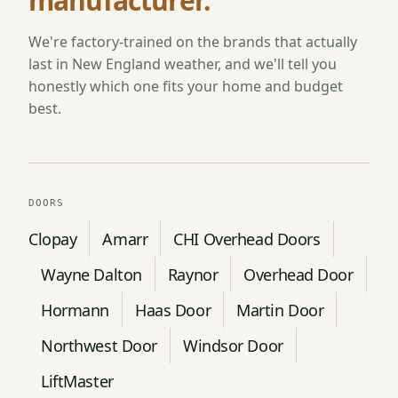
manufacturer.
We're factory-trained on the brands that actually
last in New England weather, and we'll tell you
honestly which one fits your home and budget
best.
DOORS
Clopay
Amarr
CHI Overhead Doors
Wayne Dalton
Raynor
Overhead Door
Hormann
Haas Door
Martin Door
Northwest Door
Windsor Door
LiftMaster