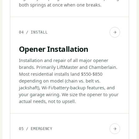
both springs at once when one breaks.
04 / INSTALL
Opener Installation
Installation and repair of all major opener
brands. Primarily LiftMaster and Chamberlain.
Most residential installs land $550-$850
depending on model (chain vs. belt vs.
jackshaft), Wi-Fi/battery-backup features, and
your garage wiring. We size the opener to your
actual needs, not to upsell.
05 / EMERGENCY