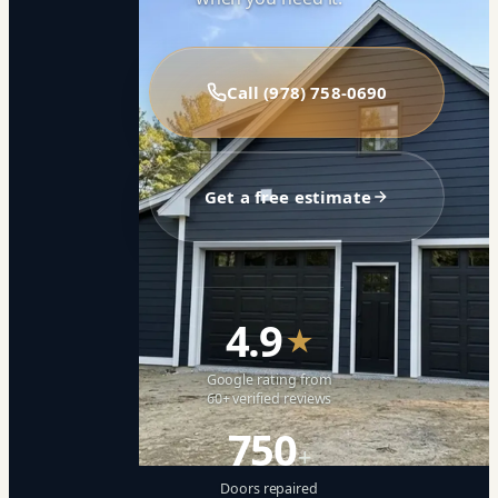
Call (978) 758-0690
Get a free estimate
4.9
★
Google rating from
60+ verified reviews
750
+
Doors repaired