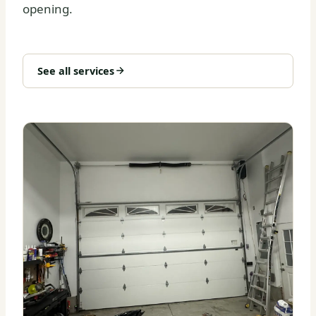
opening.
See all services