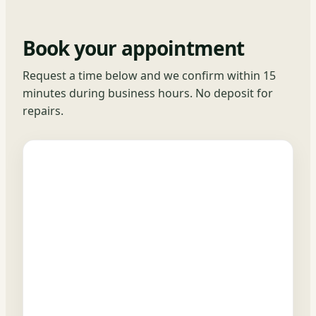
Book your appointment
Request a time below and we confirm within 15
minutes during business hours. No deposit for
repairs.