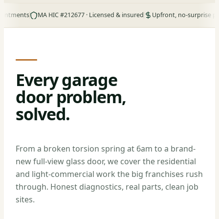
nts
MA HIC #212677 · Licensed & insured
Upfront, no-surprise pricing
Every garage
door problem,
solved.
From a broken torsion spring at 6am to a brand-
new full-view glass door, we cover the residential
and light-commercial work the big franchises rush
through. Honest diagnostics, real parts, clean job
sites.