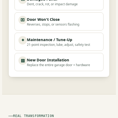
Dent, crack, rot, or impact damage
Door Won't Close
⌧
Reverses, stops, or sensors flashing
Maintenance / Tune-Up
✦
21-point inspection, lube, adjust, safety test
New Door Installation
▤
Replace the entire garage door + hardware
REAL TRANSFORMATION