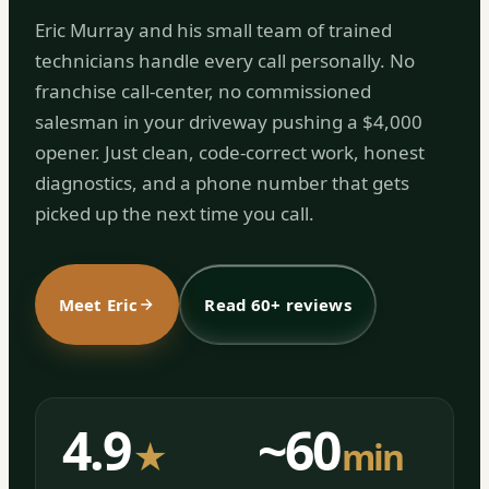
Eric Murray and his small team of trained
technicians handle every call personally. No
franchise call-center, no commissioned
salesman in your driveway pushing a $4,000
opener. Just clean, code-correct work, honest
diagnostics, and a phone number that gets
picked up the next time you call.
Meet Eric
Read 60+ reviews
4.9
~60
★
min