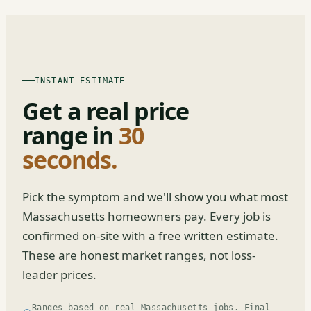
INSTANT ESTIMATE
Get a real price
range in
30
seconds.
Pick the symptom and we'll show you what most
Massachusetts homeowners pay. Every job is
confirmed on-site with a free written estimate.
These are honest market ranges, not loss-
leader prices.
Ranges based on real Massachusetts jobs. Final