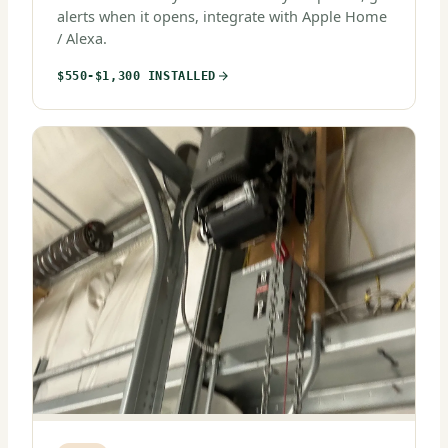
alerts when it opens, integrate with Apple Home
/ Alexa.
$550-$1,300 INSTALLED