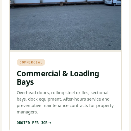
COMMERCIAL
Commercial & Loading
Bays
Overhead doors, rolling steel grilles, sectional
bays, dock equipment. After-hours service and
preventative maintenance contracts for property
managers.
QUOTED PER JOB