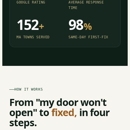
GOOGLE RATING
AVERAGE RESPONSE
TIME
152
98
+
%
MA TOWNS SERVED
SAME-DAY FIRST-FIX
HOW IT WORKS
From "my door won't
open" to
fixed,
in four
steps.