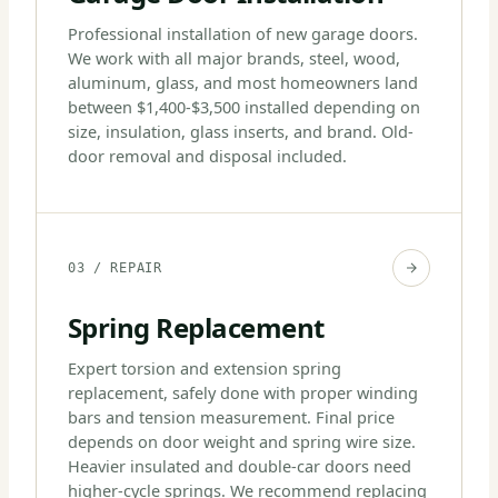
Professional installation of new garage doors.
We work with all major brands, steel, wood,
aluminum, glass, and most homeowners land
between $1,400-$3,500 installed depending on
size, insulation, glass inserts, and brand. Old-
door removal and disposal included.
03 / REPAIR
Spring Replacement
Expert torsion and extension spring
replacement, safely done with proper winding
bars and tension measurement. Final price
depends on door weight and spring wire size.
Heavier insulated and double-car doors need
higher-cycle springs. We recommend replacing