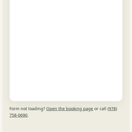
Form not loading?
Open the booking page
or call
(978)
758-0690
.