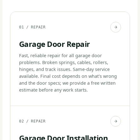
01 / REPAIR
Garage Door Repair
Fast, reliable repair for all garage door
problems. Broken springs, cables, rollers,
hinges, and track issues. Same-day service
available. Final cost depends on what's wrong
and the door specs; we provide a free written
estimate before any work starts.
02 / REPAIR
Garage Door Installation