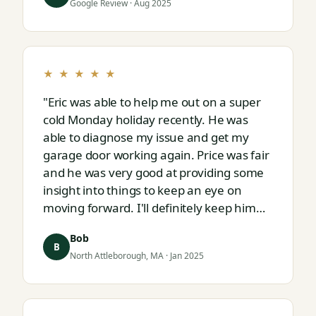
Google Review · Aug 2025
★ ★ ★ ★ ★
"Eric was able to help me out on a super
cold Monday holiday recently. He was
able to diagnose my issue and get my
garage door working again. Price was fair
and he was very good at providing some
insight into things to keep an eye on
moving forward. I'll definitely keep him
on speed dial for whatever I run into
Bob
next."
B
North Attleborough, MA · Jan 2025