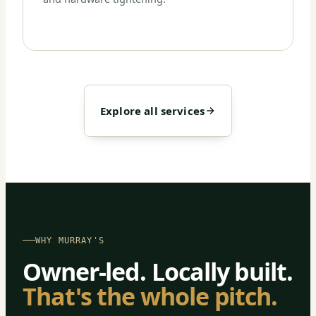
Explore all services
WHY MURRAY'S
Owner-led. Locally built.
That's the whole pitch.