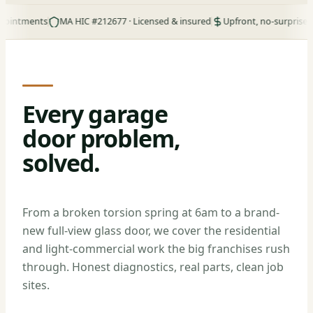
ents
MA HIC #212677 · Licensed & insured
Upfront, no-surprise pricing
Every garage
door problem,
solved.
From a broken torsion spring at 6am to a brand-
new full-view glass door, we cover the residential
and light-commercial work the big franchises rush
through. Honest diagnostics, real parts, clean job
sites.