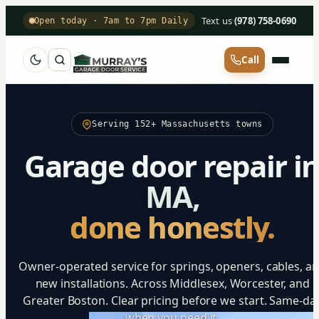
Text us
·
(978) 758-0690
Open today · 7am to 7pm Daily
Call
Serving 152+ Massachusetts towns
Garage door repair i
MA,
done honestly.
Owner-operated service for springs, openers, cables, a
new installations. Across Middlesex, Worcester, and
Greater Boston. Clear pricing before we start. Same-da
when you need it.