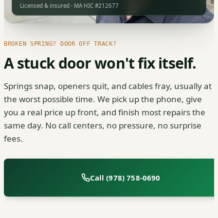
Licensed & insured · MA HIC #212677
BROKEN SPRING? DOOR OFF TRACK?
A stuck door won't fix itself.
Springs snap, openers quit, and cables fray, usually at
the worst possible time. We pick up the phone, give
you a real price up front, and finish most repairs the
same day. No call centers, no pressure, no surprise
fees.
Call (978) 758-0690