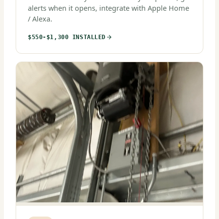
alerts when it opens, integrate with Apple Home
/ Alexa.
$550-$1,300 INSTALLED