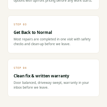
options with upfront pricing before any work starts.
STEP 03
Get Back to Normal
Most repairs are completed in one visit with safety
checks and clean-up before we leave.
STEP 04
Clean fix & written warranty
Door balanced, driveway swept, warranty in your
inbox before we leave.