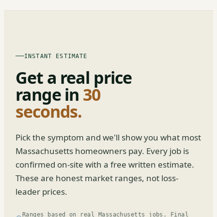
INSTANT ESTIMATE
Get a real price
range in
30
seconds.
Pick the symptom and we'll show you what most
Massachusetts homeowners pay. Every job is
confirmed on-site with a free written estimate.
These are honest market ranges, not loss-
leader prices.
Ranges based on real Massachusetts jobs. Final