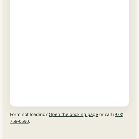
Form not loading?
Open the booking page
or call
(978)
758-0690
.