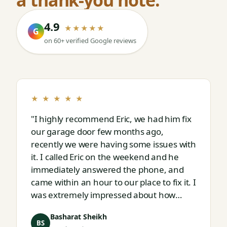
4.9
★★★★★
G
on 60+ verified Google reviews
★ ★ ★ ★ ★
"I highly recommend Eric, we had him fix
our garage door few months ago,
recently we were having some issues with
it. I called Eric on the weekend and he
immediately answered the phone, and
came within an hour to our place to fix it. I
was extremely impressed about how
responsive and thorough professional
Basharat Sheikh
Eric is."
BS