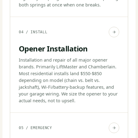
both springs at once when one breaks.
04 / INSTALL
Opener Installation
Installation and repair of all major opener
brands. Primarily LiftMaster and Chamberlain.
Most residential installs land $550-$850
depending on model (chain vs. belt vs.
jackshaft), Wi-Fi/battery-backup features, and
your garage wiring. We size the opener to your
actual needs, not to upsell.
05 / EMERGENCY