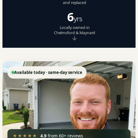
and replaced
6
yrs
Locally owned in
Chelmsford & Maynard
Available today · same-day service
★★★★★
4.9
from 60+ reviews