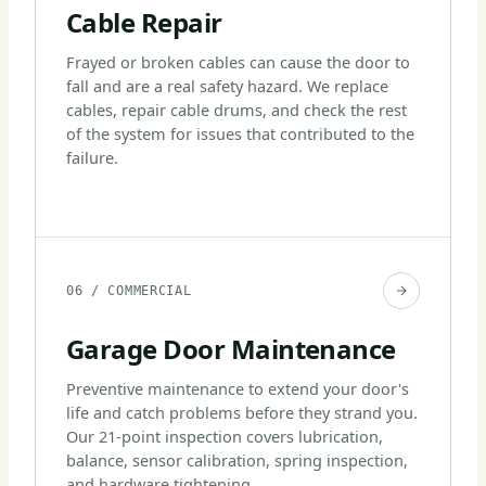
Cable Repair
Frayed or broken cables can cause the door to
fall and are a real safety hazard. We replace
cables, repair cable drums, and check the rest
of the system for issues that contributed to the
failure.
06 / COMMERCIAL
Garage Door Maintenance
Preventive maintenance to extend your door's
life and catch problems before they strand you.
Our 21-point inspection covers lubrication,
balance, sensor calibration, spring inspection,
and hardware tightening.