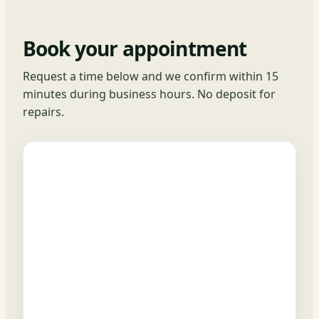
Book your appointment
Request a time below and we confirm within 15
minutes during business hours. No deposit for
repairs.