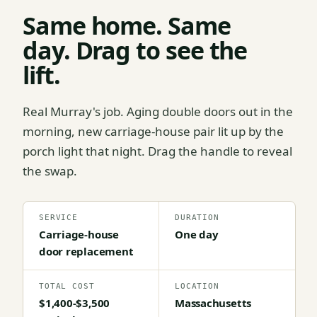
Same home. Same
day. Drag to see the
lift.
Real Murray's job. Aging double doors out in the
morning, new carriage-house pair lit up by the
porch light that night. Drag the handle to reveal
the swap.
SERVICE
DURATION
Carriage-house
One day
door replacement
TOTAL COST
LOCATION
$1,400-$3,500
Massachusetts