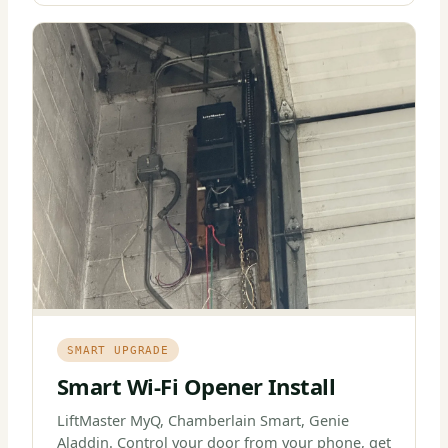
SMART UPGRADE
Smart Wi-Fi Opener Install
LiftMaster MyQ, Chamberlain Smart, Genie
Aladdin. Control your door from your phone, get