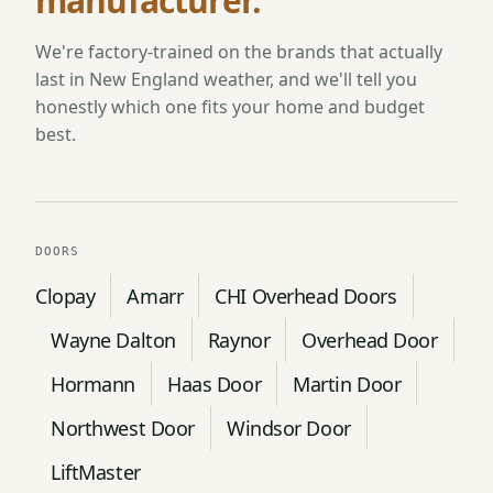
manufacturer.
We're factory-trained on the brands that actually
last in New England weather, and we'll tell you
honestly which one fits your home and budget
best.
DOORS
Clopay
Amarr
CHI Overhead Doors
Wayne Dalton
Raynor
Overhead Door
Hormann
Haas Door
Martin Door
Northwest Door
Windsor Door
LiftMaster