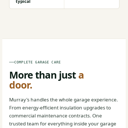
typical
BEFORE
AFTER
COMPLETE GARAGE CARE
More than just
a
door.
Murray's handles the whole garage experience.
From energy-efficient insulation upgrades to
commercial maintenance contracts. One
trusted team for everything inside your garage