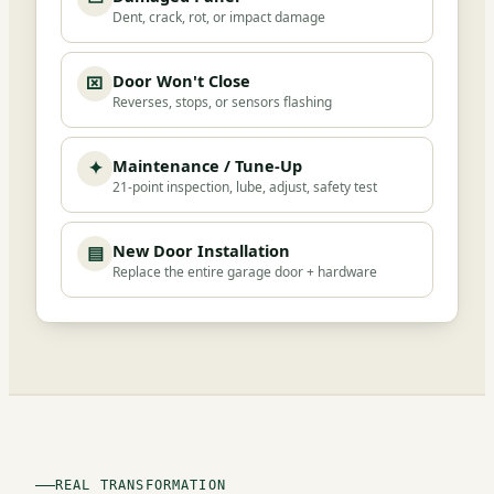
Dent, crack, rot, or impact damage
Door Won't Close
⌧
Reverses, stops, or sensors flashing
Maintenance / Tune-Up
✦
21-point inspection, lube, adjust, safety test
New Door Installation
▤
Replace the entire garage door + hardware
REAL TRANSFORMATION