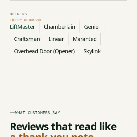
OPENERS
LiftMaster
Chamberlain
Genie
Craftsman
Linear
Marantec
Overhead Door (Opener)
Skylink
WHAT CUSTOMERS SAY
Reviews that read like
a thank-you note.