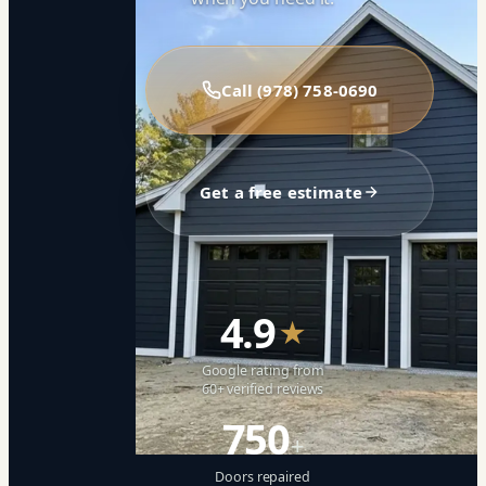
Call (978) 758-0690
Get a free estimate
4.9
★
Google rating from
60+ verified reviews
750
+
Doors repaired