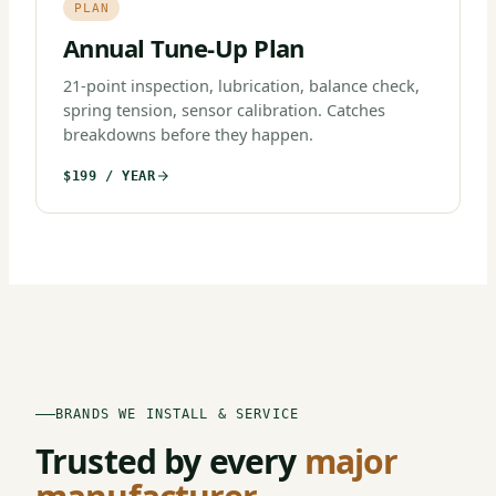
PLAN
Annual Tune-Up Plan
21-point inspection, lubrication, balance check,
spring tension, sensor calibration. Catches
breakdowns before they happen.
$199 / YEAR
BRANDS WE INSTALL & SERVICE
Trusted by every
major