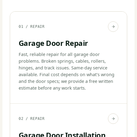
01 / REPAIR
Garage Door Repair
Fast, reliable repair for all garage door
problems. Broken springs, cables, rollers,
hinges, and track issues. Same-day service
available. Final cost depends on what's wrong
and the door specs; we provide a free written
estimate before any work starts.
02 / REPAIR
Garage Door Installation