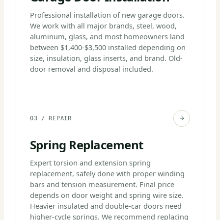
Professional installation of new garage doors.
We work with all major brands, steel, wood,
aluminum, glass, and most homeowners land
between $1,400-$3,500 installed depending on
size, insulation, glass inserts, and brand. Old-
door removal and disposal included.
03 / REPAIR
Spring Replacement
Expert torsion and extension spring
replacement, safely done with proper winding
bars and tension measurement. Final price
depends on door weight and spring wire size.
Heavier insulated and double-car doors need
higher-cycle springs. We recommend replacing