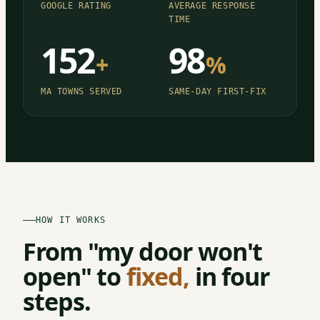
GOOGLE RATING
AVERAGE RESPONSE
TIME
152
98
+
%
MA TOWNS SERVED
SAME-DAY FIRST-FIX
HOW IT WORKS
From "my door won't
open" to
fixed,
in four
steps.