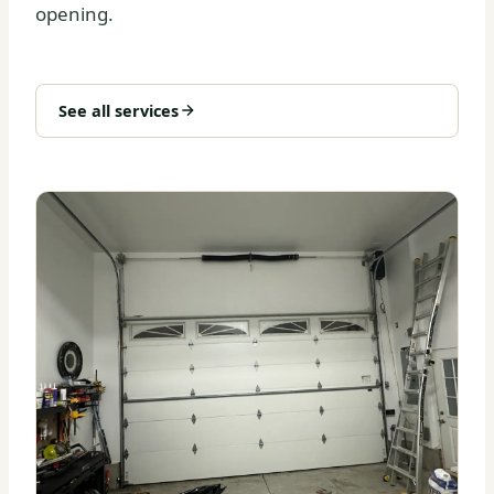
opening.
See all services