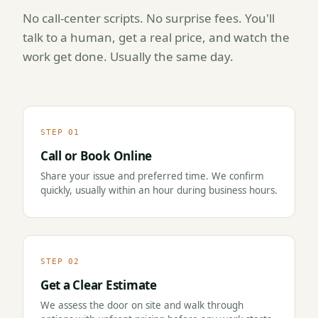
No call-center scripts. No surprise fees. You'll
talk to a human, get a real price, and watch the
work get done. Usually the same day.
STEP 01
Call or Book Online
Share your issue and preferred time. We confirm
quickly, usually within an hour during business hours.
STEP 02
Get a Clear Estimate
We assess the door on site and walk through