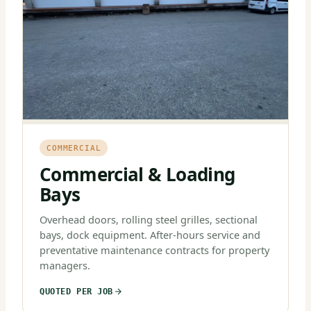
COMMERCIAL
Commercial & Loading
Bays
Overhead doors, rolling steel grilles, sectional
bays, dock equipment. After-hours service and
preventative maintenance contracts for property
managers.
QUOTED PER JOB