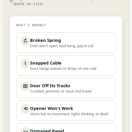
quote on-site.
WHAT'S WRONG?
Broken Spring
↻
Door won't open, loud bang, gap in coil
Snapped Cable
⌇
Door hangs uneven or drops on one side
Door Off Its Tracks
⌧
Crooked, jammed, or stuck mid-travel
Opener Won't Work
⟲
Hums but no movement, lights blinking, or dead
Damaged Panel
▭