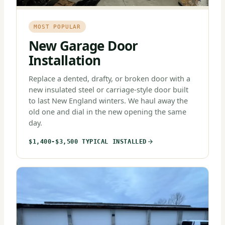
MOST POPULAR
New Garage Door
Installation
Replace a dented, drafty, or broken door with a
new insulated steel or carriage-style door built
to last New England winters. We haul away the
old one and dial in the new opening the same
day.
$1,400-$3,500 TYPICAL INSTALLED