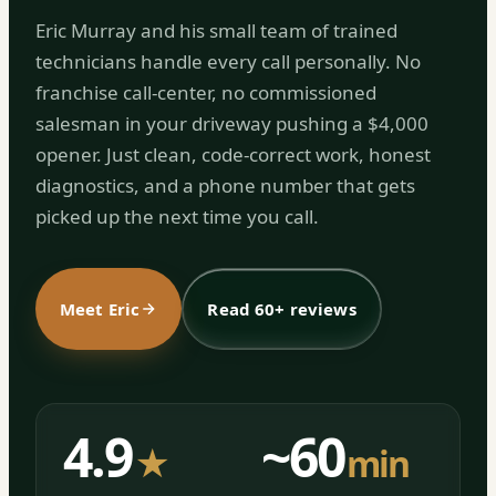
Eric Murray and his small team of trained
technicians handle every call personally. No
franchise call-center, no commissioned
salesman in your driveway pushing a $4,000
opener. Just clean, code-correct work, honest
diagnostics, and a phone number that gets
picked up the next time you call.
Meet Eric
Read 60+ reviews
4.9
~60
★
min