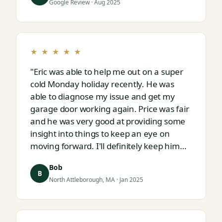
Google Review · Aug 2025
★ ★ ★ ★ ★
"Eric was able to help me out on a super
cold Monday holiday recently. He was
able to diagnose my issue and get my
garage door working again. Price was fair
and he was very good at providing some
insight into things to keep an eye on
moving forward. I'll definitely keep him
on speed dial for whatever I run into
Bob
next."
B
North Attleborough, MA · Jan 2025