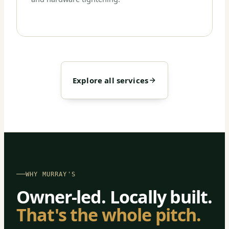
Explore all services
WHY MURRAY'S
Owner-led. Locally built.
That's the whole pitch.