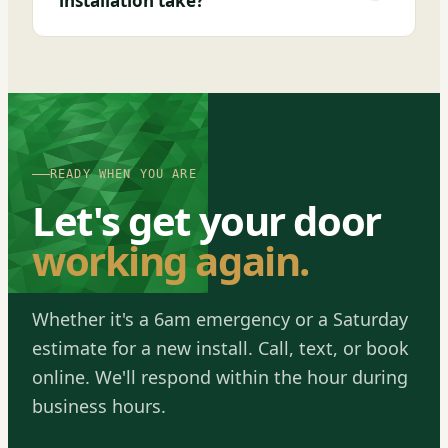
installation take?
READY WHEN YOU ARE
Let's get your door
working again.
Whether it's a 6am emergency or a Saturday
estimate for a new install. Call, text, or book
online. We'll respond within the hour during
business hours.