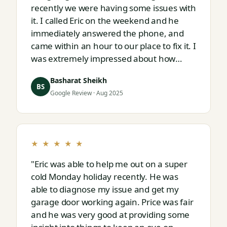
recently we were having some issues with
it. I called Eric on the weekend and he
immediately answered the phone, and
came within an hour to our place to fix it. I
was extremely impressed about how
responsive and thorough professional
Basharat Sheikh
Eric is."
BS
Google Review · Aug 2025
★ ★ ★ ★ ★
"Eric was able to help me out on a super
cold Monday holiday recently. He was
able to diagnose my issue and get my
garage door working again. Price was fair
and he was very good at providing some