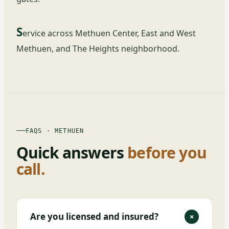
S
ervice across Methuen Center, East and West
Methuen, and The Heights neighborhood.
FAQS · METHUEN
Quick answers
before you
call.
Are you licensed and insured?
+