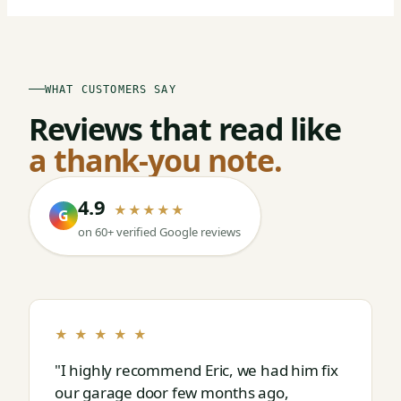
WHAT CUSTOMERS SAY
Reviews that read like
a thank-you note.
4.9
★★★★★
G
on 60+ verified Google reviews
★ ★ ★ ★ ★
"I highly recommend Eric, we had him fix
our garage door few months ago,