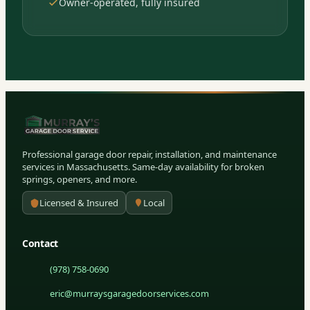
Owner-operated, fully insured
Professional garage door repair, installation, and maintenance
services in Massachusetts. Same-day availability for broken
springs, openers, and more.
Licensed & Insured
Local
Contact
(978) 758-0690
eric@murraysgaragedoorservices.com