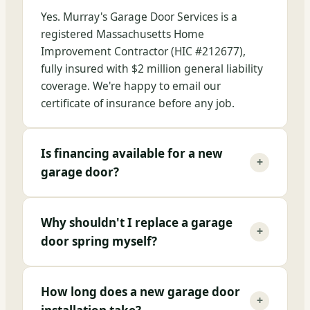
Yes. Murray's Garage Door Services is a
registered Massachusetts Home
Improvement Contractor (HIC #212677),
fully insured with $2 million general liability
coverage. We're happy to email our
certificate of insurance before any job.
Is financing available for a new
+
garage door?
Why shouldn't I replace a garage
+
door spring myself?
How long does a new garage door
+