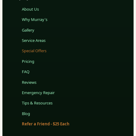
About Us
Why Murray's
Gallery
Service Areas
Special Offers
Pricing
FAQ
Reviews
Emergency Repair
Tips & Resources
Blog
Refer a Friend - $25 Each