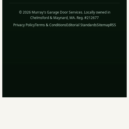
© 2026 Murray's Garage Door Services. Locally owned in
Chelmsford & Maynard, MA. Reg. #212677
Privacy Policy
Terms & Conditions
Editorial Standards
Sitemap
RSS