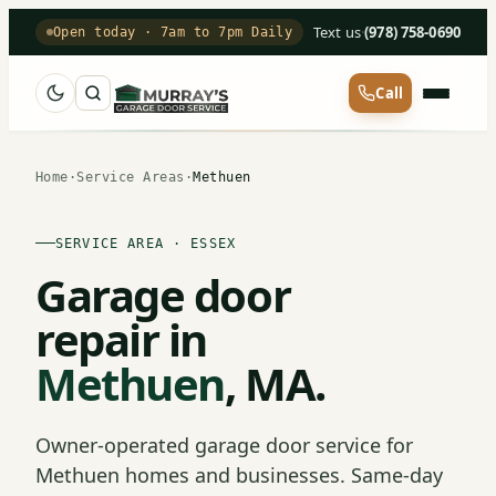
Text us
·
(978) 758-0690
Open today · 7am to 7pm Daily
Call
Home
·
Service Areas
·
Methuen
SERVICE AREA · ESSEX
Garage door
repair in
Methuen
, MA.
Owner-operated garage door service for
Methuen homes and businesses. Same-day