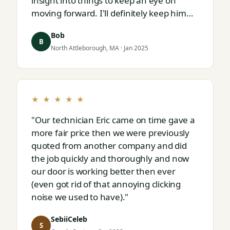
insight into things to keep an eye on
moving forward. I'll definitely keep him
on speed dial for whatever I run into
Bob
next."
B
North Attleborough, MA · Jan 2025
★ ★ ★ ★ ★
"Our technician Eric came on time gave a
more fair price then we were previously
quoted from another company and did
the job quickly and thoroughly and now
our door is working better then ever
(even got rid of that annoying clicking
noise we used to have)."
SebiiCeleb
S