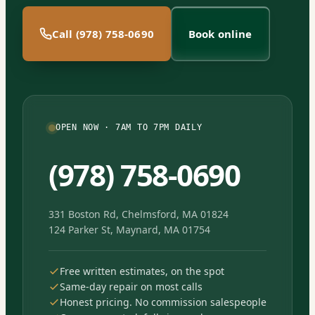
Call (978) 758-0690
Book online
OPEN NOW · 7AM TO 7PM DAILY
(978) 758-0690
331 Boston Rd, Chelmsford, MA 01824
124 Parker St, Maynard, MA 01754
Free written estimates, on the spot
Same-day repair on most calls
Honest pricing. No commission salespeople