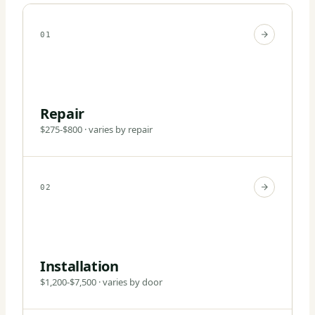
01
Repair
$275-$800 · varies by repair
02
Installation
$1,200-$7,500 · varies by door