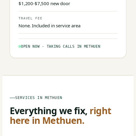
$1,200-$7,500 new door
TRAVEL FEE
None. Included in service area
OPEN NOW · TAKING CALLS IN METHUEN
SERVICES IN METHUEN
Everything we fix,
right
here in Methuen.