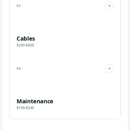
05
Cables
$250-$600
06
Maintenance
$199-$249