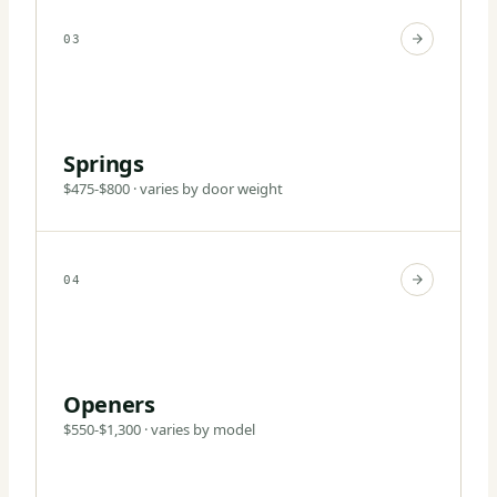
03
Springs
$475-$800 · varies by door weight
04
Openers
$550-$1,300 · varies by model