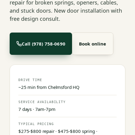
repair for broken springs, openers, cables,
and stuck doors. New door installation with
free design consult.
Call (978) 758-0690
Book online
DRIVE TIME
~25 min from Chelmsford HQ
SERVICE AVAILABILITY
7 days · 7am-7pm
TYPICAL PRICING
$275-$800 repair · $475-$800 spring ·