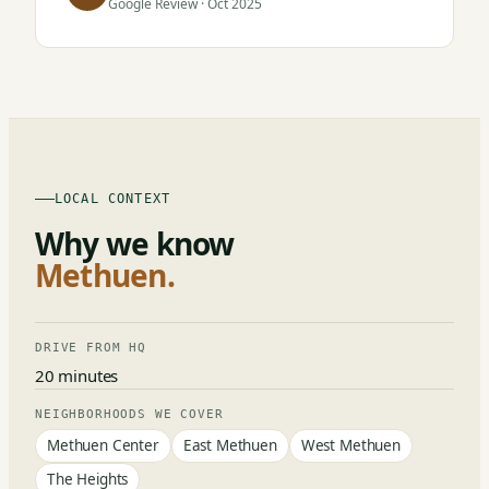
Google Review · Oct 2025
LOCAL CONTEXT
Why we know
Methuen.
DRIVE FROM HQ
20 minutes
NEIGHBORHOODS WE COVER
Methuen Center
East Methuen
West Methuen
The Heights