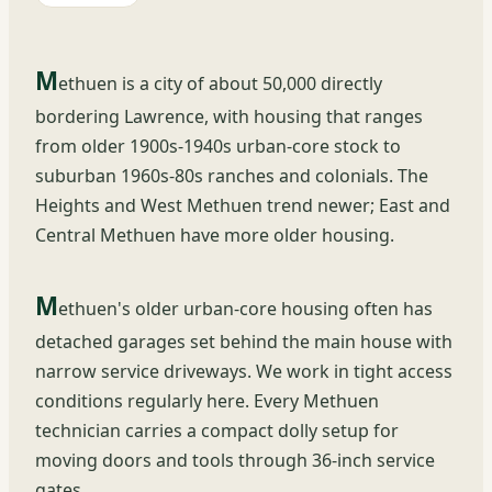
M
ethuen is a city of about 50,000 directly
bordering Lawrence, with housing that ranges
from older 1900s-1940s urban-core stock to
suburban 1960s-80s ranches and colonials. The
Heights and West Methuen trend newer; East and
Central Methuen have more older housing.
M
ethuen's older urban-core housing often has
detached garages set behind the main house with
narrow service driveways. We work in tight access
conditions regularly here. Every Methuen
technician carries a compact dolly setup for
moving doors and tools through 36-inch service
gates.