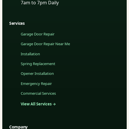
7am to 7pm Daily
Services
Garage Door Repair
Garage Door Repair Near Me
Installation
Spring Replacement
Opener Installation
Emergency Repair
Commercial Services
View All Services →
Company