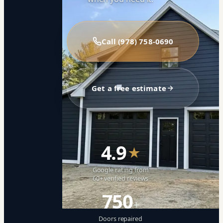
Call (978) 758-0690
Get a free estimate
4.9
★
Google rating from
60+ verified reviews
750
+
Doors repaired