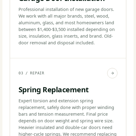
Professional installation of new garage doors.
We work with all major brands, steel, wood,
aluminum, glass, and most homeowners land
between $1,400-$3,500 installed depending on
size, insulation, glass inserts, and brand. Old-
door removal and disposal included.
03 / REPAIR
Spring Replacement
Expert torsion and extension spring
replacement, safely done with proper winding
bars and tension measurement. Final price
depends on door weight and spring wire size.
Heavier insulated and double-car doors need
higher-cycle springs. We recommend replacing