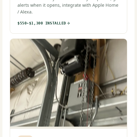
alerts when it opens, integrate with Apple Home
/ Alexa.
$550-$1,300 INSTALLED