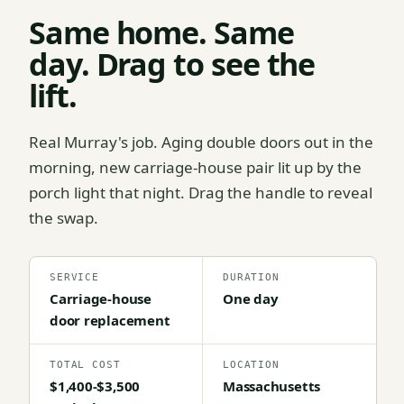
Same home. Same
day. Drag to see the
lift.
Real Murray's job. Aging double doors out in the
morning, new carriage-house pair lit up by the
porch light that night. Drag the handle to reveal
the swap.
SERVICE
DURATION
Carriage-house
One day
door replacement
TOTAL COST
LOCATION
$1,400-$3,500
Massachusetts