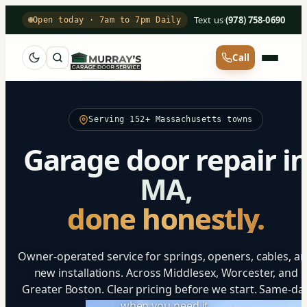
Text us
·
(978) 758-0690
Open today · 7am to 7pm Daily
Call
Serving 152+ Massachusetts towns
Garage door repair i
MA,
done honestly.
Owner-operated service for springs, openers, cables, a
new installations. Across Middlesex, Worcester, and
Greater Boston. Clear pricing before we start. Same-da
when you need it.