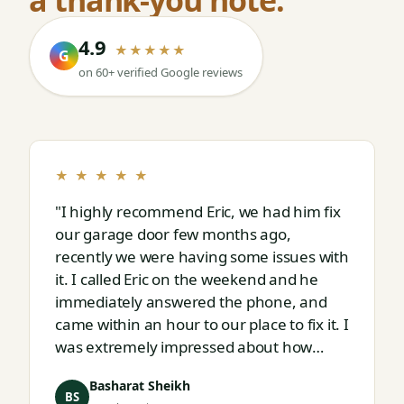
4.9
★★★★★
G
on 60+ verified Google reviews
★ ★ ★ ★ ★
"I highly recommend Eric, we had him fix
our garage door few months ago,
recently we were having some issues with
it. I called Eric on the weekend and he
immediately answered the phone, and
came within an hour to our place to fix it. I
was extremely impressed about how
responsive and thorough professional
Basharat Sheikh
Eric is."
BS