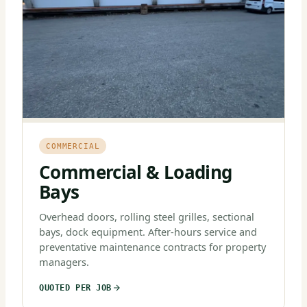
COMMERCIAL
Commercial & Loading
Bays
Overhead doors, rolling steel grilles, sectional
bays, dock equipment. After-hours service and
preventative maintenance contracts for property
managers.
QUOTED PER JOB