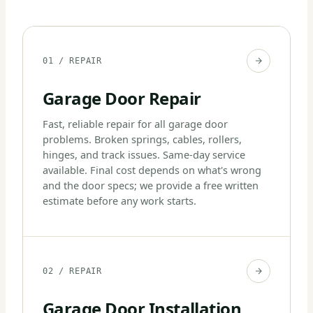
01 / REPAIR
Garage Door Repair
Fast, reliable repair for all garage door
problems. Broken springs, cables, rollers,
hinges, and track issues. Same-day service
available. Final cost depends on what's wrong
and the door specs; we provide a free written
estimate before any work starts.
02 / REPAIR
Garage Door Installation