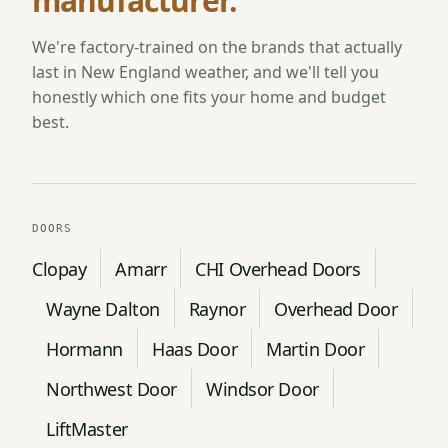
manufacturer.
We're factory-trained on the brands that actually
last in New England weather, and we'll tell you
honestly which one fits your home and budget
best.
DOORS
Clopay
Amarr
CHI Overhead Doors
Wayne Dalton
Raynor
Overhead Door
Hormann
Haas Door
Martin Door
Northwest Door
Windsor Door
LiftMaster