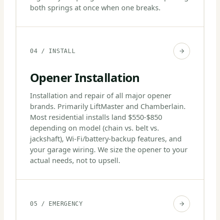
both springs at once when one breaks.
04 / INSTALL
Opener Installation
Installation and repair of all major opener
brands. Primarily LiftMaster and Chamberlain.
Most residential installs land $550-$850
depending on model (chain vs. belt vs.
jackshaft), Wi-Fi/battery-backup features, and
your garage wiring. We size the opener to your
actual needs, not to upsell.
05 / EMERGENCY