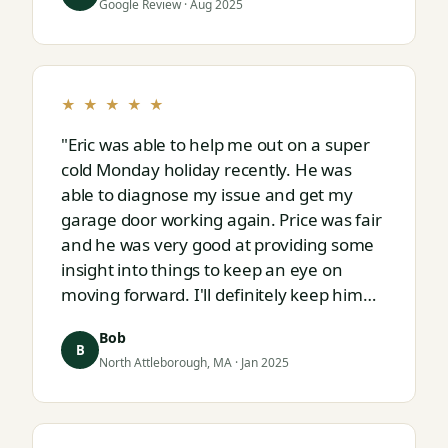
Google Review · Aug 2025
★ ★ ★ ★ ★
"Eric was able to help me out on a super
cold Monday holiday recently. He was
able to diagnose my issue and get my
garage door working again. Price was fair
and he was very good at providing some
insight into things to keep an eye on
moving forward. I'll definitely keep him
on speed dial for whatever I run into
Bob
next."
B
North Attleborough, MA · Jan 2025