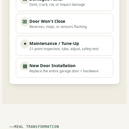
Dent, crack, rot, or impact damage
Door Won't Close
⌧
Reverses, stops, or sensors flashing
Maintenance / Tune-Up
✦
21-point inspection, lube, adjust, safety test
New Door Installation
▤
Replace the entire garage door + hardware
REAL TRANSFORMATION