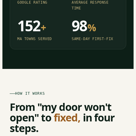
GOOGLE RATING
AVERAGE RESPONSE
TIME
152
98
+
%
MA TOWNS SERVED
SAME-DAY FIRST-FIX
HOW IT WORKS
From "my door won't
open" to
fixed,
in four
steps.