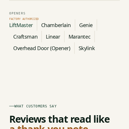
OPENERS
LiftMaster
Chamberlain
Genie
Craftsman
Linear
Marantec
Overhead Door (Opener)
Skylink
WHAT CUSTOMERS SAY
Reviews that read like
a thank-you note.