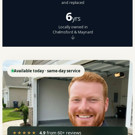
and replaced
6
yrs
Locally owned in
Chelmsford & Maynard
Available today · same-day service
★★★★★
4.9
from 60+ reviews