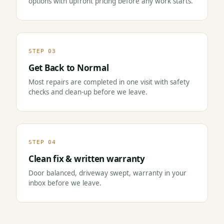
options with upfront pricing before any work starts.
STEP 03
Get Back to Normal
Most repairs are completed in one visit with safety
checks and clean-up before we leave.
STEP 04
Clean fix & written warranty
Door balanced, driveway swept, warranty in your
inbox before we leave.