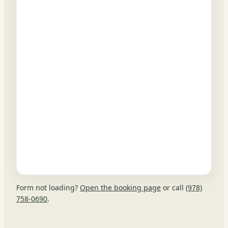
Form not loading?
Open the booking page
or call
(978)
758-0690
.