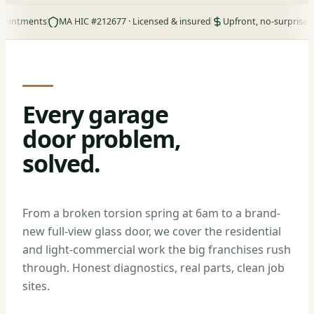
ents
MA HIC #212677 · Licensed & insured
Upfront, no-surprise pricing
Every garage
door problem,
solved.
From a broken torsion spring at 6am to a brand-
new full-view glass door, we cover the residential
and light-commercial work the big franchises rush
through. Honest diagnostics, real parts, clean job
sites.