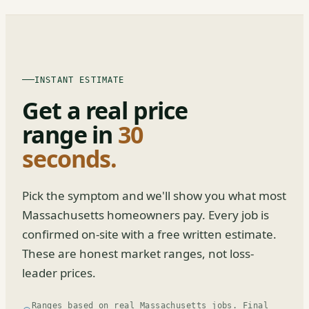
INSTANT ESTIMATE
Get a real price
range in
30
seconds.
Pick the symptom and we'll show you what most
Massachusetts homeowners pay. Every job is
confirmed on-site with a free written estimate.
These are honest market ranges, not loss-
leader prices.
Ranges based on real Massachusetts jobs. Final