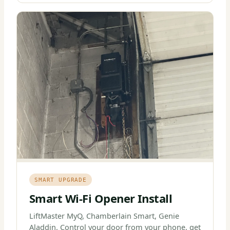
SMART UPGRADE
Smart Wi-Fi Opener Install
LiftMaster MyQ, Chamberlain Smart, Genie
Aladdin. Control your door from your phone, get