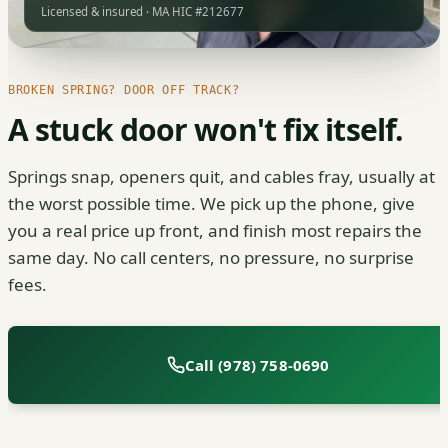
Licensed & insured · MA HIC #212677
BROKEN SPRING? DOOR OFF TRACK?
A stuck door won't fix itself.
Springs snap, openers quit, and cables fray, usually at
the worst possible time. We pick up the phone, give
you a real price up front, and finish most repairs the
same day. No call centers, no pressure, no surprise
fees.
Call (978) 758-0690