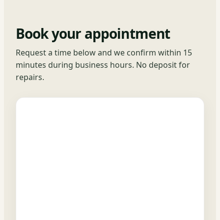
Book your appointment
Request a time below and we confirm within 15
minutes during business hours. No deposit for
repairs.