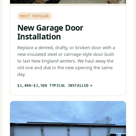
MOST POPULAR
New Garage Door
Installation
Replace a dented, drafty, or broken door with a
new insulated steel or carriage-style door built
to last New England winters. We haul away the
old one and dial in the new opening the same
day.
$1,400-$3,500 TYPICAL INSTALLED