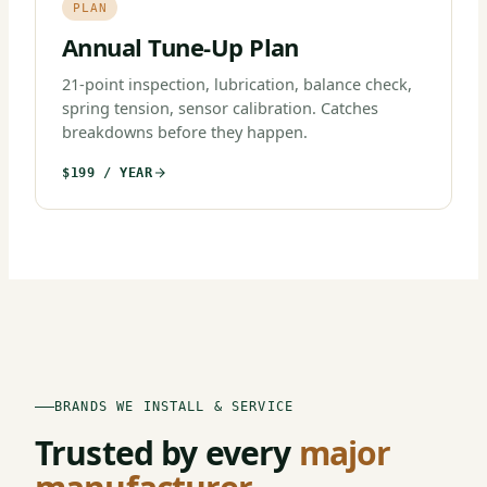
PLAN
Annual Tune-Up Plan
21-point inspection, lubrication, balance check,
spring tension, sensor calibration. Catches
breakdowns before they happen.
$199 / YEAR
BRANDS WE INSTALL & SERVICE
Trusted by every
major