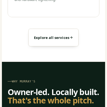
Explore all services
WHY MURRAY'S
Owner-led. Locally built.
That's the whole pitch.