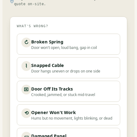
quote on-site.
WHAT'S WRONG?
Broken Spring
↻
Door won't open, loud bang, gap in coil
Snapped Cable
⌇
Door hangs uneven or drops on one side
Door Off Its Tracks
⌧
Crooked, jammed, or stuck mid-travel
Opener Won't Work
⟲
Hums but no movement, lights blinking, or dead
Damaged Panel
▭