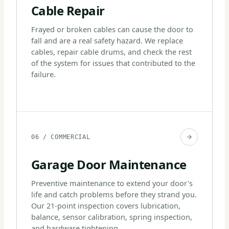
Cable Repair
Frayed or broken cables can cause the door to
fall and are a real safety hazard. We replace
cables, repair cable drums, and check the rest
of the system for issues that contributed to the
failure.
06 / COMMERCIAL
Garage Door Maintenance
Preventive maintenance to extend your door's
life and catch problems before they strand you.
Our 21-point inspection covers lubrication,
balance, sensor calibration, spring inspection,
and hardware tightening.