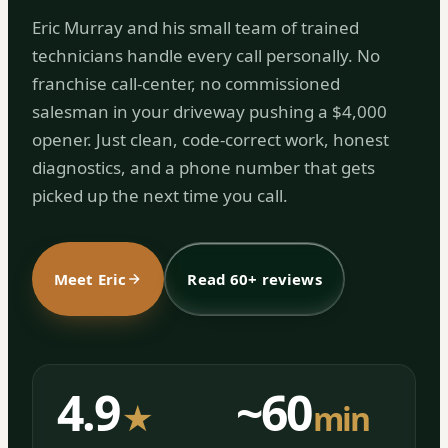
Eric Murray and his small team of trained
technicians handle every call personally. No
franchise call-center, no commissioned
salesman in your driveway pushing a $4,000
opener. Just clean, code-correct work, honest
diagnostics, and a phone number that gets
picked up the next time you call.
Meet Eric
Read 60+ reviews
4.9
~60
★
min