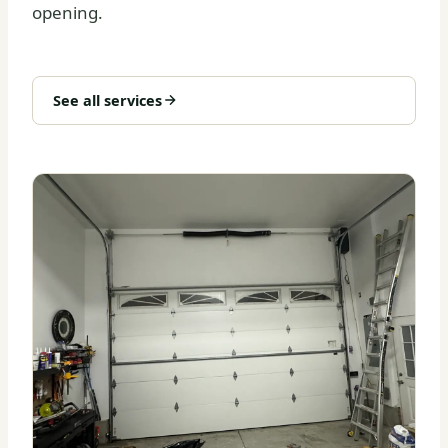
opening.
See all services