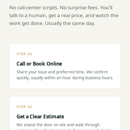
No call-center scripts. No surprise fees. You'll
talk to a human, get a real price, and watch the
work get done. Usually the same day.
STEP 01
Call or Book Online
Share your issue and preferred time. We confirm
quickly, usually within an hour during business hours.
STEP 02
Get a Clear Estimate
We assess the door on site and walk through