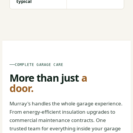
typical
BEFORE
AFTER
COMPLETE GARAGE CARE
More than just
a
door.
Murray's handles the whole garage experience.
From energy-efficient insulation upgrades to
commercial maintenance contracts. One
trusted team for everything inside your garage