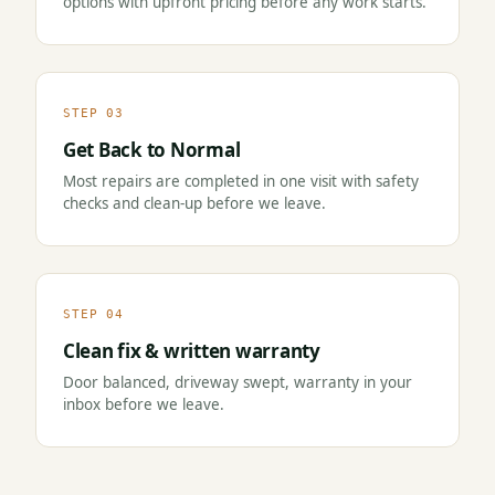
options with upfront pricing before any work starts.
STEP 03
Get Back to Normal
Most repairs are completed in one visit with safety
checks and clean-up before we leave.
STEP 04
Clean fix & written warranty
Door balanced, driveway swept, warranty in your
inbox before we leave.