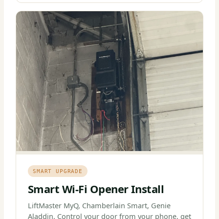
SMART UPGRADE
Smart Wi-Fi Opener Install
LiftMaster MyQ, Chamberlain Smart, Genie
Aladdin. Control your door from your phone, get