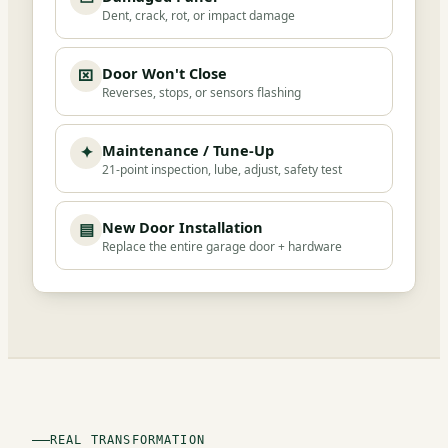
Dent, crack, rot, or impact damage
Door Won't Close
⌧
Reverses, stops, or sensors flashing
Maintenance / Tune-Up
✦
21-point inspection, lube, adjust, safety test
New Door Installation
▤
Replace the entire garage door + hardware
REAL TRANSFORMATION