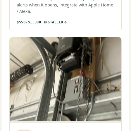
alerts when it opens, integrate with Apple Home
/ Alexa.
$550-$1,300 INSTALLED