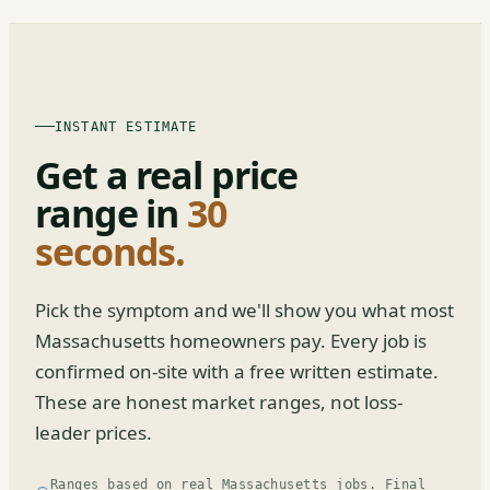
INSTANT ESTIMATE
Get a real price
range in
30
seconds.
Pick the symptom and we'll show you what most
Massachusetts homeowners pay. Every job is
confirmed on-site with a free written estimate.
These are honest market ranges, not loss-
leader prices.
Ranges based on real Massachusetts jobs. Final