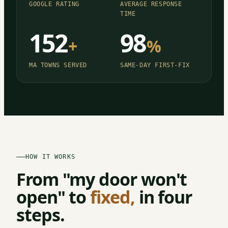
GOOGLE RATING
AVERAGE RESPONSE
TIME
152
98
+
%
MA TOWNS SERVED
SAME-DAY FIRST-FIX
HOW IT WORKS
From "my door won't
open" to
fixed,
in four
steps.