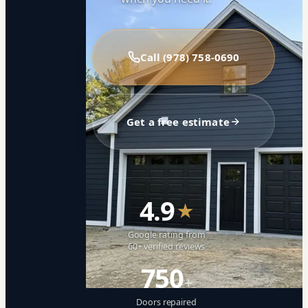
Call (978) 758-0690
Get a free estimate
4.9
★
Google rating from
60+ verified reviews
750
+
Doors repaired