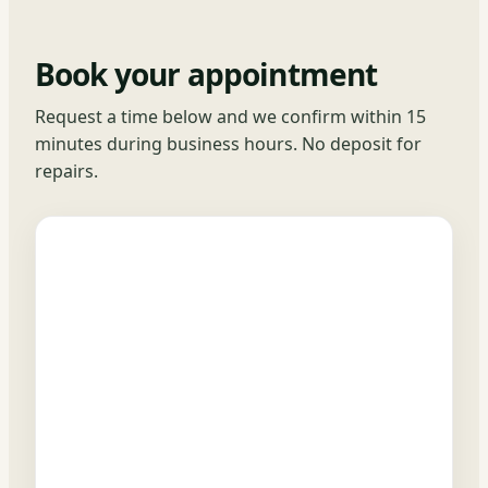
Book your appointment
Request a time below and we confirm within 15
minutes during business hours. No deposit for
repairs.