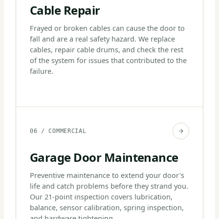
Cable Repair
Frayed or broken cables can cause the door to
fall and are a real safety hazard. We replace
cables, repair cable drums, and check the rest
of the system for issues that contributed to the
failure.
06 / COMMERCIAL
Garage Door Maintenance
Preventive maintenance to extend your door's
life and catch problems before they strand you.
Our 21-point inspection covers lubrication,
balance, sensor calibration, spring inspection,
and hardware tightening.