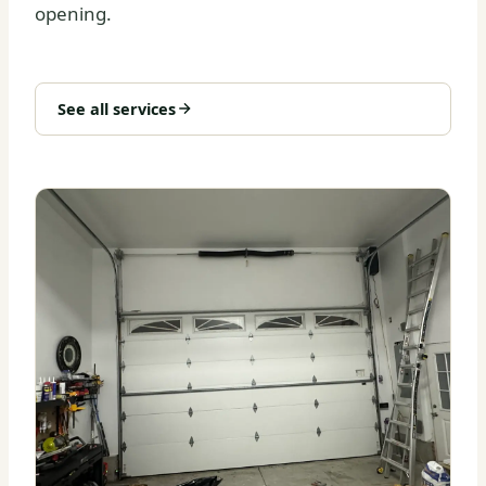
opening.
See all services