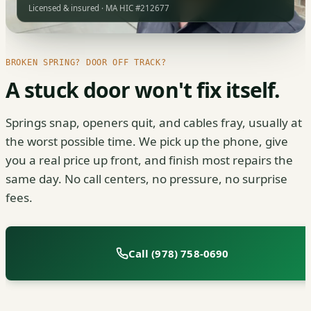
Licensed & insured · MA HIC #212677
BROKEN SPRING? DOOR OFF TRACK?
A stuck door won't fix itself.
Springs snap, openers quit, and cables fray, usually at
the worst possible time. We pick up the phone, give
you a real price up front, and finish most repairs the
same day. No call centers, no pressure, no surprise
fees.
Call (978) 758-0690