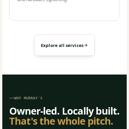
Explore all services
WHY MURRAY'S
Owner-led. Locally built.
That's the whole pitch.