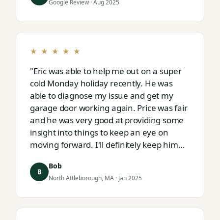
Google Review · Aug 2025
★ ★ ★ ★ ★
"Eric was able to help me out on a super
cold Monday holiday recently. He was
able to diagnose my issue and get my
garage door working again. Price was fair
and he was very good at providing some
insight into things to keep an eye on
moving forward. I'll definitely keep him
on speed dial for whatever I run into
Bob
next."
B
North Attleborough, MA · Jan 2025