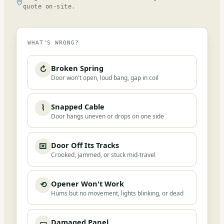
quote on-site.
WHAT'S WRONG?
Broken Spring
↻
Door won't open, loud bang, gap in coil
Snapped Cable
⌇
Door hangs uneven or drops on one side
Door Off Its Tracks
⌧
Crooked, jammed, or stuck mid-travel
Opener Won't Work
⟲
Hums but no movement, lights blinking, or dead
Damaged Panel
▭