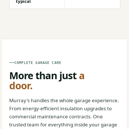
typical
BEFORE
AFTER
COMPLETE GARAGE CARE
More than just
a
door.
Murray's handles the whole garage experience.
From energy-efficient insulation upgrades to
commercial maintenance contracts. One
trusted team for everything inside your garage