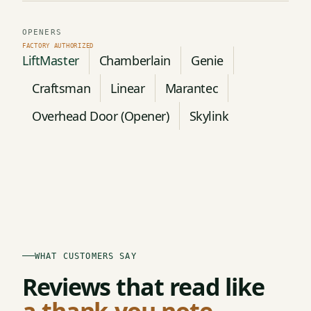
OPENERS
LiftMaster
Chamberlain
Genie
Craftsman
Linear
Marantec
Overhead Door (Opener)
Skylink
WHAT CUSTOMERS SAY
Reviews that read like
a thank-you note.