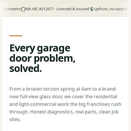
ments
MA HIC #212677 · Licensed & insured
Upfront, no-surprise pricing
Every garage
door problem,
solved.
From a broken torsion spring at 6am to a brand-
new full-view glass door, we cover the residential
and light-commercial work the big franchises rush
through. Honest diagnostics, real parts, clean job
sites.