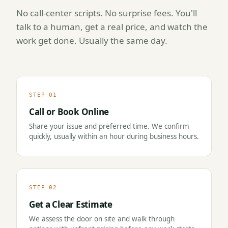
No call-center scripts. No surprise fees. You'll
talk to a human, get a real price, and watch the
work get done. Usually the same day.
STEP 01
Call or Book Online
Share your issue and preferred time. We confirm
quickly, usually within an hour during business hours.
STEP 02
Get a Clear Estimate
We assess the door on site and walk through