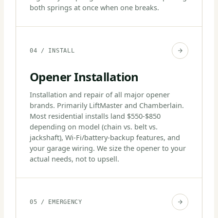
both springs at once when one breaks.
04 / INSTALL
Opener Installation
Installation and repair of all major opener
brands. Primarily LiftMaster and Chamberlain.
Most residential installs land $550-$850
depending on model (chain vs. belt vs.
jackshaft), Wi-Fi/battery-backup features, and
your garage wiring. We size the opener to your
actual needs, not to upsell.
05 / EMERGENCY