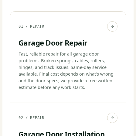
01 / REPAIR
Garage Door Repair
Fast, reliable repair for all garage door
problems. Broken springs, cables, rollers,
hinges, and track issues. Same-day service
available. Final cost depends on what's wrong
and the door specs; we provide a free written
estimate before any work starts.
02 / REPAIR
Garage Door Installation