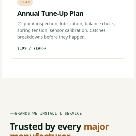
PLAN
Annual Tune-Up Plan
21-point inspection, lubrication, balance check,
spring tension, sensor calibration. Catches
breakdowns before they happen.
$199 / YEAR
BRANDS WE INSTALL & SERVICE
Trusted by every
major