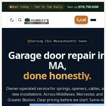
Text us
·
(978) 758-0690
Open today · 7am to 7pm Daily
Call
Serving 152+ Massachusetts towns
Garage door repair i
MA,
done honestly.
Owner-operated service for springs, openers, cables, a
new installations. Across Middlesex, Worcester, and
Greater Boston. Clear pricing before we start. Same-da
when you need it.