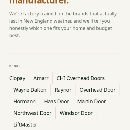
manufacturer.
We're factory-trained on the brands that actually
last in New England weather, and we'll tell you
honestly which one fits your home and budget
best.
DOORS
Clopay
Amarr
CHI Overhead Doors
Wayne Dalton
Raynor
Overhead Door
Hormann
Haas Door
Martin Door
Northwest Door
Windsor Door
LiftMaster