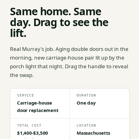
Same home. Same
day. Drag to see the
lift.
Real Murray's job. Aging double doors out in the
morning, new carriage-house pair lit up by the
porch light that night. Drag the handle to reveal
the swap.
SERVICE
DURATION
Carriage-house
One day
door replacement
TOTAL COST
LOCATION
$1,400-$3,500
Massachusetts