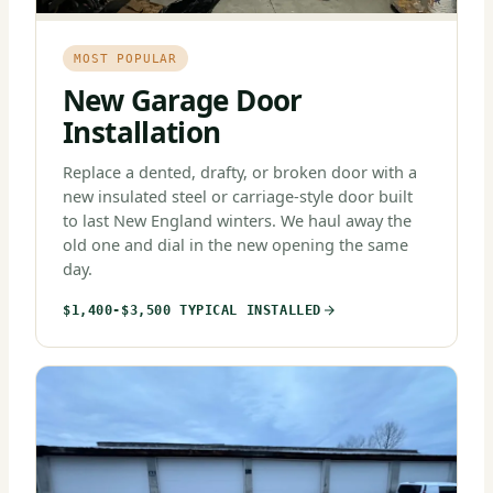
MOST POPULAR
New Garage Door
Installation
Replace a dented, drafty, or broken door with a
new insulated steel or carriage-style door built
to last New England winters. We haul away the
old one and dial in the new opening the same
day.
$1,400-$3,500 TYPICAL INSTALLED