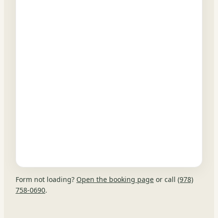
Form not loading?
Open the booking page
or call
(978)
758-0690
.