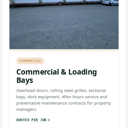
COMMERCIAL
Commercial & Loading
Bays
Overhead doors, rolling steel grilles, sectional
bays, dock equipment. After-hours service and
preventative maintenance contracts for property
managers.
QUOTED PER JOB