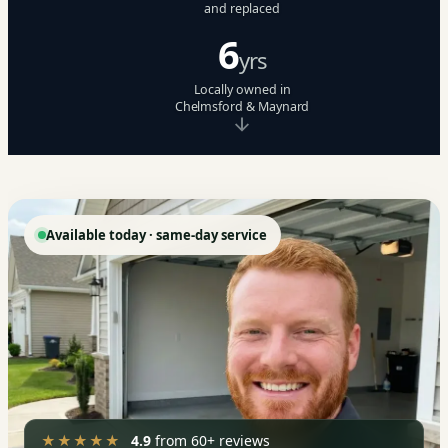
and replaced
6
yrs
Locally owned in
Chelmsford & Maynard
Available today · same-day service
★★★★★
4.9
from 60+ reviews