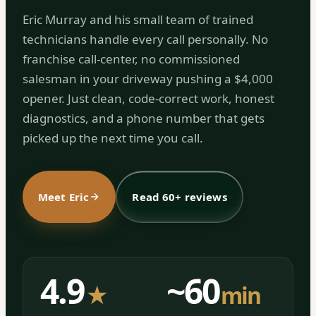
Eric Murray and his small team of trained
technicians handle every call personally. No
franchise call-center, no commissioned
salesman in your driveway pushing a $4,000
opener. Just clean, code-correct work, honest
diagnostics, and a phone number that gets
picked up the next time you call.
Meet Eric
Read 60+ reviews
4.9
~60
★
min