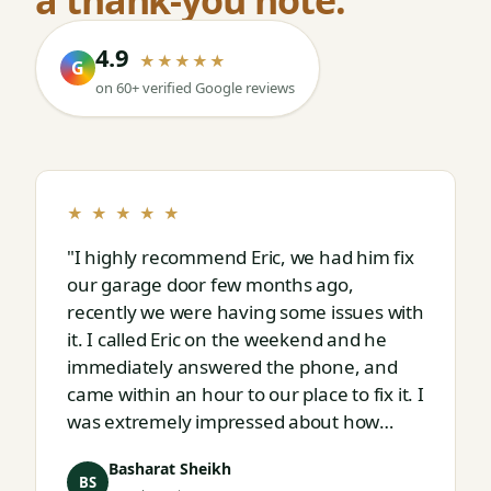
4.9
★★★★★
G
on 60+ verified Google reviews
★ ★ ★ ★ ★
"I highly recommend Eric, we had him fix
our garage door few months ago,
recently we were having some issues with
it. I called Eric on the weekend and he
immediately answered the phone, and
came within an hour to our place to fix it. I
was extremely impressed about how
responsive and thorough professional
Basharat Sheikh
Eric is."
BS