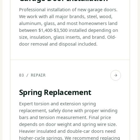
Professional installation of new garage doors.
We work with all major brands, steel, wood,
aluminum, glass, and most homeowners land
between $1,400-$3,500 installed depending on
size, insulation, glass inserts, and brand. Old-
door removal and disposal included.
03 / REPAIR
Spring Replacement
Expert torsion and extension spring
replacement, safely done with proper winding
bars and tension measurement. Final price
depends on door weight and spring wire size.
Heavier insulated and double-car doors need
higher-cycle springs. We recommend replacing