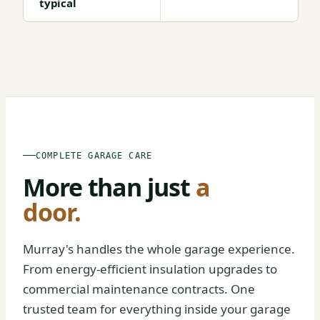
typical
BEFORE
AFTER
COMPLETE GARAGE CARE
More than just
a
door.
Murray's handles the whole garage experience.
From energy-efficient insulation upgrades to
commercial maintenance contracts. One
trusted team for everything inside your garage