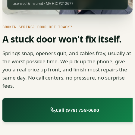
Licensed & insured · MA HIC #212677
BROKEN SPRING? DOOR OFF TRACK?
A stuck door won't fix itself.
Springs snap, openers quit, and cables fray, usually at
the worst possible time. We pick up the phone, give
you a real price up front, and finish most repairs the
same day. No call centers, no pressure, no surprise
fees.
Call (978) 758-0690