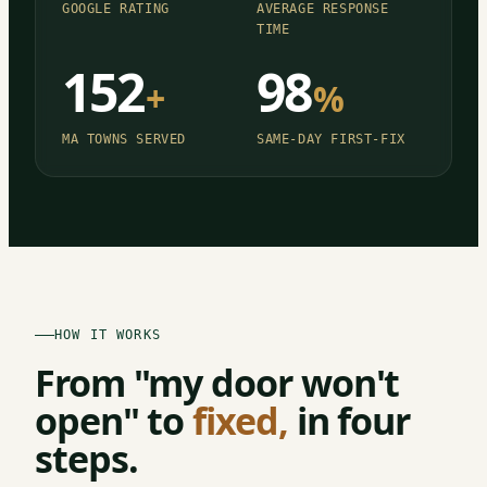
GOOGLE RATING
AVERAGE RESPONSE
TIME
152
98
+
%
MA TOWNS SERVED
SAME-DAY FIRST-FIX
HOW IT WORKS
From "my door won't
open" to
fixed,
in four
steps.