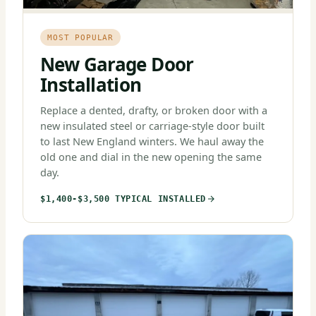
MOST POPULAR
New Garage Door
Installation
Replace a dented, drafty, or broken door with a
new insulated steel or carriage-style door built
to last New England winters. We haul away the
old one and dial in the new opening the same
day.
$1,400-$3,500 TYPICAL INSTALLED