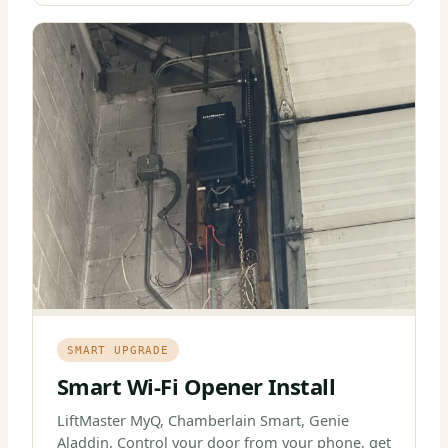
SMART UPGRADE
Smart Wi-Fi Opener Install
LiftMaster MyQ, Chamberlain Smart, Genie
Aladdin. Control your door from your phone, get