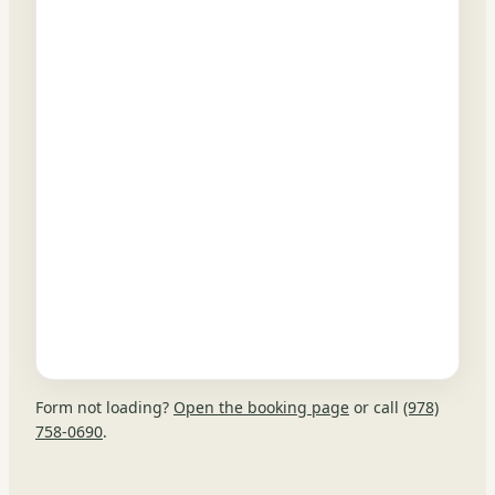
Form not loading?
Open the booking page
or call
(978)
758-0690
.