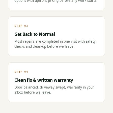
options with upfront pricing before any work starts.
STEP 03
Get Back to Normal
Most repairs are completed in one visit with safety
checks and clean-up before we leave.
STEP 04
Clean fix & written warranty
Door balanced, driveway swept, warranty in your
inbox before we leave.