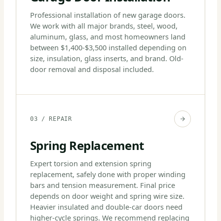
Professional installation of new garage doors.
We work with all major brands, steel, wood,
aluminum, glass, and most homeowners land
between $1,400-$3,500 installed depending on
size, insulation, glass inserts, and brand. Old-
door removal and disposal included.
03 / REPAIR
Spring Replacement
Expert torsion and extension spring
replacement, safely done with proper winding
bars and tension measurement. Final price
depends on door weight and spring wire size.
Heavier insulated and double-car doors need
higher-cycle springs. We recommend replacing