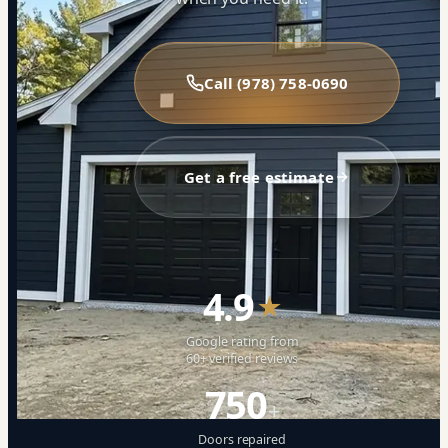
Call (978) 758-0690
Get a free estimate
4.9
★
Google rating from
60+ verified reviews
750
+
Doors repaired