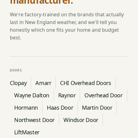
manufacturer.
We're factory-trained on the brands that actually
last in New England weather, and we'll tell you
honestly which one fits your home and budget
best.
DOORS
Clopay
Amarr
CHI Overhead Doors
Wayne Dalton
Raynor
Overhead Door
Hormann
Haas Door
Martin Door
Northwest Door
Windsor Door
LiftMaster