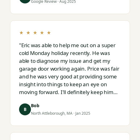
Google Review · Aug 2025
★ ★ ★ ★ ★
"Eric was able to help me out on a super
cold Monday holiday recently. He was
able to diagnose my issue and get my
garage door working again. Price was fair
and he was very good at providing some
insight into things to keep an eye on
moving forward. I'll definitely keep him
on speed dial for whatever I run into
Bob
next."
B
North Attleborough, MA · Jan 2025