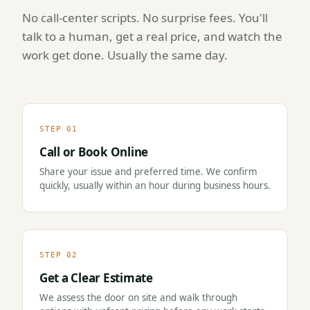
No call-center scripts. No surprise fees. You'll
talk to a human, get a real price, and watch the
work get done. Usually the same day.
STEP 01
Call or Book Online
Share your issue and preferred time. We confirm
quickly, usually within an hour during business hours.
STEP 02
Get a Clear Estimate
We assess the door on site and walk through