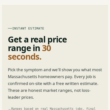
INSTANT ESTIMATE
Get a real price
range in
30
seconds.
Pick the symptom and we'll show you what most
Massachusetts homeowners pay. Every job is
confirmed on-site with a free written estimate.
These are honest market ranges, not loss-
leader prices.
Ranges based on real Massachusetts jobs. Final