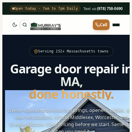
Text us
·
(978) 758-0690
Open today · 7am to 7pm Daily
Call
Serving 152+ Massachusetts towns
Garage door repair i
MA,
done honestly.
Owner-operated service for springs, openers, cables, a
new installations. Across Middlesex, Worcester, and
Greater Boston. Clear pricing before we start. Same-da
when you need it.