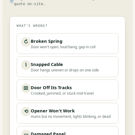
quote on-site.
WHAT'S WRONG?
Broken Spring
↻
Door won't open, loud bang, gap in coil
Snapped Cable
⌇
Door hangs uneven or drops on one side
Door Off Its Tracks
⌧
Crooked, jammed, or stuck mid-travel
Opener Won't Work
⟲
Hums but no movement, lights blinking, or dead
Damaged Panel
▭