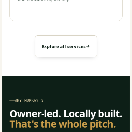
Explore all services
WHY MURRAY'S
Owner-led. Locally built.
That's the whole pitch.