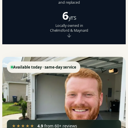
and replaced
6
yrs
Locally owned in
Chelmsford & Maynard
Available today · same-day service
★★★★★
4.9
from 60+ reviews