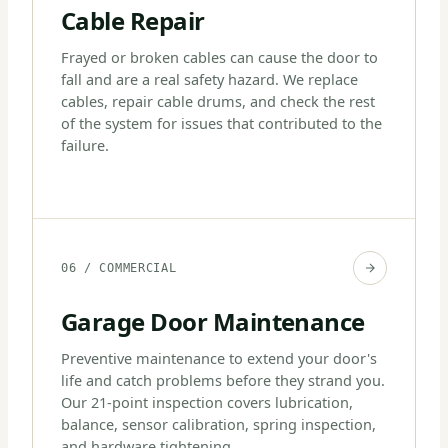
Cable Repair
Frayed or broken cables can cause the door to
fall and are a real safety hazard. We replace
cables, repair cable drums, and check the rest
of the system for issues that contributed to the
failure.
06 / COMMERCIAL
Garage Door Maintenance
Preventive maintenance to extend your door's
life and catch problems before they strand you.
Our 21-point inspection covers lubrication,
balance, sensor calibration, spring inspection,
and hardware tightening.