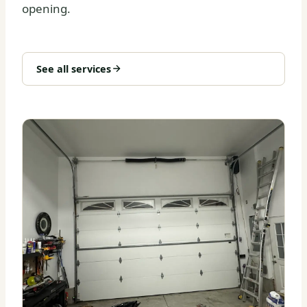
opening.
See all services