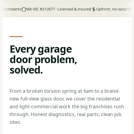
ments
MA HIC #212677 · Licensed & insured
Upfront, no-surprise pricing
Every garage
door problem,
solved.
From a broken torsion spring at 6am to a brand-
new full-view glass door, we cover the residential
and light-commercial work the big franchises rush
through. Honest diagnostics, real parts, clean job
sites.