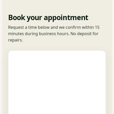
Book your appointment
Request a time below and we confirm within 15
minutes during business hours. No deposit for
repairs.