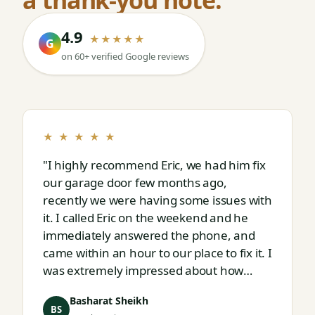
4.9
★★★★★
G
on 60+ verified Google reviews
★ ★ ★ ★ ★
"I highly recommend Eric, we had him fix
our garage door few months ago,
recently we were having some issues with
it. I called Eric on the weekend and he
immediately answered the phone, and
came within an hour to our place to fix it. I
was extremely impressed about how
responsive and thorough professional
Basharat Sheikh
Eric is."
BS