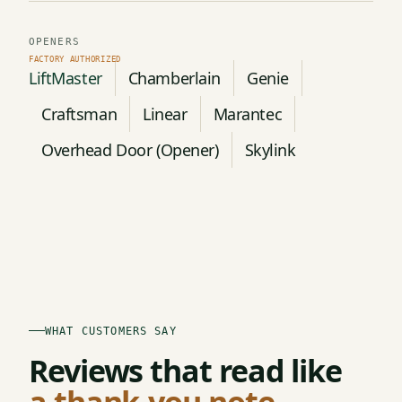
OPENERS
LiftMaster
Chamberlain
Genie
Craftsman
Linear
Marantec
Overhead Door (Opener)
Skylink
WHAT CUSTOMERS SAY
Reviews that read like
a thank-you note.