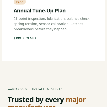
PLAN
Annual Tune-Up Plan
21-point inspection, lubrication, balance check,
spring tension, sensor calibration. Catches
breakdowns before they happen.
$199 / YEAR
BRANDS WE INSTALL & SERVICE
Trusted by every
major