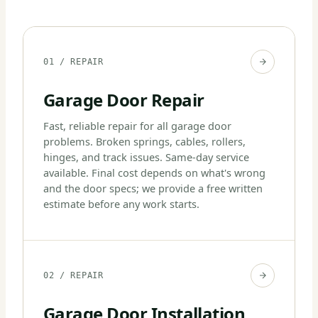
01 / REPAIR
Garage Door Repair
Fast, reliable repair for all garage door
problems. Broken springs, cables, rollers,
hinges, and track issues. Same-day service
available. Final cost depends on what's wrong
and the door specs; we provide a free written
estimate before any work starts.
02 / REPAIR
Garage Door Installation