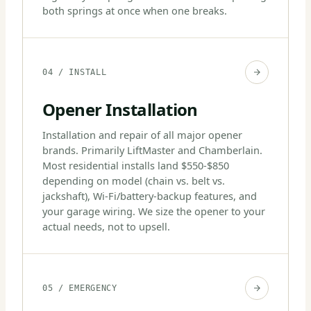
both springs at once when one breaks.
04 / INSTALL
Opener Installation
Installation and repair of all major opener
brands. Primarily LiftMaster and Chamberlain.
Most residential installs land $550-$850
depending on model (chain vs. belt vs.
jackshaft), Wi-Fi/battery-backup features, and
your garage wiring. We size the opener to your
actual needs, not to upsell.
05 / EMERGENCY