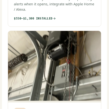
alerts when it opens, integrate with Apple Home
/ Alexa.
$550-$1,300 INSTALLED