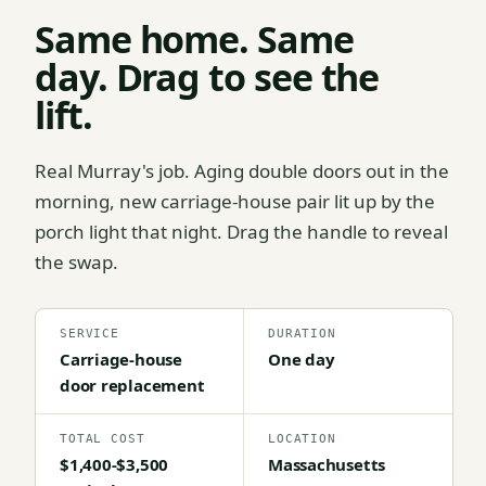
Same home. Same
day. Drag to see the
lift.
Real Murray's job. Aging double doors out in the
morning, new carriage-house pair lit up by the
porch light that night. Drag the handle to reveal
the swap.
SERVICE
DURATION
Carriage-house
One day
door replacement
TOTAL COST
LOCATION
$1,400-$3,500
Massachusetts