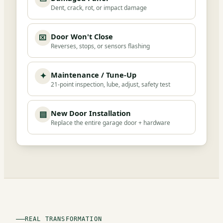
Dent, crack, rot, or impact damage
Door Won't Close
⌧
Reverses, stops, or sensors flashing
Maintenance / Tune-Up
✦
21-point inspection, lube, adjust, safety test
New Door Installation
▤
Replace the entire garage door + hardware
REAL TRANSFORMATION