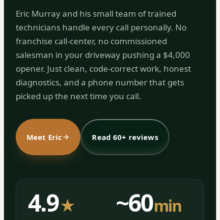
Eric Murray and his small team of trained
technicians handle every call personally. No
franchise call-center, no commissioned
salesman in your driveway pushing a $4,000
opener. Just clean, code-correct work, honest
diagnostics, and a phone number that gets
picked up the next time you call.
Meet Eric
Read 60+ reviews
4.9
~60
★
min