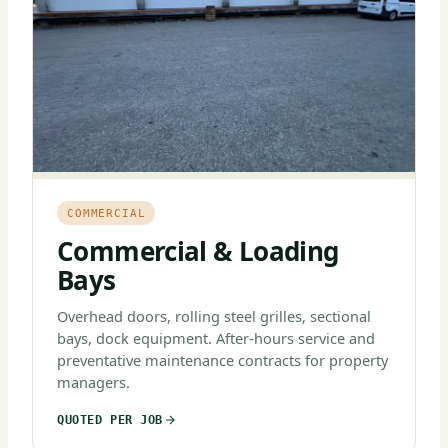
COMMERCIAL
Commercial & Loading
Bays
Overhead doors, rolling steel grilles, sectional
bays, dock equipment. After-hours service and
preventative maintenance contracts for property
managers.
QUOTED PER JOB