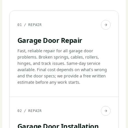
01 / REPAIR
Garage Door Repair
Fast, reliable repair for all garage door
problems. Broken springs, cables, rollers,
hinges, and track issues. Same-day service
available. Final cost depends on what's wrong
and the door specs; we provide a free written
estimate before any work starts.
02 / REPAIR
Garage Door Installation