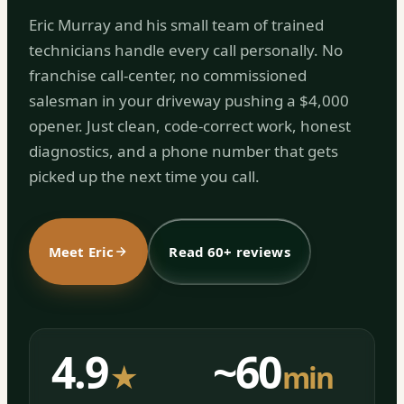
Eric Murray and his small team of trained
technicians handle every call personally. No
franchise call-center, no commissioned
salesman in your driveway pushing a $4,000
opener. Just clean, code-correct work, honest
diagnostics, and a phone number that gets
picked up the next time you call.
Meet Eric
Read 60+ reviews
4.9
~60
★
min