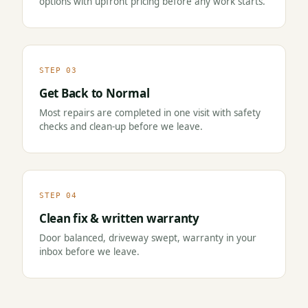
options with upfront pricing before any work starts.
STEP 03
Get Back to Normal
Most repairs are completed in one visit with safety
checks and clean-up before we leave.
STEP 04
Clean fix & written warranty
Door balanced, driveway swept, warranty in your
inbox before we leave.