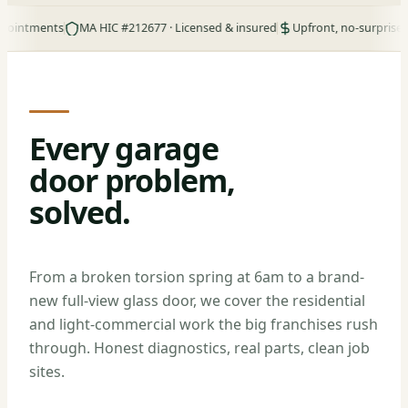
ments
MA HIC #212677 · Licensed & insured
Upfront, no-surprise pricing
Every garage
door problem,
solved.
From a broken torsion spring at 6am to a brand-
new full-view glass door, we cover the residential
and light-commercial work the big franchises rush
through. Honest diagnostics, real parts, clean job
sites.