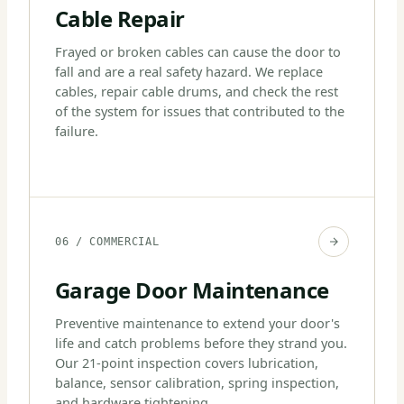
Cable Repair
Frayed or broken cables can cause the door to
fall and are a real safety hazard. We replace
cables, repair cable drums, and check the rest
of the system for issues that contributed to the
failure.
06 / COMMERCIAL
Garage Door Maintenance
Preventive maintenance to extend your door's
life and catch problems before they strand you.
Our 21-point inspection covers lubrication,
balance, sensor calibration, spring inspection,
and hardware tightening.