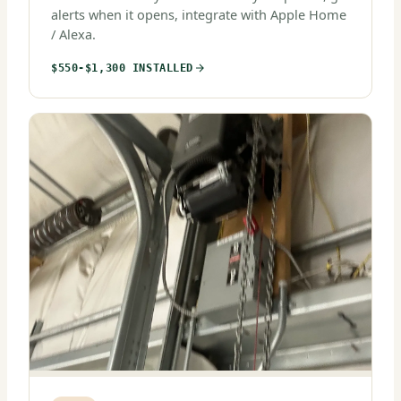
alerts when it opens, integrate with Apple Home
/ Alexa.
$550-$1,300 INSTALLED