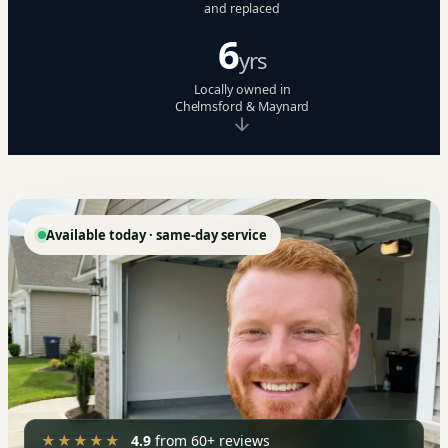
and replaced
6
yrs
Locally owned in
Chelmsford & Maynard
Available today · same-day service
★★★★★
4.9
from 60+ reviews