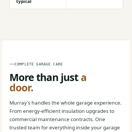
typical
BEFORE
AFTER
COMPLETE GARAGE CARE
More than just
a
door.
Murray's handles the whole garage experience.
From energy-efficient insulation upgrades to
commercial maintenance contracts. One
trusted team for everything inside your garage