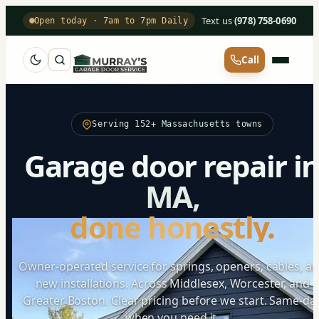
Text us
·
(978) 758-0690
Open today · 7am to 7pm Daily
Call
Serving 152+ Massachusetts towns
Garage door repair i
MA,
done honestly.
Owner-operated service for springs, openers, cables, a
new installations. Across Middlesex, Worcester, and
Greater Boston. Clear pricing before we start. Same-da
when you need it.