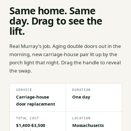
Same home. Same
day. Drag to see the
lift.
Real Murray's job. Aging double doors out in the
morning, new carriage-house pair lit up by the
porch light that night. Drag the handle to reveal
the swap.
SERVICE
DURATION
Carriage-house
One day
door replacement
TOTAL COST
LOCATION
$1,400-$3,500
Massachusetts