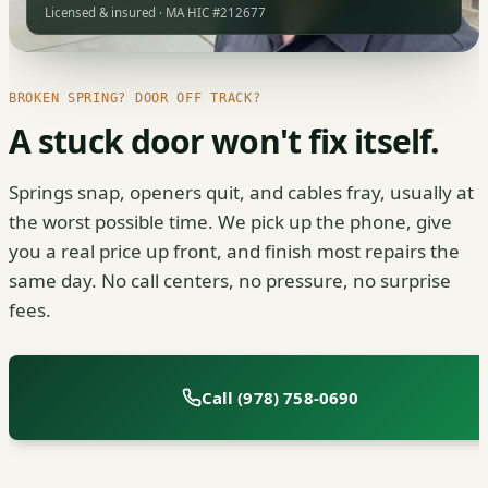
Licensed & insured · MA HIC #212677
BROKEN SPRING? DOOR OFF TRACK?
A stuck door won't fix itself.
Springs snap, openers quit, and cables fray, usually at
the worst possible time. We pick up the phone, give
you a real price up front, and finish most repairs the
same day. No call centers, no pressure, no surprise
fees.
Call (978) 758-0690