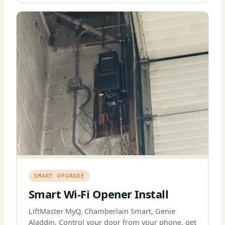
SMART UPGRADE
Smart Wi-Fi Opener Install
LiftMaster MyQ, Chamberlain Smart, Genie
Aladdin. Control your door from your phone, get