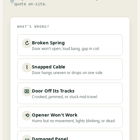
quote on-site.
WHAT'S WRONG?
Broken Spring
↻
Door won't open, loud bang, gap in coil
Snapped Cable
⌇
Door hangs uneven or drops on one side
Door Off Its Tracks
⌧
Crooked, jammed, or stuck mid-travel
Opener Won't Work
⟲
Hums but no movement, lights blinking, or dead
Damaged Panel
▭