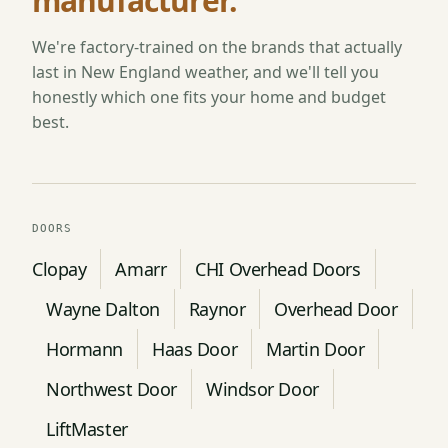
manufacturer.
We're factory-trained on the brands that actually
last in New England weather, and we'll tell you
honestly which one fits your home and budget
best.
DOORS
Clopay
Amarr
CHI Overhead Doors
Wayne Dalton
Raynor
Overhead Door
Hormann
Haas Door
Martin Door
Northwest Door
Windsor Door
LiftMaster