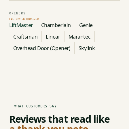
OPENERS
LiftMaster
Chamberlain
Genie
Craftsman
Linear
Marantec
Overhead Door (Opener)
Skylink
WHAT CUSTOMERS SAY
Reviews that read like
a thank-you note.