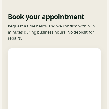
Book your appointment
Request a time below and we confirm within 15
minutes during business hours. No deposit for
repairs.