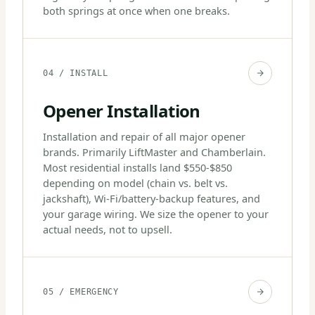
both springs at once when one breaks.
04 / INSTALL
Opener Installation
Installation and repair of all major opener
brands. Primarily LiftMaster and Chamberlain.
Most residential installs land $550-$850
depending on model (chain vs. belt vs.
jackshaft), Wi-Fi/battery-backup features, and
your garage wiring. We size the opener to your
actual needs, not to upsell.
05 / EMERGENCY