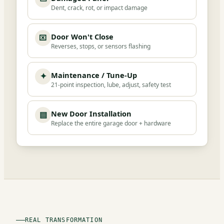
Dent, crack, rot, or impact damage
Door Won't Close
⌧
Reverses, stops, or sensors flashing
Maintenance / Tune-Up
✦
21-point inspection, lube, adjust, safety test
New Door Installation
▤
Replace the entire garage door + hardware
REAL TRANSFORMATION