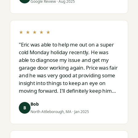
Google Review · Aug 2025
★ ★ ★ ★ ★
"Eric was able to help me out on a super
cold Monday holiday recently. He was
able to diagnose my issue and get my
garage door working again. Price was fair
and he was very good at providing some
insight into things to keep an eye on
moving forward. I'll definitely keep him
on speed dial for whatever I run into
Bob
next."
B
North Attleborough, MA · Jan 2025