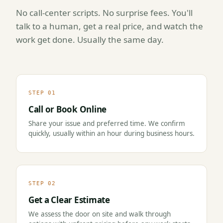
No call-center scripts. No surprise fees. You'll
talk to a human, get a real price, and watch the
work get done. Usually the same day.
STEP 01
Call or Book Online
Share your issue and preferred time. We confirm
quickly, usually within an hour during business hours.
STEP 02
Get a Clear Estimate
We assess the door on site and walk through