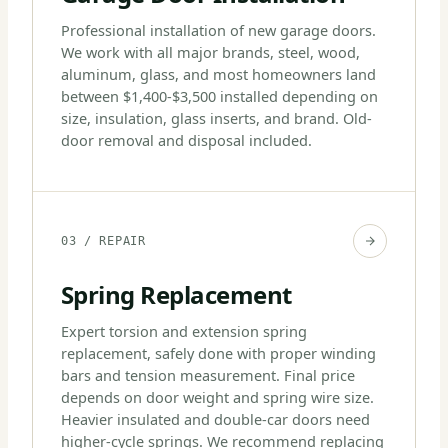
Professional installation of new garage doors.
We work with all major brands, steel, wood,
aluminum, glass, and most homeowners land
between $1,400-$3,500 installed depending on
size, insulation, glass inserts, and brand. Old-
door removal and disposal included.
03 / REPAIR
Spring Replacement
Expert torsion and extension spring
replacement, safely done with proper winding
bars and tension measurement. Final price
depends on door weight and spring wire size.
Heavier insulated and double-car doors need
higher-cycle springs. We recommend replacing