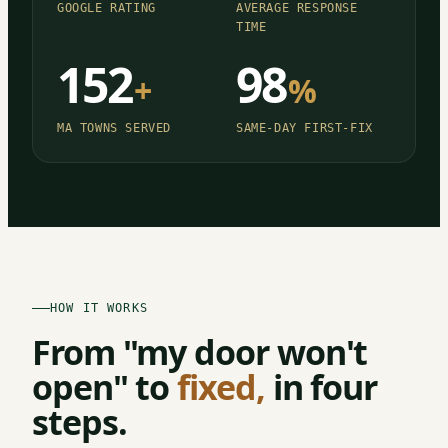
GOOGLE RATING
AVERAGE RESPONSE
TIME
152
98
+
%
MA TOWNS SERVED
SAME-DAY FIRST-FIX
HOW IT WORKS
From "my door won't
open" to
fixed,
in four
steps.