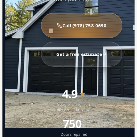
Call (978) 758-0690
Get a free estimate
4.9
★
Google rating from
60+ verified reviews
750
+
Doors repaired