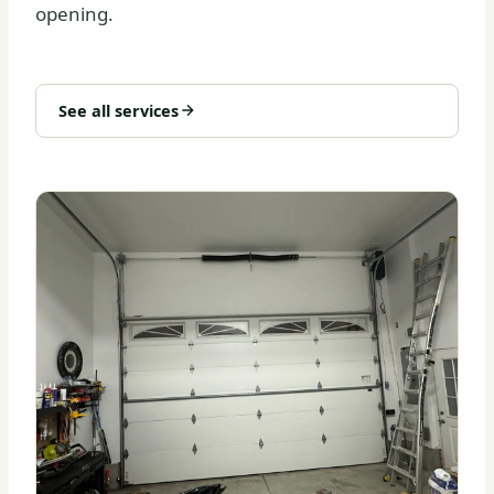
opening.
See all services