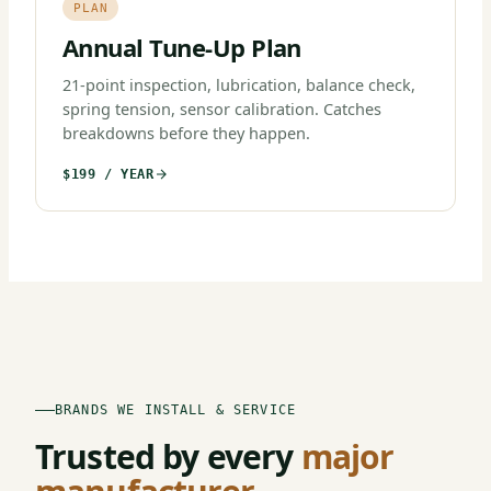
PLAN
Annual Tune-Up Plan
21-point inspection, lubrication, balance check,
spring tension, sensor calibration. Catches
breakdowns before they happen.
$199 / YEAR
BRANDS WE INSTALL & SERVICE
Trusted by every
major