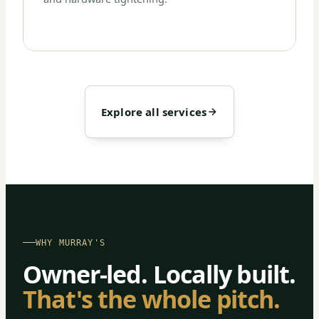
Explore all services
WHY MURRAY'S
Owner-led. Locally built.
That's the whole pitch.