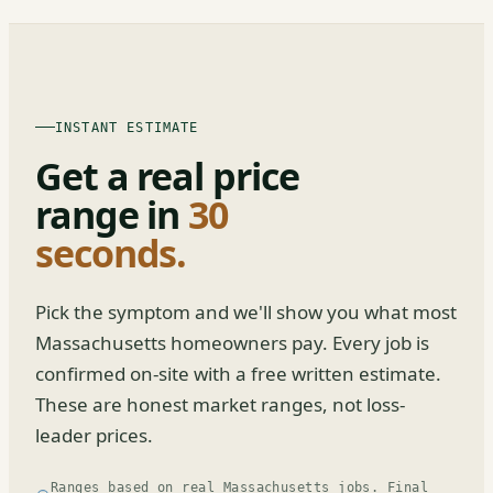
INSTANT ESTIMATE
Get a real price
range in
30
seconds.
Pick the symptom and we'll show you what most
Massachusetts homeowners pay. Every job is
confirmed on-site with a free written estimate.
These are honest market ranges, not loss-
leader prices.
Ranges based on real Massachusetts jobs. Final