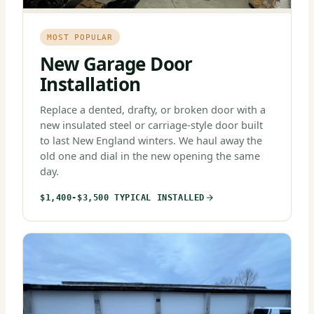
MOST POPULAR
New Garage Door
Installation
Replace a dented, drafty, or broken door with a
new insulated steel or carriage-style door built
to last New England winters. We haul away the
old one and dial in the new opening the same
day.
$1,400-$3,500 TYPICAL INSTALLED