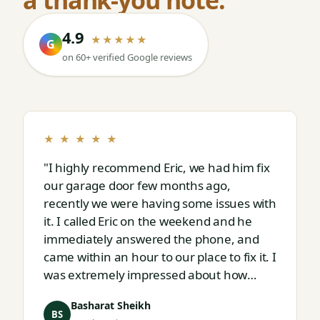
4.9
★★★★★
G
on 60+ verified Google reviews
★ ★ ★ ★ ★
"I highly recommend Eric, we had him fix
our garage door few months ago,
recently we were having some issues with
it. I called Eric on the weekend and he
immediately answered the phone, and
came within an hour to our place to fix it. I
was extremely impressed about how
responsive and thorough professional
Basharat Sheikh
Eric is."
BS