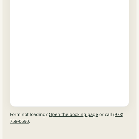
Form not loading?
Open the booking page
or call
(978)
758-0690
.