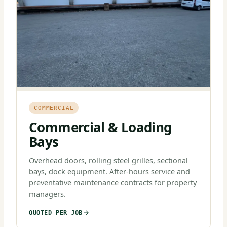
COMMERCIAL
Commercial & Loading
Bays
Overhead doors, rolling steel grilles, sectional
bays, dock equipment. After-hours service and
preventative maintenance contracts for property
managers.
QUOTED PER JOB