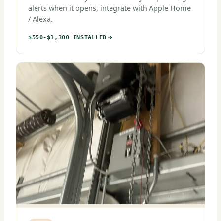
alerts when it opens, integrate with Apple Home
/ Alexa.
$550-$1,300 INSTALLED