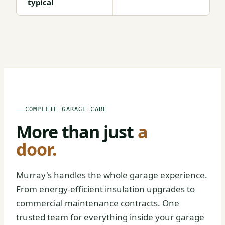
typical
BEFORE
AFTER
COMPLETE GARAGE CARE
More than just
a
door.
Murray's handles the whole garage experience.
From energy-efficient insulation upgrades to
commercial maintenance contracts. One
trusted team for everything inside your garage