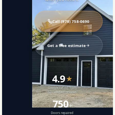
Call (978) 758-0690
Get a free estimate
4.9
★
Google rating from
60+ verified reviews
750
+
Doors repaired