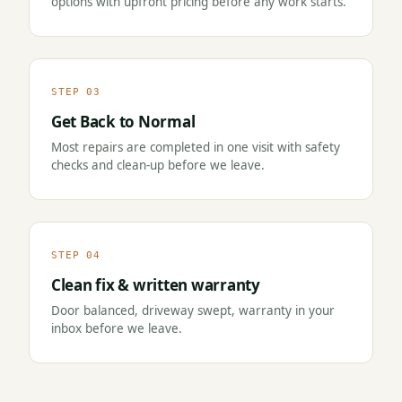
options with upfront pricing before any work starts.
STEP 03
Get Back to Normal
Most repairs are completed in one visit with safety
checks and clean-up before we leave.
STEP 04
Clean fix & written warranty
Door balanced, driveway swept, warranty in your
inbox before we leave.