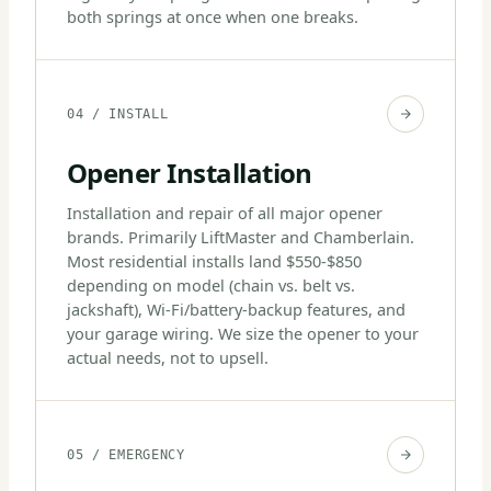
both springs at once when one breaks.
04 / INSTALL
Opener Installation
Installation and repair of all major opener
brands. Primarily LiftMaster and Chamberlain.
Most residential installs land $550-$850
depending on model (chain vs. belt vs.
jackshaft), Wi-Fi/battery-backup features, and
your garage wiring. We size the opener to your
actual needs, not to upsell.
05 / EMERGENCY