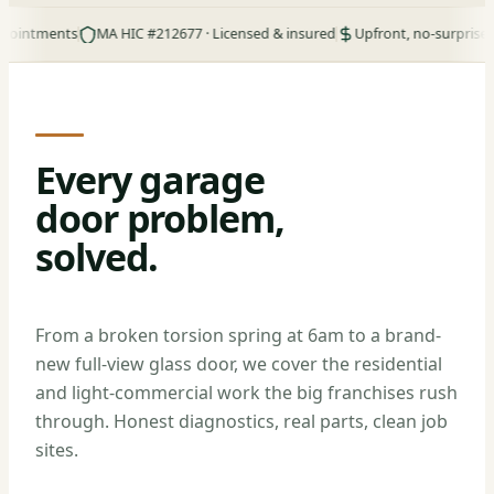
ments
MA HIC #212677 · Licensed & insured
Upfront, no-surprise pricing
Every garage
door problem,
solved.
From a broken torsion spring at 6am to a brand-
new full-view glass door, we cover the residential
and light-commercial work the big franchises rush
through. Honest diagnostics, real parts, clean job
sites.