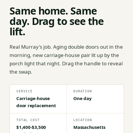
Same home. Same
day. Drag to see the
lift.
Real Murray's job. Aging double doors out in the
morning, new carriage-house pair lit up by the
porch light that night. Drag the handle to reveal
the swap.
SERVICE
DURATION
Carriage-house
One day
door replacement
TOTAL COST
LOCATION
$1,400-$3,500
Massachusetts