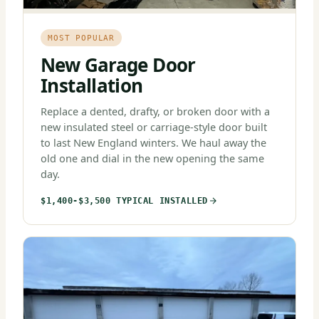
MOST POPULAR
New Garage Door
Installation
Replace a dented, drafty, or broken door with a
new insulated steel or carriage-style door built
to last New England winters. We haul away the
old one and dial in the new opening the same
day.
$1,400-$3,500 TYPICAL INSTALLED