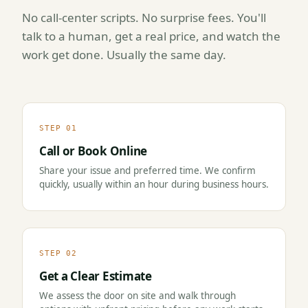
No call-center scripts. No surprise fees. You'll
talk to a human, get a real price, and watch the
work get done. Usually the same day.
STEP 01
Call or Book Online
Share your issue and preferred time. We confirm
quickly, usually within an hour during business hours.
STEP 02
Get a Clear Estimate
We assess the door on site and walk through