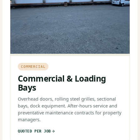
COMMERCIAL
Commercial & Loading
Bays
Overhead doors, rolling steel grilles, sectional
bays, dock equipment. After-hours service and
preventative maintenance contracts for property
managers.
QUOTED PER JOB