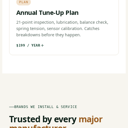
PLAN
Annual Tune-Up Plan
21-point inspection, lubrication, balance check,
spring tension, sensor calibration. Catches
breakdowns before they happen.
$199 / YEAR
BRANDS WE INSTALL & SERVICE
Trusted by every
major