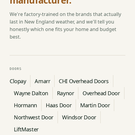
manufacturer.
We're factory-trained on the brands that actually
last in New England weather, and we'll tell you
honestly which one fits your home and budget
best.
DOORS
Clopay
Amarr
CHI Overhead Doors
Wayne Dalton
Raynor
Overhead Door
Hormann
Haas Door
Martin Door
Northwest Door
Windsor Door
LiftMaster