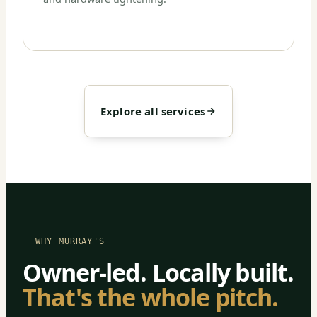
Explore all services
WHY MURRAY'S
Owner-led. Locally built.
That's the whole pitch.