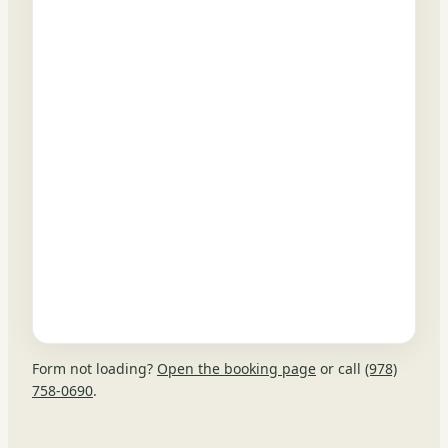
Form not loading?
Open the booking page
or call
(978)
758-0690
.