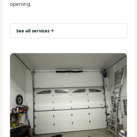
opening.
See all services