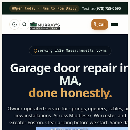
Text us
·
(978) 758-0690
Open today · 7am to 7pm Daily
Call
Serving 152+ Massachusetts towns
Garage door repair i
MA,
done honestly.
Owner-operated service for springs, openers, cables, a
new installations. Across Middlesex, Worcester, and
Greater Boston. Clear pricing before we start. Same-da
when you need it.