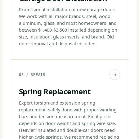
Professional installation of new garage doors.
We work with all major brands, steel, wood,
aluminum, glass, and most homeowners land
between $1,400-$3,500 installed depending on
size, insulation, glass inserts, and brand. Old-
door removal and disposal included.
03 / REPAIR
Spring Replacement
Expert torsion and extension spring
replacement, safely done with proper winding
bars and tension measurement. Final price
depends on door weight and spring wire size.
Heavier insulated and double-car doors need
higher-cycle springs. We recommend replacing