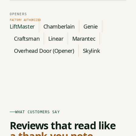
OPENERS
LiftMaster
Chamberlain
Genie
Craftsman
Linear
Marantec
Overhead Door (Opener)
Skylink
WHAT CUSTOMERS SAY
Reviews that read like
a thank-you note.