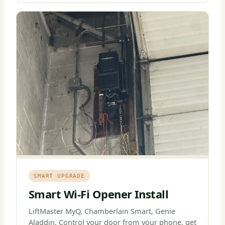
SMART UPGRADE
Smart Wi-Fi Opener Install
LiftMaster MyQ, Chamberlain Smart, Genie
Aladdin. Control your door from your phone, get