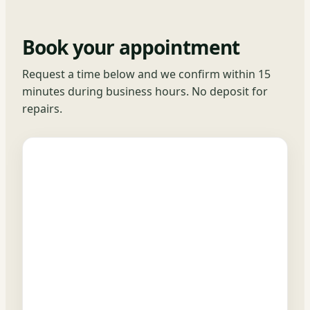
Book your appointment
Request a time below and we confirm within 15
minutes during business hours. No deposit for
repairs.