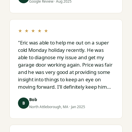
Google Review · Aug 2025
★ ★ ★ ★ ★
"Eric was able to help me out on a super
cold Monday holiday recently. He was
able to diagnose my issue and get my
garage door working again. Price was fair
and he was very good at providing some
insight into things to keep an eye on
moving forward. I'll definitely keep him
on speed dial for whatever I run into
Bob
next."
B
North Attleborough, MA · Jan 2025