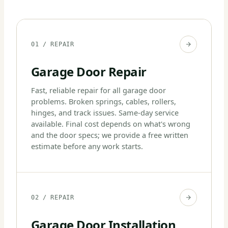
01 / REPAIR
Garage Door Repair
Fast, reliable repair for all garage door
problems. Broken springs, cables, rollers,
hinges, and track issues. Same-day service
available. Final cost depends on what's wrong
and the door specs; we provide a free written
estimate before any work starts.
02 / REPAIR
Garage Door Installation