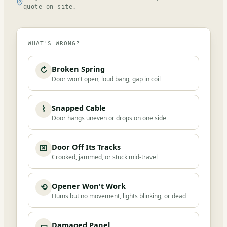
quote on-site.
WHAT'S WRONG?
Broken Spring
↻
Door won't open, loud bang, gap in coil
Snapped Cable
⌇
Door hangs uneven or drops on one side
Door Off Its Tracks
⌧
Crooked, jammed, or stuck mid-travel
Opener Won't Work
⟲
Hums but no movement, lights blinking, or dead
Damaged Panel
▭