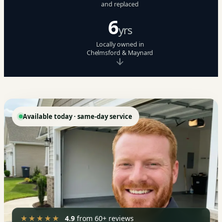
and replaced
6
yrs
Locally owned in
Chelmsford & Maynard
Available today · same-day service
★★★★★
4.9
from 60+ reviews