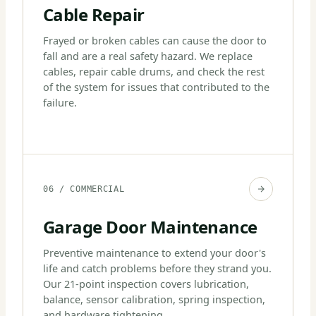
Cable Repair
Frayed or broken cables can cause the door to
fall and are a real safety hazard. We replace
cables, repair cable drums, and check the rest
of the system for issues that contributed to the
failure.
06 / COMMERCIAL
Garage Door Maintenance
Preventive maintenance to extend your door's
life and catch problems before they strand you.
Our 21-point inspection covers lubrication,
balance, sensor calibration, spring inspection,
and hardware tightening.