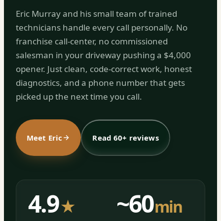
Eric Murray and his small team of trained
technicians handle every call personally. No
franchise call-center, no commissioned
salesman in your driveway pushing a $4,000
opener. Just clean, code-correct work, honest
diagnostics, and a phone number that gets
picked up the next time you call.
Meet Eric
Read 60+ reviews
4.9
~60
★
min