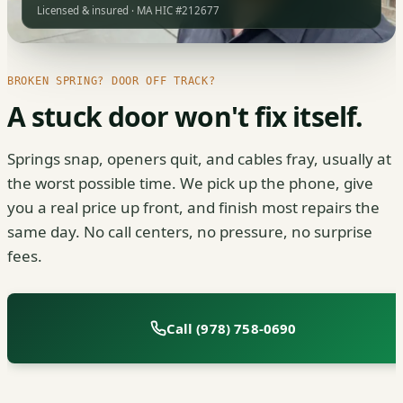
Licensed & insured · MA HIC #212677
BROKEN SPRING? DOOR OFF TRACK?
A stuck door won't fix itself.
Springs snap, openers quit, and cables fray, usually at
the worst possible time. We pick up the phone, give
you a real price up front, and finish most repairs the
same day. No call centers, no pressure, no surprise
fees.
Call (978) 758-0690