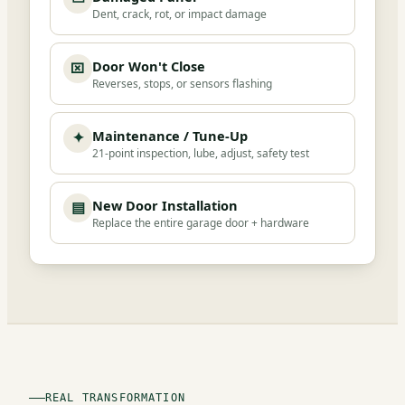
Dent, crack, rot, or impact damage
Door Won't Close
⌧
Reverses, stops, or sensors flashing
Maintenance / Tune-Up
✦
21-point inspection, lube, adjust, safety test
New Door Installation
▤
Replace the entire garage door + hardware
REAL TRANSFORMATION