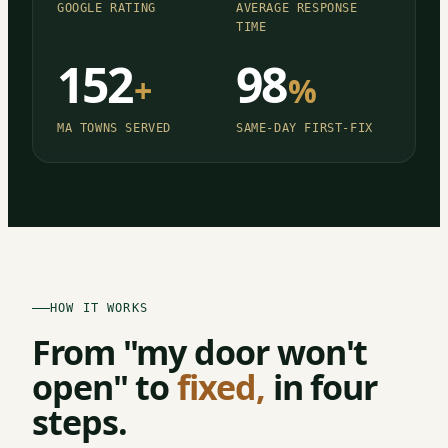
GOOGLE RATING
AVERAGE RESPONSE
TIME
152
98
+
%
MA TOWNS SERVED
SAME-DAY FIRST-FIX
HOW IT WORKS
From "my door won't
open" to
fixed,
in four
steps.