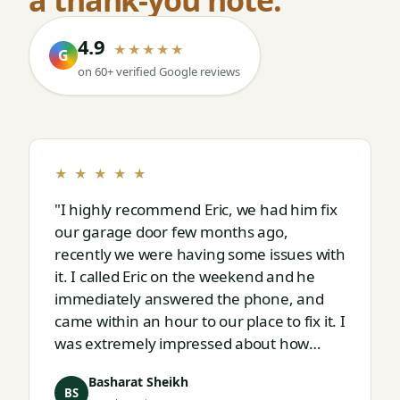
4.9
★★★★★
G
on 60+ verified Google reviews
★ ★ ★ ★ ★
"I highly recommend Eric, we had him fix
our garage door few months ago,
recently we were having some issues with
it. I called Eric on the weekend and he
immediately answered the phone, and
came within an hour to our place to fix it. I
was extremely impressed about how
responsive and thorough professional
Basharat Sheikh
Eric is."
BS