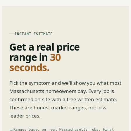
INSTANT ESTIMATE
Get a real price
range in
30
seconds.
Pick the symptom and we'll show you what most
Massachusetts homeowners pay. Every job is
confirmed on-site with a free written estimate.
These are honest market ranges, not loss-
leader prices.
Ranges based on real Massachusetts jobs. Final