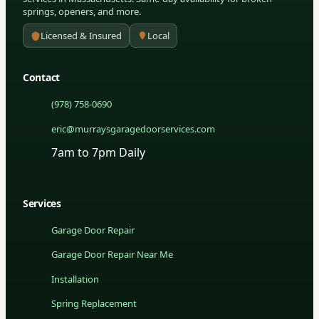
springs, openers, and more.
Licensed & Insured
Local
Contact
(978) 758-0690
eric@murraysgaragedoorservices.com
7am to 7pm Daily
Services
Garage Door Repair
Garage Door Repair Near Me
Installation
Spring Replacement