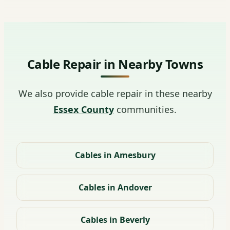
Cable Repair in Nearby Towns
We also provide cable repair in these nearby
Essex County
communities.
Cables in Amesbury
Cables in Andover
Cables in Beverly