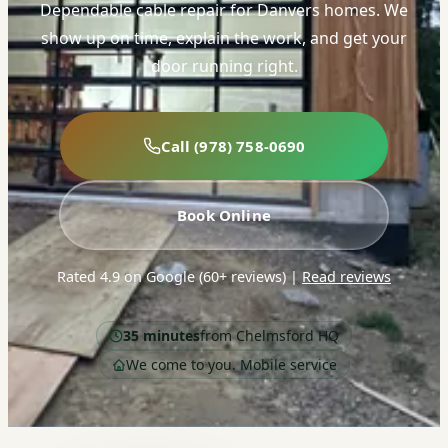
Dependable cable repair for Danvers homes. We
show up on time, explain the work, and get your
door running right.
Call (978) 758-0690
Book Online
Rated 4.9 on Google (60+ reviews)
|
Read reviews
35 minutes
from Chelmsford HQ
We come to you. Mobile service