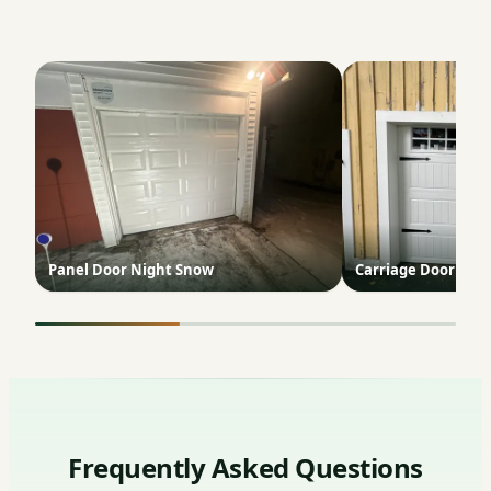
Panel Door Night Snow
Carriage Door Yel
Frequently Asked Questions