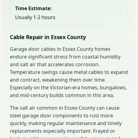
Time Estimate:
Usually 1-2 hours
Cable Repair in Essex County
Garage door cables in Essex County homes
endure significant stress from coastal humidity
and salt air that accelerates corrosion.
Temperature swings cause metal cables to expand
and contract, weakening them over time.
Especially on the Victorian-era homes, bungalows,
and mid-century builds common in this area.
The salt air common in Essex County can cause
steel garage door components to rust more
quickly, making regular maintenance and timely
replacements especially important. Frayed or