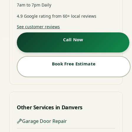
7am to 7pm Daily
4.9 Google rating from 60+ local reviews
See customer reviews
Call Now
Book Free Estimate
Other Services in Danvers
Garage Door Repair