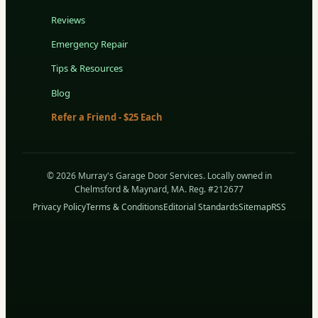
Reviews
Emergency Repair
Tips & Resources
Blog
Refer a Friend - $25 Each
© 2026 Murray's Garage Door Services. Locally owned in
Chelmsford & Maynard, MA. Reg. #212677
Privacy Policy
Terms & Conditions
Editorial Standards
Sitemap
RSS