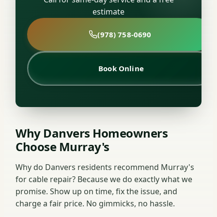
estimate
(978) 758-0690
Book Online
Why Danvers Homeowners
Choose Murray's
Why do Danvers residents recommend Murray's
for cable repair? Because we do exactly what we
promise. Show up on time, fix the issue, and
charge a fair price. No gimmicks, no hassle.