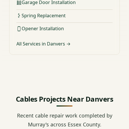
Garage Door Installation
Spring Replacement
Opener Installation
All Services in Danvers →
Cables Projects Near Danvers
Recent cable repair work completed by
Murray's across Essex County.