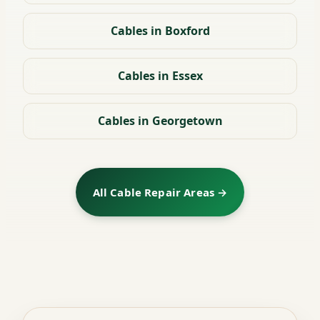
Cables in Boxford
Cables in Essex
Cables in Georgetown
All Cable Repair Areas →