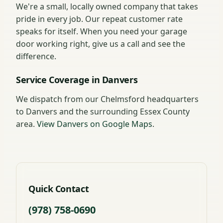
We're a small, locally owned company that takes
pride in every job. Our repeat customer rate
speaks for itself. When you need your garage
door working right, give us a call and see the
difference.
Service Coverage in Danvers
We dispatch from our Chelmsford headquarters
to Danvers and the surrounding Essex County
area.
View Danvers on Google Maps
.
Quick Contact
(978) 758-0690