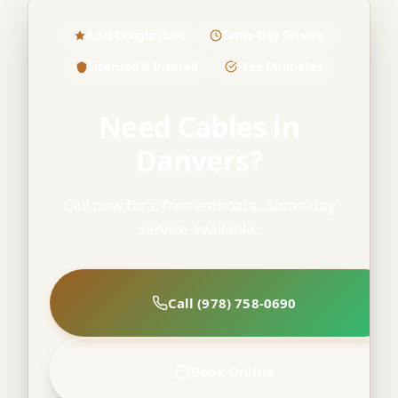
4.9/5 Google (60+)
Same-Day Service
Licensed & Insured
Free Estimates
Need Cables in
Danvers?
Call now for a free estimate. Same-day
service available.
Call (978) 758-0690
Book Online