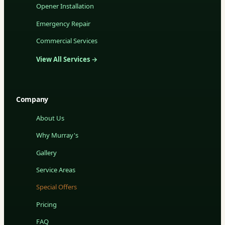
Opener Installation
Emergency Repair
Commercial Services
View All Services →
Company
About Us
Why Murray's
Gallery
Service Areas
Special Offers
Pricing
FAQ