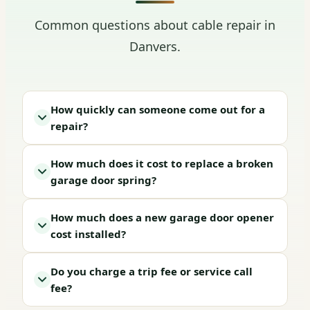
Common questions about cable repair in
Danvers.
How quickly can someone come out for a
repair?
How much does it cost to replace a broken
garage door spring?
How much does a new garage door opener
cost installed?
Do you charge a trip fee or service call
fee?