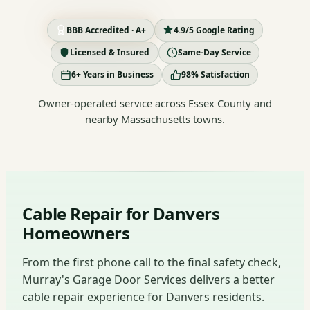
BBB Accredited · A+
4.9/5 Google Rating
Licensed & Insured
Same-Day Service
6+ Years in Business
98% Satisfaction
Owner-operated service across Essex County and
nearby Massachusetts towns.
Cable Repair for Danvers
Homeowners
From the first phone call to the final safety check,
Murray's Garage Door Services delivers a better
cable repair experience for Danvers residents.