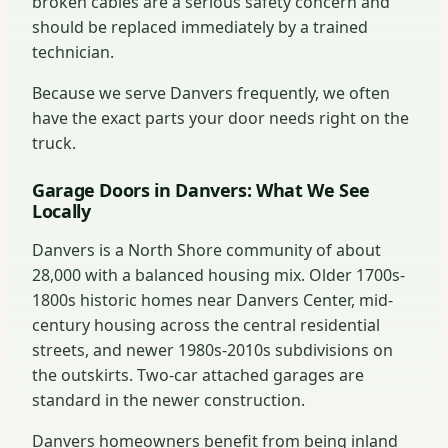
broken cables are a serious safety concern and
should be replaced immediately by a trained
technician.
Because we serve Danvers frequently, we often
have the exact parts your door needs right on the
truck.
Garage Doors in Danvers: What We See
Locally
Danvers is a North Shore community of about
28,000 with a balanced housing mix. Older 1700s-
1800s historic homes near Danvers Center, mid-
century housing across the central residential
streets, and newer 1980s-2010s subdivisions on
the outskirts. Two-car attached garages are
standard in the newer construction.
Danvers homeowners benefit from being inland