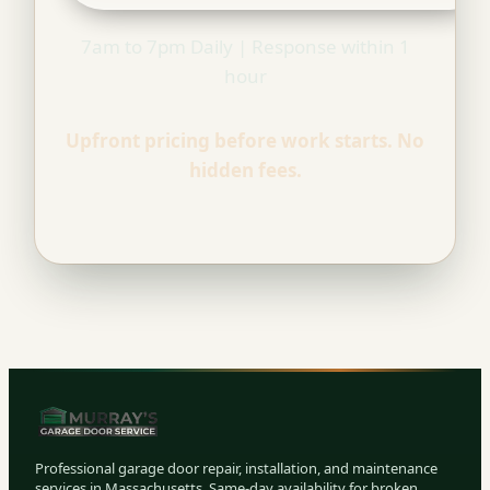
7am to 7pm Daily | Response within 1
hour
Upfront pricing before work starts. No
hidden fees.
Professional garage door repair, installation, and maintenance
services in Massachusetts. Same-day availability for broken