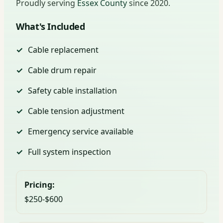
Proudly serving
Essex County
since 2020.
What's Included
Cable replacement
Cable drum repair
Safety cable installation
Cable tension adjustment
Emergency service available
Full system inspection
Pricing:
$250-$600