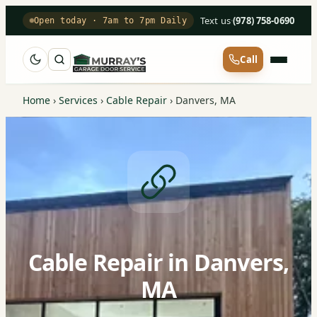
Text us
·
(978) 758-0690
Open today · 7am to 7pm Daily
Call
Home
›
Services
›
Cable Repair
›
Danvers, MA
Cable Repair in Danvers,
MA