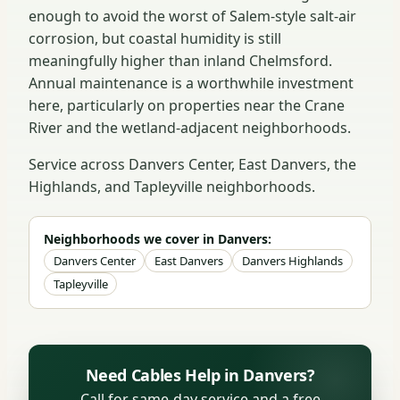
enough to avoid the worst of Salem-style salt-air
corrosion, but coastal humidity is still
meaningfully higher than inland Chelmsford.
Annual maintenance is a worthwhile investment
here, particularly on properties near the Crane
River and the wetland-adjacent neighborhoods.
Service across Danvers Center, East Danvers, the
Highlands, and Tapleyville neighborhoods.
Neighborhoods we cover in Danvers:
Danvers Center
East Danvers
Danvers Highlands
Tapleyville
Need Cables Help in Danvers?
Call for same-day service and a free