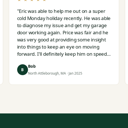
"Eric was able to help me out on a super
cold Monday holiday recently. He was able
to diagnose my issue and get my garage
door working again. Price was fair and he
was very good at providing some insight
into things to keep an eye on moving
forward. I'll definitely keep him on speed
dial for whatever I run into next."
Bob
B
North Attleborough, MA · Jan 2025