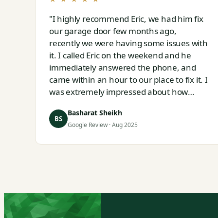
"I highly recommend Eric, we had him fix
our garage door few months ago,
recently we were having some issues with
it. I called Eric on the weekend and he
immediately answered the phone, and
came within an hour to our place to fix it. I
was extremely impressed about how
responsive and thorough professional Eric
Basharat Sheikh
is."
BS
Google Review · Aug 2025