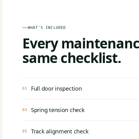
WHAT'S INCLUDED
Every maintenance
same checklist.
Full door inspection
01
Spring tension check
03
Track alignment check
05