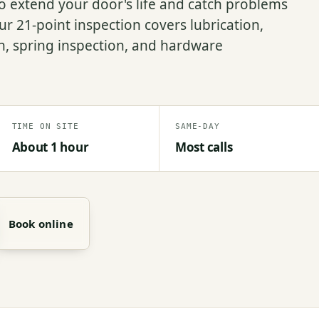
 extend your door's life and catch problems
r 21-point inspection covers lubrication,
on, spring inspection, and hardware
TIME ON SITE
SAME-DAY
About 1 hour
Most calls
Book online