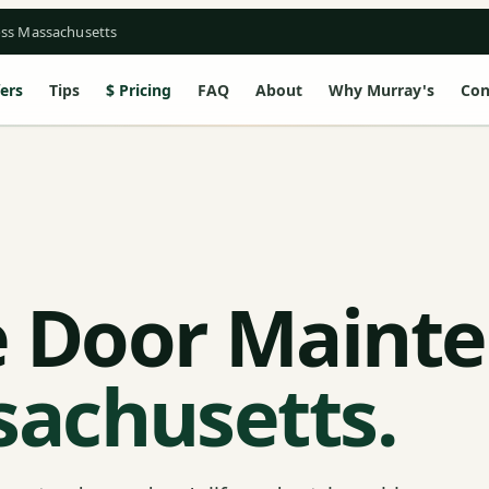
oss Massachusetts
ers
Tips
Pricing
FAQ
About
Why Murray's
Con
 Door Maint
sachusetts.