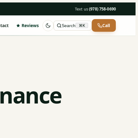
Text us
·
(978) 758-0690
tact
Reviews
Call
Search
⌘K
enance