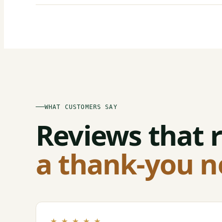
WHAT CUSTOMERS SAY
Reviews that r
a thank-you n
★ ★ ★ ★ ★