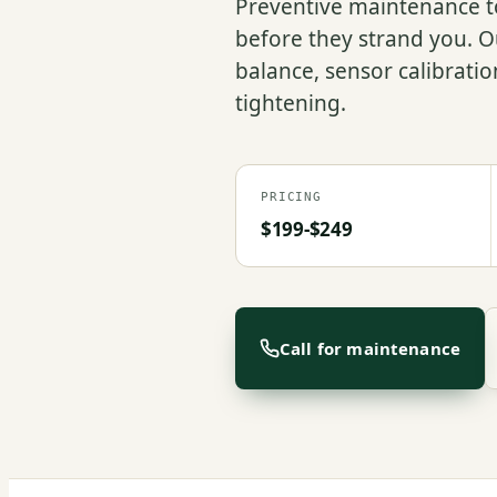
Preventive maintenance to
before they strand you. Ou
balance, sensor calibrati
tightening.
PRICING
$199-$249
Call for maintenance