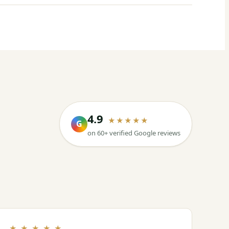
4.9
★★★★★
G
on 60+ verified Google reviews
★ ★ ★ ★ ★