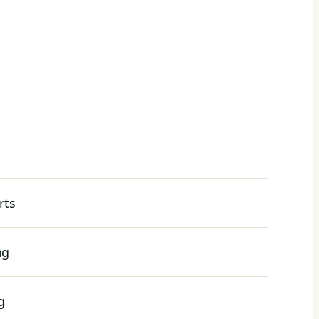
rts
ng
g