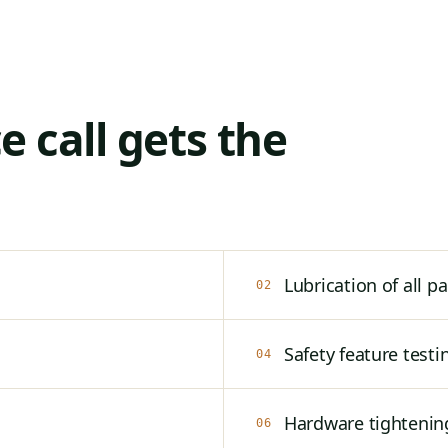
 call gets the
Lubrication of all pa
02
Safety feature testi
04
Hardware tightenin
06