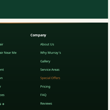
Company
ir
About Us
air Near Me
Why Murray's
Gallery
ent
Service Areas
on
Special Offers
r
Pricing
ces
FAQ
Reviews
s →