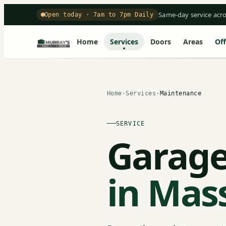
Same-day service acr
Open today · 7am to 7pm Daily
Home
Services
Doors
Areas
Off
Home
·
Services
·
Maintenance
SERVICE
Garage
in Mas