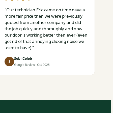
"Our technician Eric came on time gave a
more fair price then we were previously
quoted from another company and did
the job quickly and thoroughly and now
our door is working better then ever (even
got rid of that annoying clicking noise we
used to have)."
SebiiCeleb
S
Google Review · Oct 2025