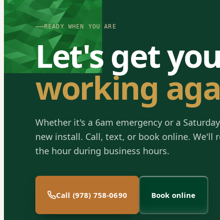
READY WHEN YOU ARE
Let's get yo
working aga
Whether it's a 6am emergency or a Saturday
new install. Call, text, or book online. We'll
the hour during business hours.
Call (978) 758-0690
Book online