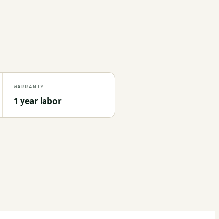
WARRANTY
1 year labor