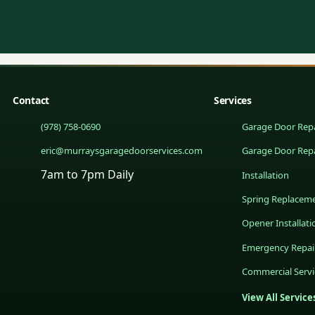
Contact
Services
(978) 758-0690
Garage Door Repa
eric@murraysgaragedoorservices.com
Garage Door Rep
7am to 7pm Daily
Installation
Spring Replacem
Opener Installati
Emergency Repai
Commercial Servi
View All Service