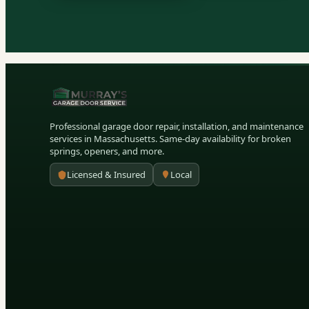
Professional garage door repair, installation, and maintenance
services in Massachusetts. Same-day availability for broken
springs, openers, and more.
Licensed & Insured
Local