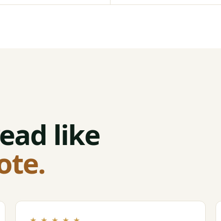
ead like
ote.
★ ★ ★ ★ ★