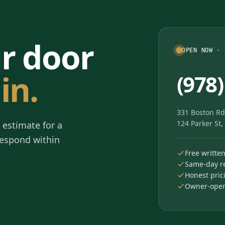
ur door
OPEN NOW · 
in.
(978
331 Boston Rd
124 Parker St
 estimate for a
 respond within
Free writte
Same-day re
Honest pric
Owner-opera