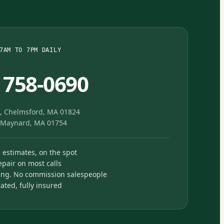
7AM TO 7PM DAILY
) 758-0690
, Chelmsford, MA 01824
, Maynard, MA 01754
n estimates, on the spot
pair on most calls
ing. No commission salespeople
ted, fully insured