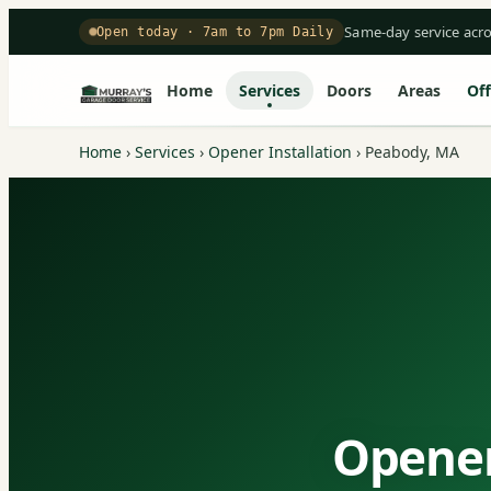
Same-day service acr
Open today · 7am to 7pm Daily
Home
Services
Doors
Areas
Off
Home
›
Services
›
Opener Installation
›
Peabody, MA
Opener