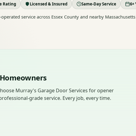
le Rating
Licensed & Insured
Same-Day Service
6+ 
operated service across Essex County and nearby Massachusetts
dy Homeowners
hoose Murray's Garage Door Services for opener
rofessional-grade service. Every job, every time.