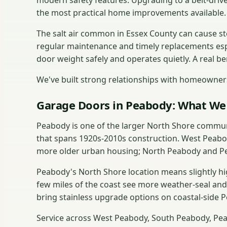
modern safety features. Upgrading to a belt-drive
the most practical home improvements available.
The salt air common in Essex County can cause s
regular maintenance and timely replacements esp
door weight safely and operates quietly. A real b
We've built strong relationships with homeowners
Garage Doors in Peabody: What We 
Peabody is one of the larger North Shore commun
that spans 1920s-2010s construction. West Peabo
more older urban housing; North Peabody and Pe
Peabody's North Shore location means slightly h
few miles of the coast see more weather-seal an
bring stainless upgrade options on coastal-side P
Service across West Peabody, South Peabody, Pe