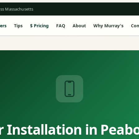
oss Massachusetts
ers
Tips
Pricing
FAQ
About
Why Murray's
Con
 Installation in Peab