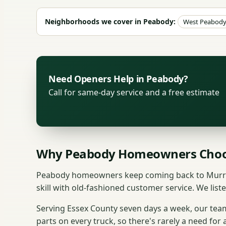
Neighborhoods we cover in Peabody:
West Peabod
Need Openers Help in Peabody?
Call for same-day service and a free estimate
Why Peabody Homeowners Choo
Peabody homeowners keep coming back to Murray'
skill with old-fashioned customer service. We liste
Serving Essex County seven days a week, our te
parts on every truck, so there's rarely a need for 