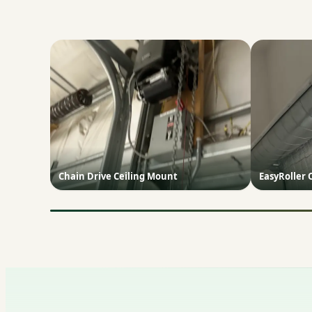
Chain Drive Ceiling Mount
EasyRoller