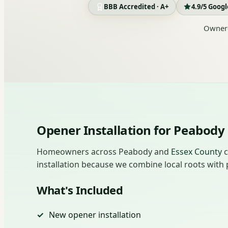
BBB Accredited · A+
4.9/5 Goog
Owner-
Opener Installation for Peabo
Homeowners across Peabody and
Essex County
c
installation because we combine local roots with p
What's Included
New opener installation