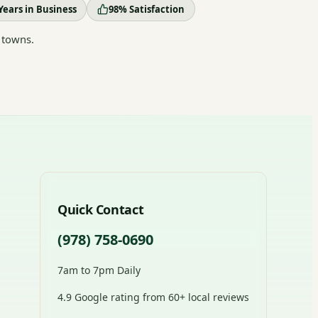
Years in Business
98% Satisfaction
 towns.
Quick Contact
(978) 758-0690
7am to 7pm Daily
4.9 Google rating from 60+ local reviews