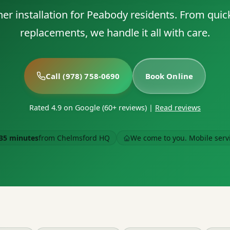
er installation for Peabody residents. From quick 
replacements, we handle it all with care.
Call (978) 758-0690
Book Online
Rated 4.9 on Google (60+ reviews)
|
Read reviews
35 minutes
from Chelmsford HQ
We come to you. Mobile serv