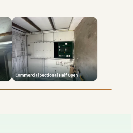
Commercial Sectional Half Open