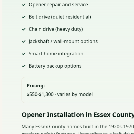
Opener repair and service
Belt drive (quiet residential)
Chain drive (heavy duty)
Jackshaft / wall-mount options
Smart home integration
Battery backup options
Pricing:
$550-$1,300 · varies by model
Opener Installation in Essex Count
Many Essex County homes built in the 1920s-1970s 