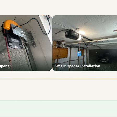
 Opener
Smart Opener Installation