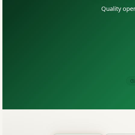
Quality open