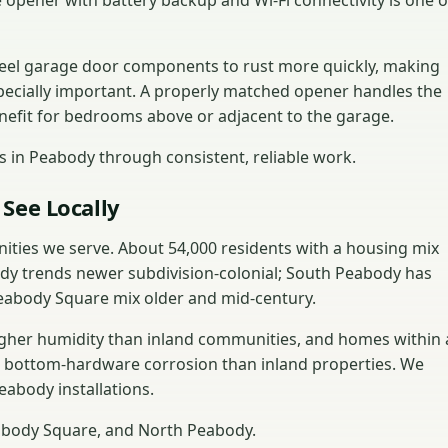
 opener with battery backup and Wi-Fi connectivity is one o
teel garage door components to rust more quickly, making
ecially important. A properly matched opener handles the
enefit for bedrooms above or adjacent to the garage.
 in Peabody through consistent, reliable work.
See Locally
ities we serve. About 54,000 residents with a housing mix
dy trends newer subdivision-colonial; South Peabody has
abody Square mix older and mid-century.
igher humidity than inland communities, and homes within 
d bottom-hardware corrosion than inland properties. We
eabody installations.
abody Square, and North Peabody.