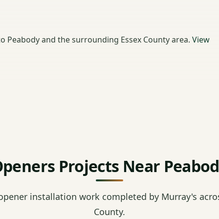
to Peabody and the surrounding Essex County area.
View
peners Projects Near Peabo
opener installation work completed by Murray's acro
County.