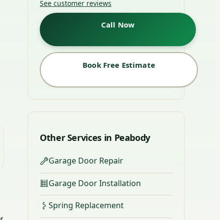
See customer reviews
Call Now
Book Free Estimate
Other Services in Peabody
Garage Door Repair
Garage Door Installation
Spring Replacement