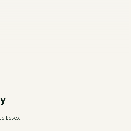
dy
ss Essex