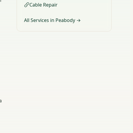
f
Cable Repair
All Services in Peabody →
a