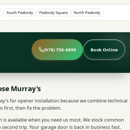
y
South Peabody
Peabody Square
North Peabody
(978) 758-0690
Book Online
se Murray's
s for opener installation because we combine technical
n first, then fix the problem.
am is available when you need us most. We stock common
a second trip. Your garage door is back in business fast.