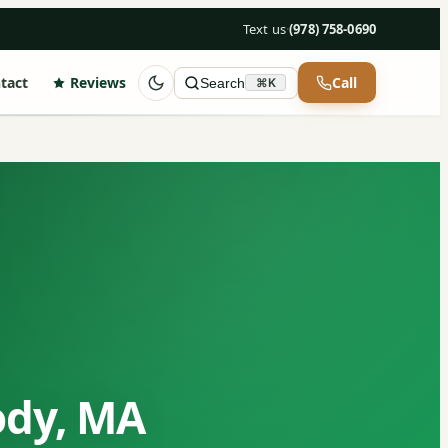
Text us
·
(978) 758-0690
tact
Reviews
Call
Search
⌘K
ody, MA