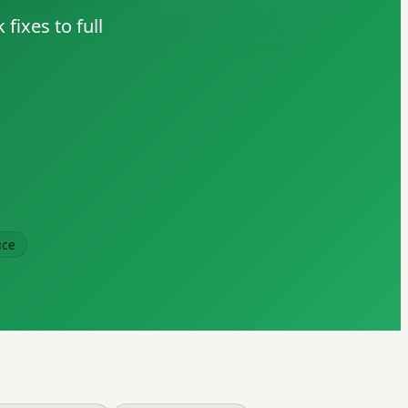
fixes to full
ice