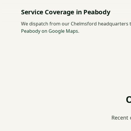
Service Coverage in Peabody
We dispatch from our Chelmsford headquarters 
Peabody on Google Maps
.
O
Recent 