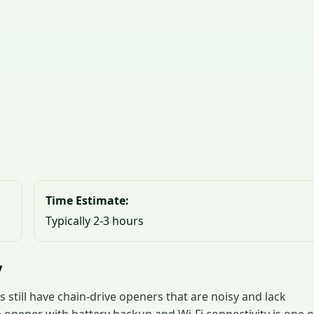
Time Estimate:
Typically 2-3 hours
y
still have chain-drive openers that are noisy and lack