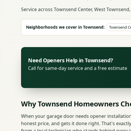
Service across Townsend Center, West Townsend,
Neighborhoods we cover in Townsend:
Townsend C
Need Openers Help in Townsend?
Call for same-day service and a free estimate
Why Townsend Homeowners Cho
When your garage door needs opener installatio
honest price, and gets it done right. That's exactl
from a local technician who stands behind every j