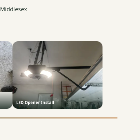
 Middlesex
LED Opener Install