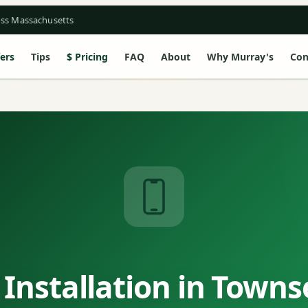
oss Massachusetts
ers
Tips
Pricing
FAQ
About
Why Murray's
Con
Installation in Town