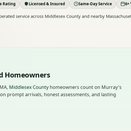
le Rating
Licensed & Insured
Same-Day Service
6+ 
erated service across Middlesex County and nearby Massachuset
end Homeowners
 MA,
Middlesex County
homeowners count on Murray's
 on prompt arrivals, honest assessments, and lasting