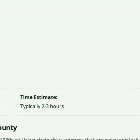
Time Estimate:
Typically 2-3 hours
ounty