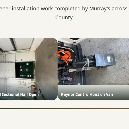
ener installation work completed by Murray's across
County.
 Sectional Half Open
Raynor ControlHoist on Van