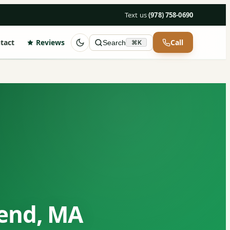
Text us
·
(978) 758-0690
tact
Reviews
Call
Search
⌘K
send, MA