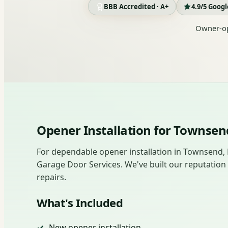
BBB Accredited · A+
4.9/5 Goog
Owner-op
Opener Installation for Towns
For dependable opener installation in Townsend,
Garage Door Services. We've built our reputation
repairs.
What's Included
New opener installation