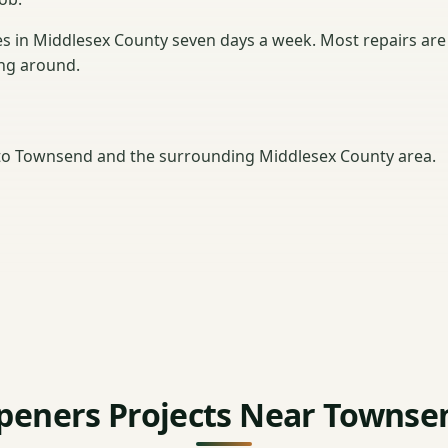
in Middlesex County seven days a week. Most repairs are
ting around.
to Townsend and the surrounding Middlesex County area.
peners Projects Near Townse