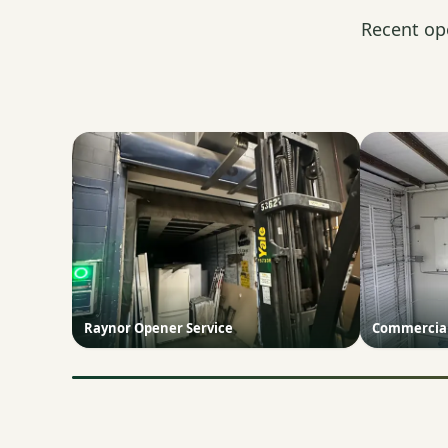
Recent op
Raynor Opener Service
Commercial