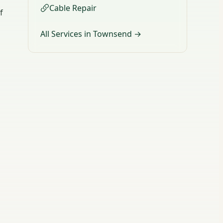
Cable Repair
f
All Services in Townsend →