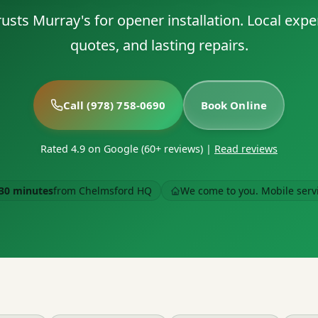
sts Murray's for opener installation. Local expe
quotes, and lasting repairs.
Call (978) 758-0690
Book Online
Rated 4.9 on Google (60+ reviews)
|
Read reviews
30 minutes
from Chelmsford HQ
We come to you. Mobile serv