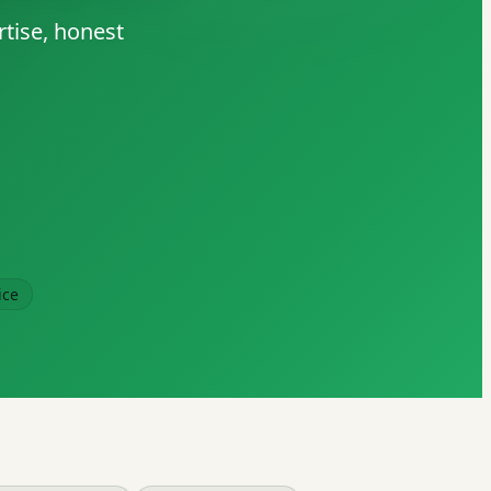
rtise, honest
ice