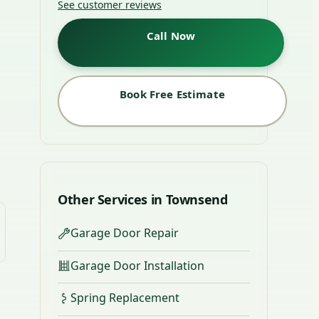
See customer reviews
Call Now
Book Free Estimate
Other Services in Townsend
Garage Door Repair
Garage Door Installation
Spring Replacement