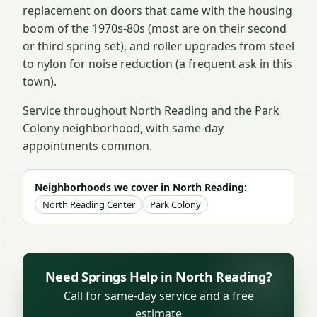
replacement on doors that came with the housing
boom of the 1970s-80s (most are on their second
or third spring set), and roller upgrades from steel
to nylon for noise reduction (a frequent ask in this
town).
Service throughout North Reading and the Park
Colony neighborhood, with same-day
appointments common.
Neighborhoods we cover in North Reading:
North Reading Center
Park Colony
Need Springs Help in North Reading?
Call for same-day service and a free
estimate