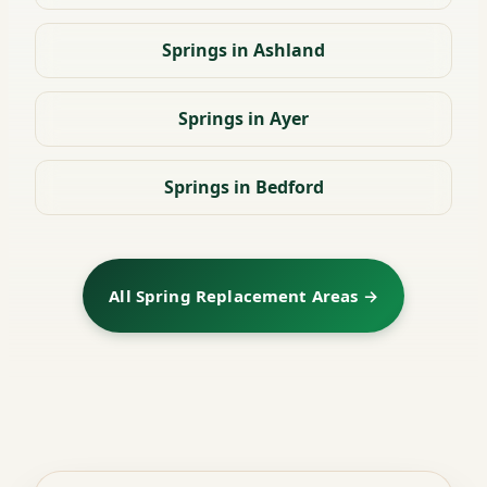
Springs in Ashland
Springs in Ayer
Springs in Bedford
All Spring Replacement Areas →