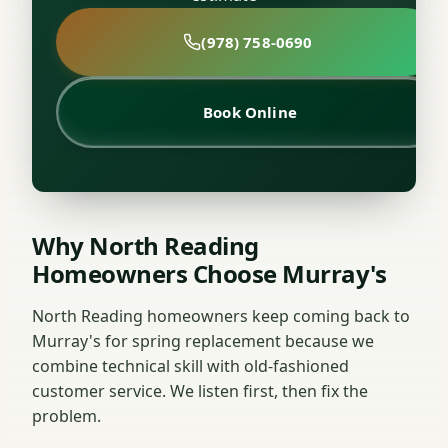
(978) 758-0690
Book Online
Why North Reading
Homeowners Choose Murray's
North Reading homeowners keep coming back to
Murray's for spring replacement because we
combine technical skill with old-fashioned
customer service. We listen first, then fix the
problem.