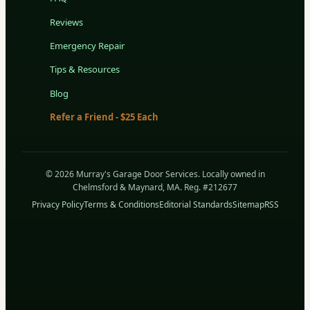
Reviews
Emergency Repair
Tips & Resources
Blog
Refer a Friend - $25 Each
© 2026 Murray's Garage Door Services. Locally owned in
Chelmsford & Maynard, MA. Reg. #212677
Privacy Policy
Terms & Conditions
Editorial Standards
Sitemap
RSS