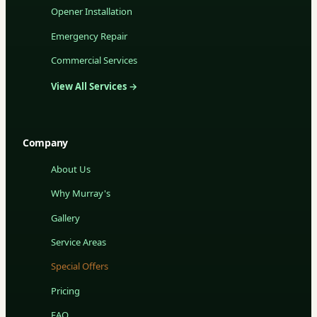
Opener Installation
Emergency Repair
Commercial Services
View All Services →
Company
About Us
Why Murray's
Gallery
Service Areas
Special Offers
Pricing
FAQ