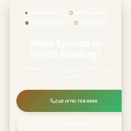
4.9/5 Google (60+)
Same-Day Service
Licensed & Insured
Free Estimates
Need Springs in
North Reading?
Call now for a free estimate. Same-day
service available.
Call (978) 758-0690
Book Online