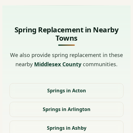
Spring Replacement in Nearby
Towns
We also provide spring replacement in these
nearby
Middlesex County
communities.
Springs in Acton
Springs in Arlington
Springs in Ashby