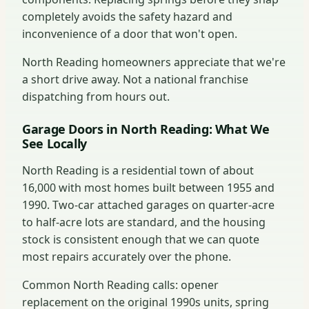
completely avoids the safety hazard and
inconvenience of a door that won't open.
North Reading homeowners appreciate that we're
a short drive away. Not a national franchise
dispatching from hours out.
Garage Doors in North Reading: What We
See Locally
North Reading is a residential town of about
16,000 with most homes built between 1955 and
1990. Two-car attached garages on quarter-acre
to half-acre lots are standard, and the housing
stock is consistent enough that we can quote
most repairs accurately over the phone.
Common North Reading calls: opener
replacement on the original 1990s units, spring