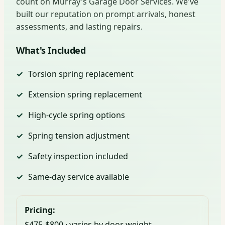
count on Murray's Garage Door Services. We've
built our reputation on prompt arrivals, honest
assessments, and lasting repairs.
What's Included
Torsion spring replacement
Extension spring replacement
High-cycle spring options
Spring tension adjustment
Safety inspection included
Same-day service available
Pricing:
$475-$800 · varies by door weight