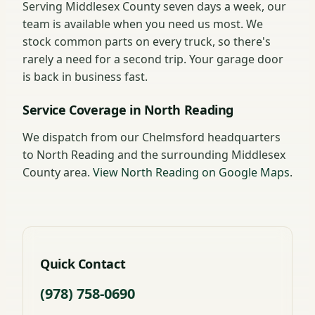
Serving Middlesex County seven days a week, our
team is available when you need us most. We
stock common parts on every truck, so there's
rarely a need for a second trip. Your garage door
is back in business fast.
Service Coverage in North Reading
We dispatch from our Chelmsford headquarters
to North Reading and the surrounding Middlesex
County area.
View North Reading on Google Maps
.
Quick Contact
(978) 758-0690