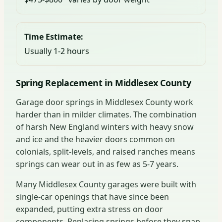
Time Estimate:
Usually 1-2 hours
Spring Replacement in Middlesex County
Garage door springs in Middlesex County work
harder than in milder climates. The combination
of harsh New England winters with heavy snow
and ice and the heavier doors common on
colonials, split-levels, and raised ranches means
springs can wear out in as few as 5-7 years.
Many Middlesex County garages were built with
single-car openings that have since been
expanded, putting extra stress on door
components. Replacing springs before they snap