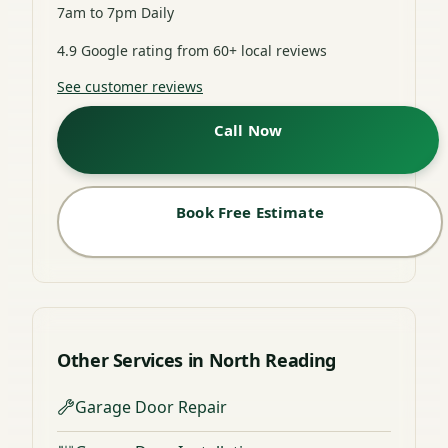
7am to 7pm Daily
4.9 Google rating from 60+ local reviews
See customer reviews
Call Now
Book Free Estimate
Other Services in North Reading
Garage Door Repair