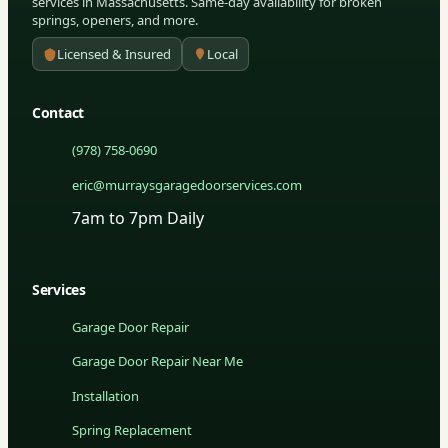
services in Massachusetts. Same-day availability for broken
springs, openers, and more.
Licensed & Insured
Local
Contact
(978) 758-0690
eric@murraysgaragedoorservices.com
7am to 7pm Daily
Services
Garage Door Repair
Garage Door Repair Near Me
Installation
Spring Replacement