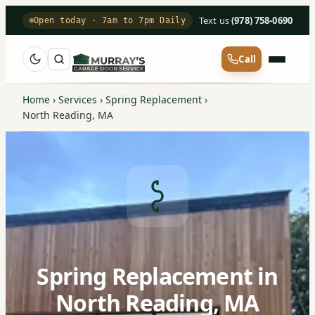
Text us
·
(978) 758-0690
Open today · 7am to 7pm Daily
Call
Home
›
Services
›
Spring Replacement
›
North Reading, MA
Spring Replacement in
North Reading, MA