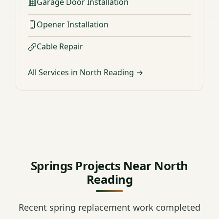
Garage Door Installation
Opener Installation
Cable Repair
All Services in North Reading →
Springs Projects Near North
Reading
Recent spring replacement work completed