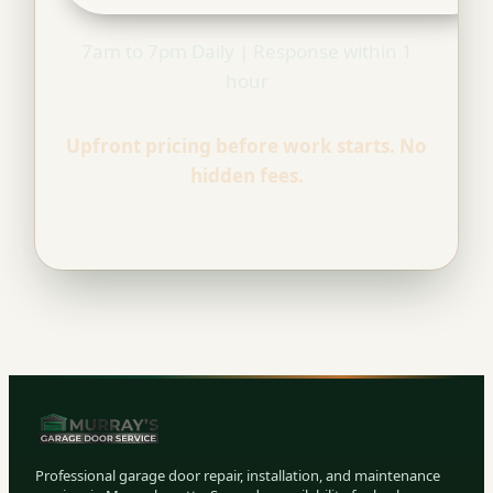
7am to 7pm Daily | Response within 1
hour
Upfront pricing before work starts. No
hidden fees.
Professional garage door repair, installation, and maintenance