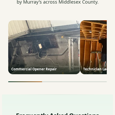
by Murray's across Middlesex County.
Commercial Opener Repair
Technician Ladder