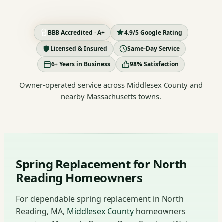
BBB Accredited · A+
4.9/5 Google Rating
Licensed & Insured
Same-Day Service
6+ Years in Business
98% Satisfaction
Owner-operated service across Middlesex County and
nearby Massachusetts towns.
Spring Replacement for North
Reading Homeowners
For dependable spring replacement in North
Reading, MA,
Middlesex County
homeowners