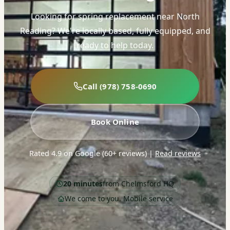
Looking for spring replacement near North
Reading? We're locally based, fully equipped, and
ready to help today.
Call (978) 758-0690
Book Online
Rated 4.9 on Google (60+ reviews)
|
Read reviews
20 minutes
from Chelmsford HQ
We come to you. Mobile service