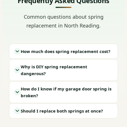
Frequently Asked Questions
Common questions about spring
replacement in North Reading.
How much does spring replacement cost?
Why is DIY spring replacement
dangerous?
How do I know if my garage door spring is
broken?
Should I replace both springs at once?