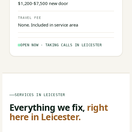
$1,200-$7,500 new door
TRAVEL FEE
None. Included in service area
OPEN NOW · TAKING CALLS IN LEICESTER
SERVICES IN LEICESTER
Everything we fix,
right
here in Leicester.