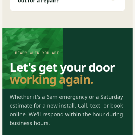
out for a repair?
READY WHEN YOU ARE
Let's get your door
working again.
Whether it's a 6am emergency or a Saturday
estimate for a new install. Call, text, or book
online. We'll respond within the hour during
business hours.