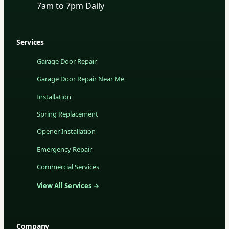
7am to 7pm Daily
Services
Garage Door Repair
Garage Door Repair Near Me
Installation
Spring Replacement
Opener Installation
Emergency Repair
Commercial Services
View All Services →
Company