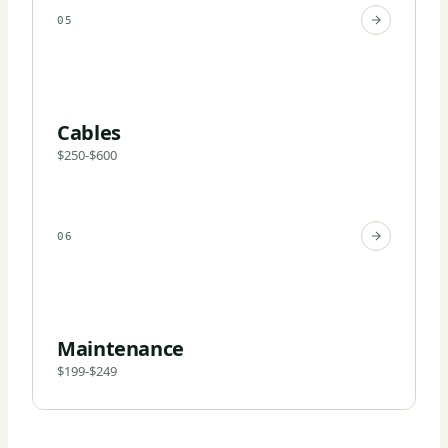
05
Cables
$250-$600
06
Maintenance
$199-$249