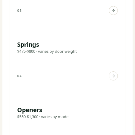
03
Springs
$475-$800 · varies by door weight
04
Openers
$550-$1,300 · varies by model