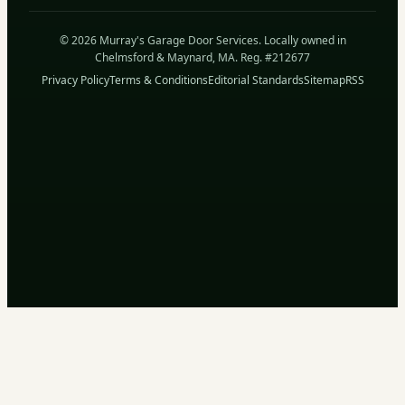
© 2026 Murray's Garage Door Services. Locally owned in
Chelmsford & Maynard, MA. Reg. #212677
Privacy Policy
Terms & Conditions
Editorial Standards
Sitemap
RSS