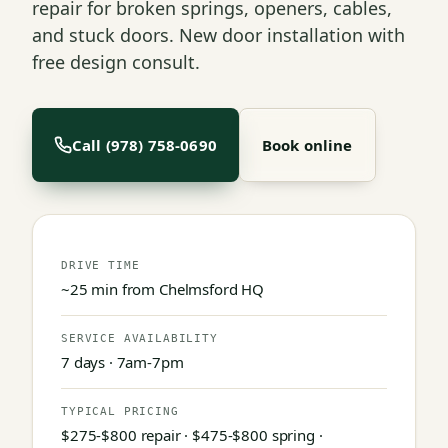
repair for broken springs, openers, cables,
and stuck doors. New door installation with
free design consult.
Call (978) 758-0690
Book online
DRIVE TIME
~25 min from Chelmsford HQ
SERVICE AVAILABILITY
7 days · 7am-7pm
TYPICAL PRICING
$275-$800 repair · $475-$800 spring ·