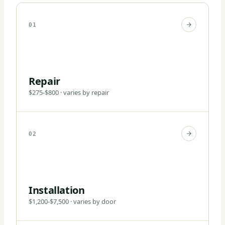
01
Repair
$275-$800 · varies by repair
02
Installation
$1,200-$7,500 · varies by door