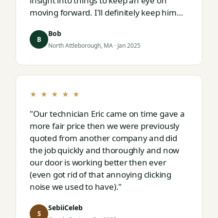
insight into things to keep an eye on
moving forward. I'll definitely keep him
on speed dial for whatever I run into
Bob
next."
B
North Attleborough, MA · Jan 2025
★ ★ ★ ★ ★
"Our technician Eric came on time gave a
more fair price then we were previously
quoted from another company and did
the job quickly and thoroughly and now
our door is working better then ever
(even got rid of that annoying clicking
noise we used to have)."
SebiiCeleb
S