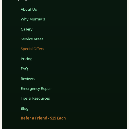
About Us
Why Murray's
Gallery
Service Areas
Special Offers
Pricing
FAQ
Reviews
Emergency Repair
Tips & Resources
Blog
Refer a Friend - $25 Each