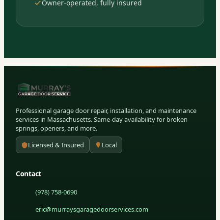
Owner-operated, fully insured
Professional garage door repair, installation, and maintenance
services in Massachusetts. Same-day availability for broken
springs, openers, and more.
Licensed & Insured
Local
Contact
(978) 758-0690
eric@murraysgaragedoorservices.com