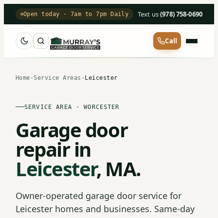
Text us
·
(978) 758-0690
Open today · 7am to 7pm Daily
Call
Home
·
Service Areas
·
Leicester
SERVICE AREA · WORCESTER
Garage door
repair in
Leicester
, MA.
Owner-operated garage door service for
Leicester homes and businesses. Same-day