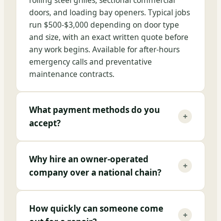
rolling steel grilles, sectional commercial
doors, and loading bay openers. Typical jobs
run $500-$3,000 depending on door type
and size, with an exact written quote before
any work begins. Available for after-hours
emergency calls and preventative
maintenance contracts.
What payment methods do you
+
accept?
Why hire an owner-operated
+
company over a national chain?
How quickly can someone come
+