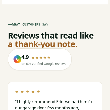
WHAT CUSTOMERS SAY
Reviews that read like
a thank-you note.
4.9
★★★★★
G
on 60+ verified Google reviews
★ ★ ★ ★ ★
"I highly recommend Eric, we had him fix
our garage door few months ago,