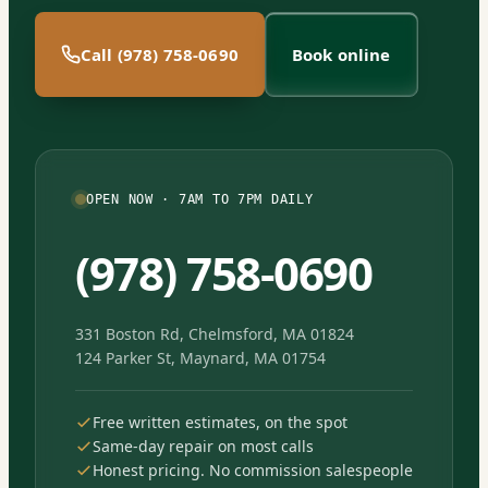
Call (978) 758-0690
Book online
OPEN NOW · 7AM TO 7PM DAILY
(978) 758-0690
331 Boston Rd, Chelmsford, MA 01824
124 Parker St, Maynard, MA 01754
Free written estimates, on the spot
Same-day repair on most calls
Honest pricing. No commission salespeople