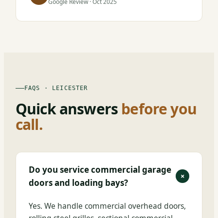
Google Review · Oct 2025
FAQS · LEICESTER
Quick answers
before you
call.
Do you service commercial garage
+
doors and loading bays?
Yes. We handle commercial overhead doors,