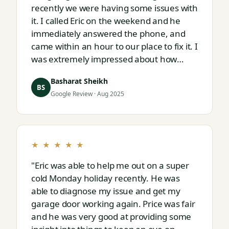
recently we were having some issues with
it. I called Eric on the weekend and he
immediately answered the phone, and
came within an hour to our place to fix it. I
was extremely impressed about how
responsive and thorough professional
Basharat Sheikh
Eric is."
BS
Google Review · Aug 2025
★ ★ ★ ★ ★
"Eric was able to help me out on a super
cold Monday holiday recently. He was
able to diagnose my issue and get my
garage door working again. Price was fair
and he was very good at providing some