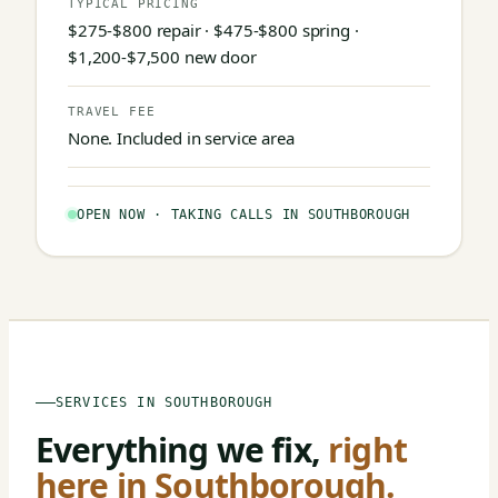
TYPICAL PRICING
$275-$800 repair · $475-$800 spring ·
$1,200-$7,500 new door
TRAVEL FEE
None. Included in service area
OPEN NOW · TAKING CALLS IN SOUTHBOROUGH
SERVICES IN SOUTHBOROUGH
Everything we fix,
right
here in Southborough.