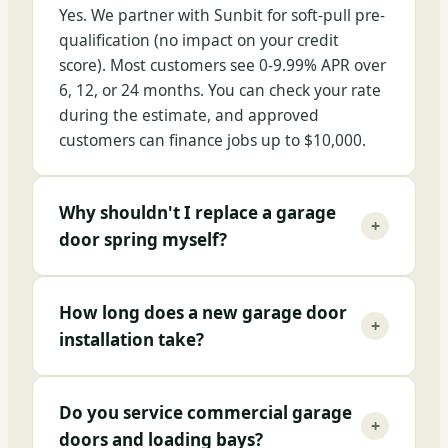
Yes. We partner with Sunbit for soft-pull pre-
qualification (no impact on your credit
score). Most customers see 0-9.99% APR over
6, 12, or 24 months. You can check your rate
during the estimate, and approved
customers can finance jobs up to $10,000.
Why shouldn't I replace a garage
+
door spring myself?
How long does a new garage door
+
installation take?
Do you service commercial garage
+
doors and loading bays?