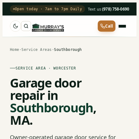
Text us
·
(978) 758-0690
Open today · 7am to 7pm Daily
Call
Home
·
Service Areas
·
Southborough
SERVICE AREA · WORCESTER
Garage door
repair in
Southborough
,
MA.
Owner-operated garage door service for