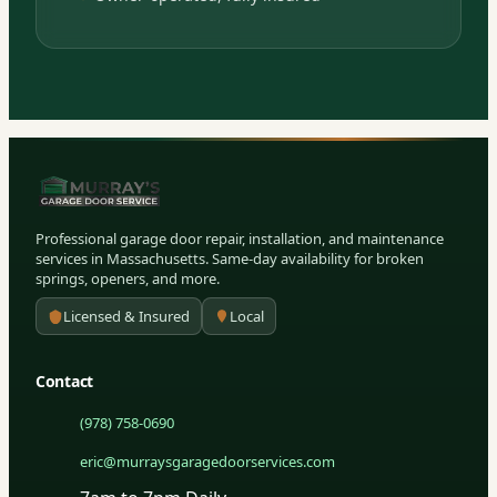
Professional garage door repair, installation, and maintenance
services in Massachusetts. Same-day availability for broken
springs, openers, and more.
Licensed & Insured
Local
Contact
(978) 758-0690
eric@murraysgaragedoorservices.com