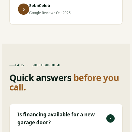
SebiiCeleb
S
Google Review · Oct 2025
FAQS · SOUTHBOROUGH
Quick answers
before you
call.
Is financing available for a new
+
garage door?