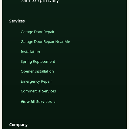
7am to 7pm Daily
Services
Garage Door Repair
Garage Door Repair Near Me
Installation
Spring Replacement
Opener Installation
Emergency Repair
Commercial Services
View All Services →
Company