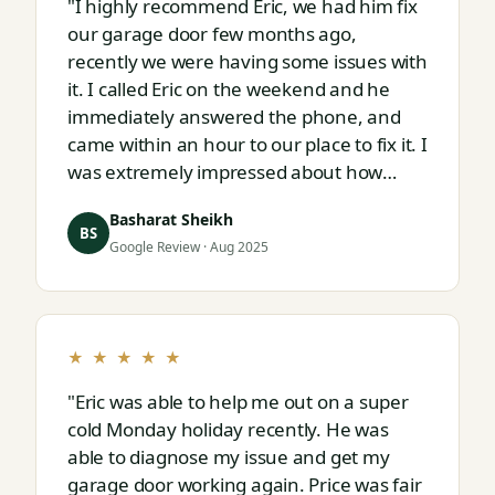
"I highly recommend Eric, we had him fix
our garage door few months ago,
recently we were having some issues with
it. I called Eric on the weekend and he
immediately answered the phone, and
came within an hour to our place to fix it. I
was extremely impressed about how
responsive and thorough professional
Basharat Sheikh
Eric is."
BS
Google Review · Aug 2025
★ ★ ★ ★ ★
"Eric was able to help me out on a super
cold Monday holiday recently. He was
able to diagnose my issue and get my
garage door working again. Price was fair