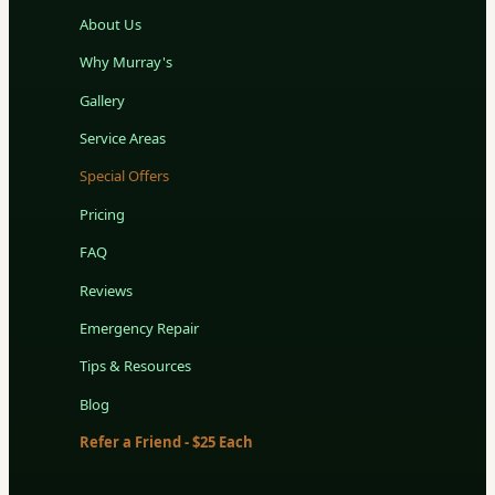
About Us
Why Murray's
Gallery
Service Areas
Special Offers
Pricing
FAQ
Reviews
Emergency Repair
Tips & Resources
Blog
Refer a Friend - $25 Each