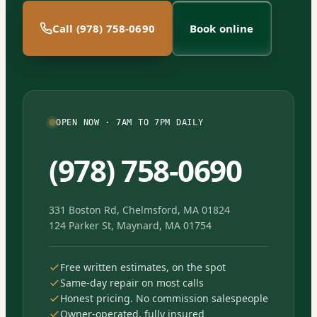
Call (978) 758-0690
Book online
OPEN NOW · 7AM TO 7PM DAILY
(978) 758-0690
331 Boston Rd, Chelmsford, MA 01824
124 Parker St, Maynard, MA 01754
Free written estimates, on the spot
Same-day repair on most calls
Honest pricing. No commission salespeople
Owner-operated, fully insured