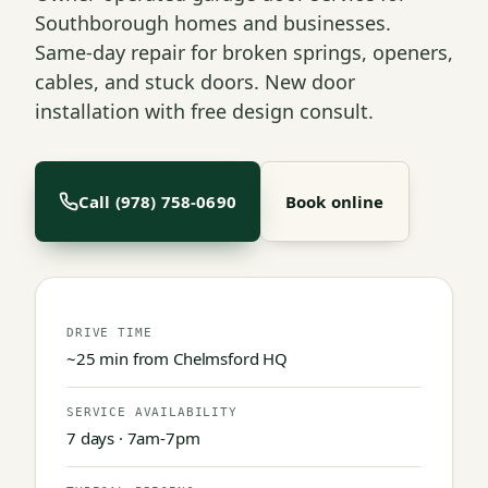
Southborough homes and businesses.
Same-day repair for broken springs, openers,
cables, and stuck doors. New door
installation with free design consult.
Call (978) 758-0690
Book online
DRIVE TIME
~25 min from Chelmsford HQ
SERVICE AVAILABILITY
7 days · 7am-7pm