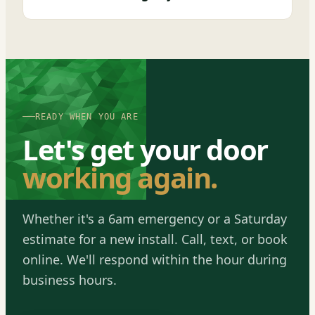
READY WHEN YOU ARE
Let's get your door
working again.
Whether it's a 6am emergency or a Saturday
estimate for a new install. Call, text, or book
online. We'll respond within the hour during
business hours.