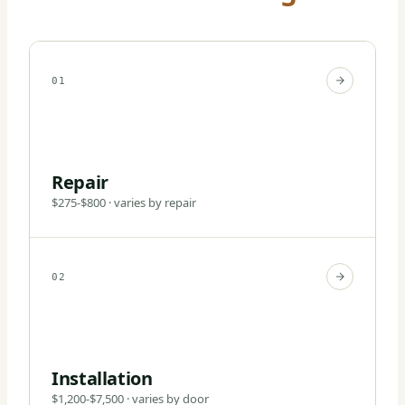
01
Repair
$275-$800 · varies by repair
02
Installation
$1,200-$7,500 · varies by door