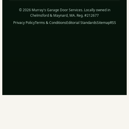
© 2026 Murray's Garage Door Services. Locally owned in
Chelmsford & Maynard, MA. Reg. #212677
Privacy Policy
Terms & Conditions
Editorial Standards
Sitemap
RSS