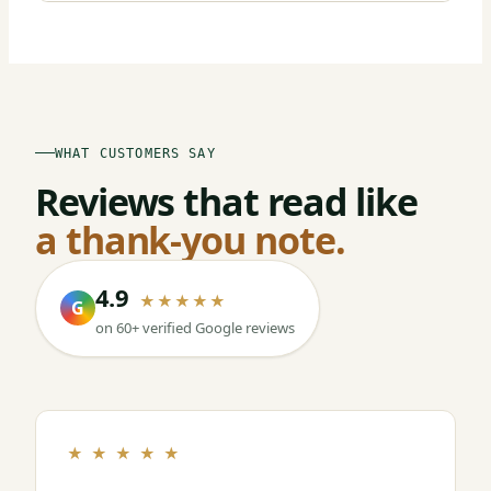
WHAT CUSTOMERS SAY
Reviews that read like
a thank-you note.
4.9
★★★★★
G
on 60+ verified Google reviews
★ ★ ★ ★ ★