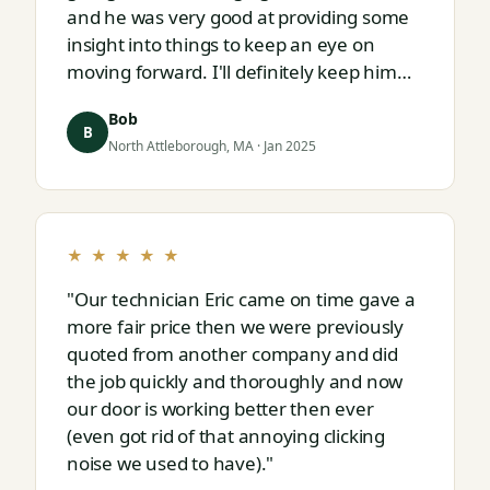
and he was very good at providing some
insight into things to keep an eye on
moving forward. I'll definitely keep him
on speed dial for whatever I run into
Bob
next."
B
North Attleborough, MA · Jan 2025
★ ★ ★ ★ ★
"Our technician Eric came on time gave a
more fair price then we were previously
quoted from another company and did
the job quickly and thoroughly and now
our door is working better then ever
(even got rid of that annoying clicking
noise we used to have)."