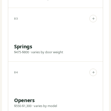
03
Springs
$475-$800 · varies by door weight
04
Openers
$550-$1,300 · varies by model