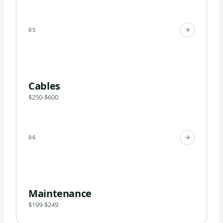
05
Cables
$250-$600
06
Maintenance
$199-$249