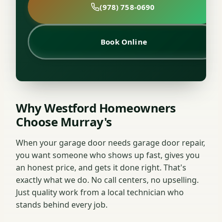
(978) 758-0690
Book Online
Why Westford Homeowners
Choose Murray's
When your garage door needs garage door repair,
you want someone who shows up fast, gives you
an honest price, and gets it done right. That's
exactly what we do. No call centers, no upselling.
Just quality work from a local technician who
stands behind every job.