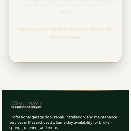
7am to 7pm Daily | Response within 1
hour
Upfront pricing before work starts. No
hidden fees.
Professional garage door repair, installation, and maintenance
services in Massachusetts. Same-day availability for broken
springs, openers, and more.