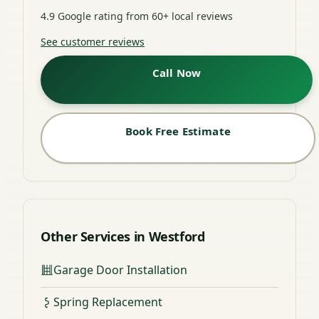
4.9 Google rating from 60+ local reviews
See customer reviews
Call Now
Book Free Estimate
Other Services in Westford
Garage Door Installation
Spring Replacement