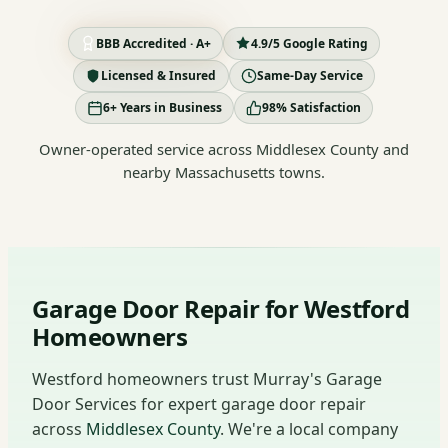
BBB Accredited · A+
4.9/5 Google Rating
Licensed & Insured
Same-Day Service
6+ Years in Business
98% Satisfaction
Owner-operated service across Middlesex County and
nearby Massachusetts towns.
Garage Door Repair for Westford
Homeowners
Westford homeowners trust Murray's Garage
Door Services for expert garage door repair
across
Middlesex County
. We're a local company