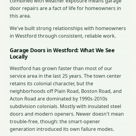
combined with weather exposure means garage
door repairs are a fact of life for homeowners in
this area.
We've built strong relationships with homeowners
in Westford through consistent, reliable work.
Garage Doors in Westford: What We See
Locally
Westford has grown faster than most of our
service area in the last 25 years. The town center
retains its colonial character, but the
neighborhoods off Plain Road, Boston Road, and
Acton Road are dominated by 1990s-2010s
subdivision colonials. Mostly with insulated steel
doors and modern openers. Newer doesn't mean
trouble-free, though: the smart-opener
generation introduced its own failure modes.