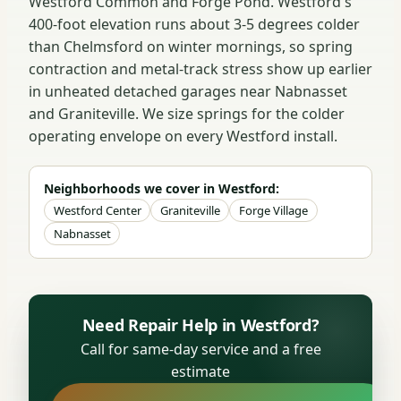
Westford Common and Forge Pond. Westford's
400-foot elevation runs about 3-5 degrees colder
than Chelmsford on winter mornings, so spring
contraction and metal-track stress show up earlier
in unheated detached garages near Nabnasset
and Graniteville. We size springs for the colder
operating envelope on every Westford install.
Neighborhoods we cover in Westford:
Westford Center
Graniteville
Forge Village
Nabnasset
Need Repair Help in Westford?
Call for same-day service and a free
estimate