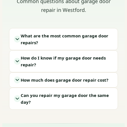
Common questions about garage door
repair in Westford.
What are the most common garage door
repairs?
How do I know if my garage door needs
repair?
How much does garage door repair cost?
Can you repair my garage door the same
day?