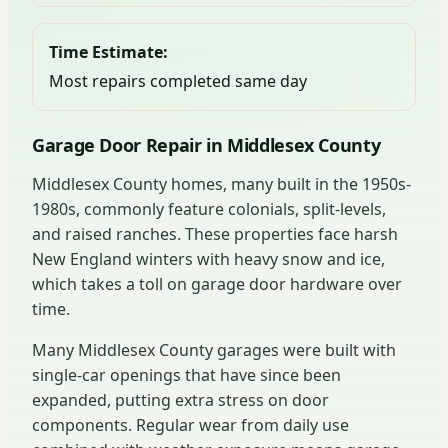
Time Estimate:
Most repairs completed same day
Garage Door Repair in Middlesex County
Middlesex County homes, many built in the 1950s-
1980s, commonly feature colonials, split-levels,
and raised ranches. These properties face harsh
New England winters with heavy snow and ice,
which takes a toll on garage door hardware over
time.
Many Middlesex County garages were built with
single-car openings that have since been
expanded, putting extra stress on door
components. Regular wear from daily use