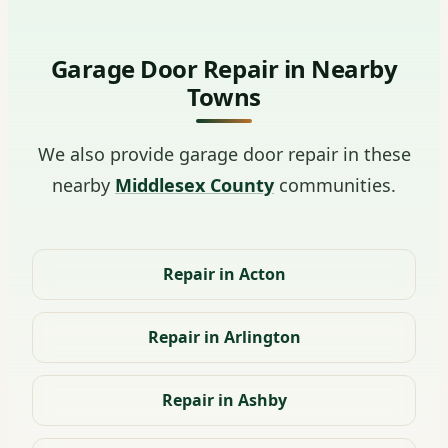
Garage Door Repair in Nearby
Towns
We also provide garage door repair in these
nearby
Middlesex County
communities.
Repair in Acton
Repair in Arlington
Repair in Ashby