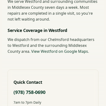
We serve Westford and surrounding communities
in Middlesex County seven days a week. Most
repairs are completed in a single visit, so you're
not left waiting around.
Service Coverage in Westford
We dispatch from our Chelmsford headquarters
to Westford and the surrounding Middlesex
County area.
View Westford on Google Maps
.
Quick Contact
(978) 758-0690
7am to 7pm Daily