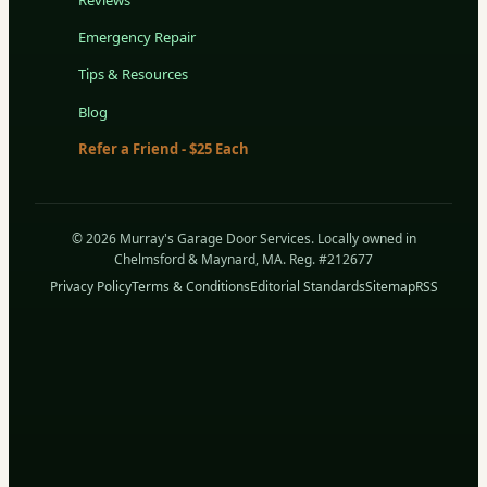
Emergency Repair
Tips & Resources
Blog
Refer a Friend - $25 Each
© 2026 Murray's Garage Door Services. Locally owned in
Chelmsford & Maynard, MA. Reg. #212677
Privacy Policy
Terms & Conditions
Editorial Standards
Sitemap
RSS