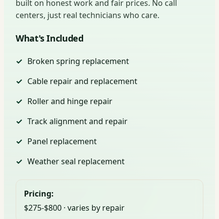
built on honest work and fair prices. No call
centers, just real technicians who care.
What's Included
Broken spring replacement
Cable repair and replacement
Roller and hinge repair
Track alignment and repair
Panel replacement
Weather seal replacement
Pricing:
$275-$800 · varies by repair