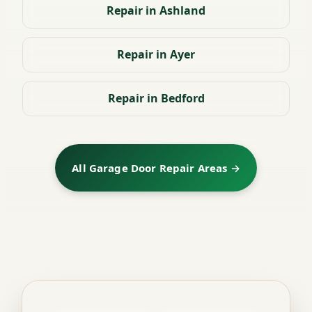
Repair in Ashland
Repair in Ayer
Repair in Bedford
All Garage Door Repair Areas →