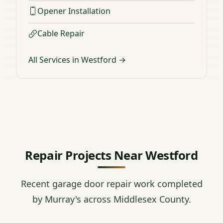
Opener Installation
Cable Repair
All Services in Westford →
Repair Projects Near Westford
Recent garage door repair work completed
by Murray's across Middlesex County.