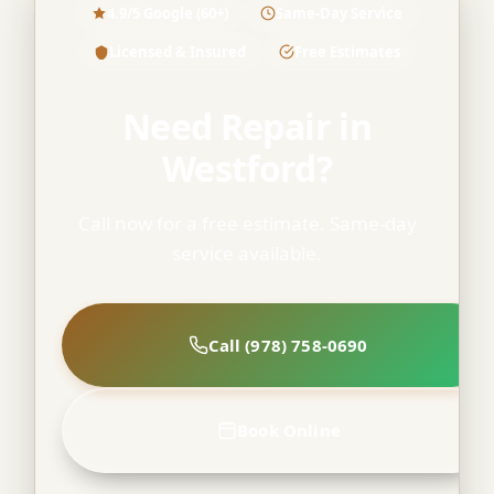
4.9/5 Google (60+)
Same-Day Service
Licensed & Insured
Free Estimates
Need Repair in
Westford?
Call now for a free estimate. Same-day
service available.
Call (978) 758-0690
Book Online