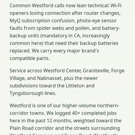
Common Westford calls now lean technical: Wi-Fi
openers losing connection after router changes,
MyQ subscription confusion, photo-eye sensor
faults from spider webs and pollen, and battery-
backup units (mandatory in CA, increasingly
common here) that need their backup batteries
replaced. We carry every major brand's
compatible parts.
Service across Westford Center, Graniteville, Forge
Village, and Nabnasset, plus the newer
subdivisions toward the Littleton and
Tyngsborough lines.
Westford is one of our higher-volume northern-
corridor towns. We logged 40+ completed jobs
here in the past 12 months, weighted toward the
Plain Road corridor and the streets surrounding