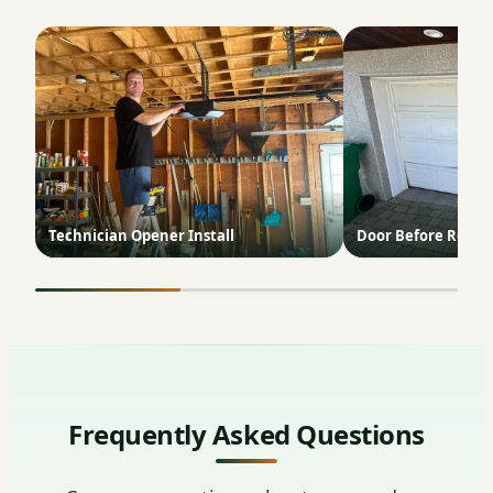
Technician Opener Install
Door Before Repai
Frequently Asked Questions