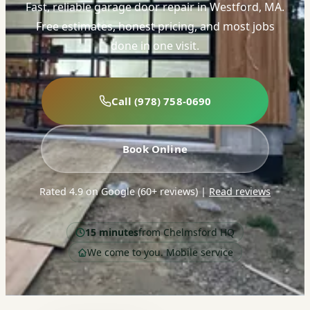
Fast, reliable garage door repair in Westford, MA.
Free estimates, honest pricing, and most jobs
done in one visit.
Call (978) 758-0690
Book Online
Rated 4.9 on Google (60+ reviews)
|
Read reviews
15 minutes
from Chelmsford HQ
We come to you. Mobile service