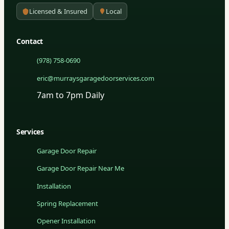
Licensed & Insured
Local
Contact
(978) 758-0690
eric@murraysgaragedoorservices.com
7am to 7pm Daily
Services
Garage Door Repair
Garage Door Repair Near Me
Installation
Spring Replacement
Opener Installation