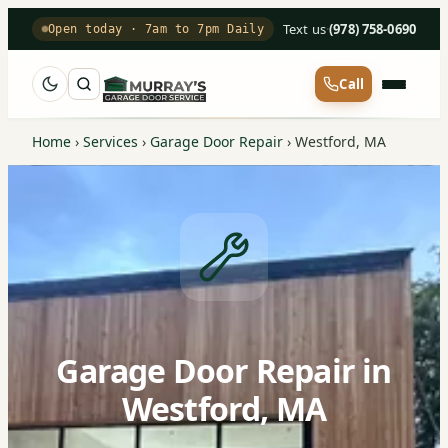
Text us
·
(978) 758-0690
Open today · 7am to 7pm Daily
Call
Home
›
Services
›
Garage Door Repair
›
Westford, MA
Garage Door Repair in
Westford, MA