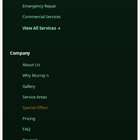
Emergency Repair
Commercial Services
View All Services →
Company
About Us
Why Murray's
Gallery
Service Areas
Special Offers
Pricing
FAQ
Reviews