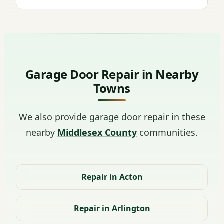
Garage Door Repair in Nearby
Towns
We also provide garage door repair in these
nearby
Middlesex County
communities.
Repair in Acton
Repair in Arlington