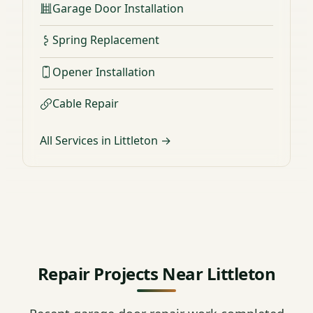
Garage Door Installation
Spring Replacement
Opener Installation
Cable Repair
All Services in Littleton →
Repair Projects Near Littleton