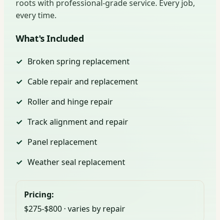
roots with professional-grade service. Every job,
every time.
What's Included
Broken spring replacement
Cable repair and replacement
Roller and hinge repair
Track alignment and repair
Panel replacement
Weather seal replacement
Pricing:
$275-$800 · varies by repair