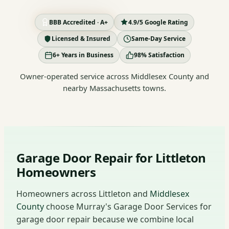
BBB Accredited · A+
4.9/5 Google Rating
Licensed & Insured
Same-Day Service
6+ Years in Business
98% Satisfaction
Owner-operated service across Middlesex County and
nearby Massachusetts towns.
Garage Door Repair for Littleton
Homeowners
Homeowners across Littleton and
Middlesex
County
choose Murray's Garage Door Services for
garage door repair because we combine local