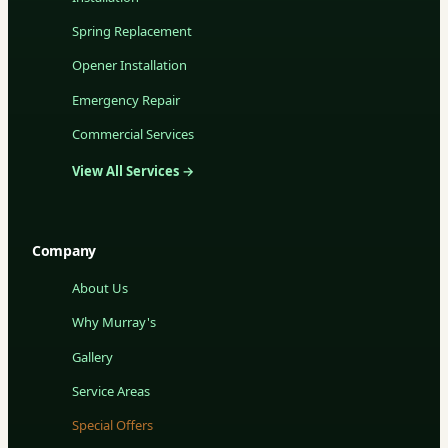
Spring Replacement
Opener Installation
Emergency Repair
Commercial Services
View All Services →
Company
About Us
Why Murray's
Gallery
Service Areas
Special Offers