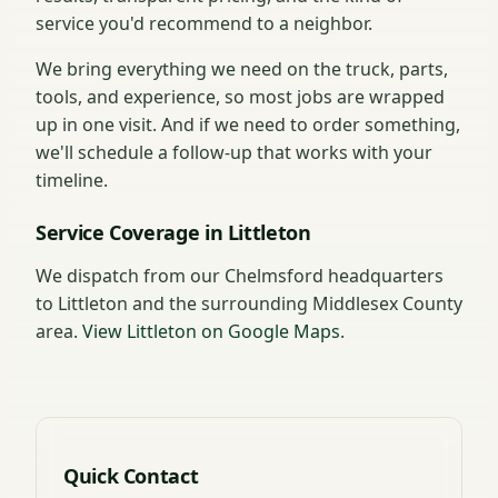
service you'd recommend to a neighbor.
We bring everything we need on the truck, parts,
tools, and experience, so most jobs are wrapped
up in one visit. And if we need to order something,
we'll schedule a follow-up that works with your
timeline.
Service Coverage in Littleton
We dispatch from our Chelmsford headquarters
to Littleton and the surrounding Middlesex County
area.
View Littleton on Google Maps
.
Quick Contact