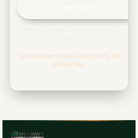
Book Online
7am to 7pm Daily | Response within 1
hour
Upfront pricing before work starts. No
hidden fees.