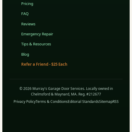
Pricing
FAQ
Reviews
Emergency Repair
Tips & Resources
Blog
Refer a Friend - $25 Each
© 2026 Murray's Garage Door Services. Locally owned in
Chelmsford & Maynard, MA. Reg. #212677
Privacy Policy
Terms & Conditions
Editorial Standards
Sitemap
RSS