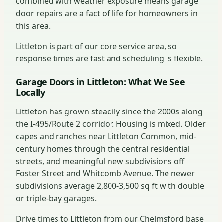
combined with weather exposure means garage
door repairs are a fact of life for homeowners in
this area.
Littleton is part of our core service area, so
response times are fast and scheduling is flexible.
Garage Doors in Littleton: What We See
Locally
Littleton has grown steadily since the 2000s along
the I-495/Route 2 corridor. Housing is mixed. Older
capes and ranches near Littleton Common, mid-
century homes through the central residential
streets, and meaningful new subdivisions off
Foster Street and Whitcomb Avenue. The newer
subdivisions average 2,800-3,500 sq ft with double
or triple-bay garages.
Drive times to Littleton from our Chelmsford base