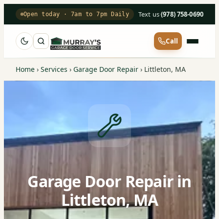
Text us
·
(978) 758-0690
Open today · 7am to 7pm Daily
Call
Home
›
Services
›
Garage Door Repair
›
Littleton, MA
Garage Door Repair in
Littleton, MA