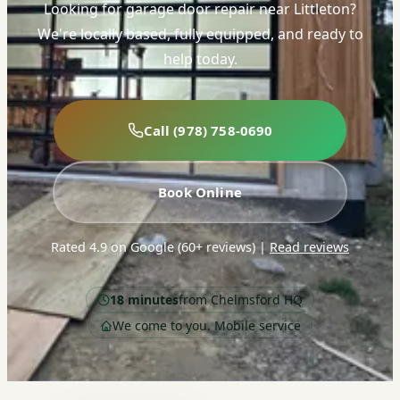
Looking for garage door repair near Littleton?
We're locally based, fully equipped, and ready to
help today.
Call (978) 758-0690
Book Online
Rated 4.9 on Google (60+ reviews)
|
Read reviews
18 minutes
from Chelmsford HQ
We come to you. Mobile service