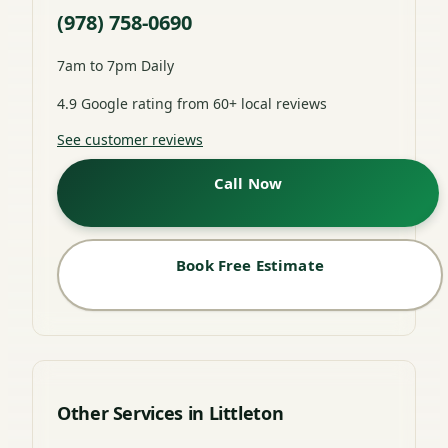
(978) 758-0690
7am to 7pm Daily
4.9 Google rating from 60+ local reviews
See customer reviews
Call Now
Book Free Estimate
Other Services in Littleton