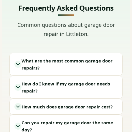
Frequently Asked Questions
Common questions about garage door
repair in Littleton.
What are the most common garage door
repairs?
How do I know if my garage door needs
repair?
How much does garage door repair cost?
Can you repair my garage door the same
day?