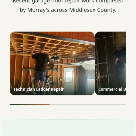
Recent garage door repair work completed
by Murray's across Middlesex County.
Technician Ladder Repair
Commercial Door T