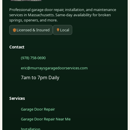
Professional garage door repair, installation, and maintenance
services in Massachusetts. Same-day availability for broken
springs, openers, and more.
Licensed & Insured
Local
Contact
(978) 758-0690
eric@murraysgaragedoorservices.com
7am to 7pm Daily
Services
Garage Door Repair
Garage Door Repair Near Me
Installation