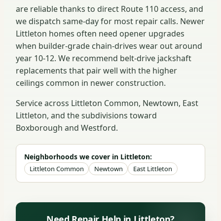
are reliable thanks to direct Route 110 access, and
we dispatch same-day for most repair calls. Newer
Littleton homes often need opener upgrades
when builder-grade chain-drives wear out around
year 10-12. We recommend belt-drive jackshaft
replacements that pair well with the higher
ceilings common in newer construction.
Service across Littleton Common, Newtown, East
Littleton, and the subdivisions toward
Boxborough and Westford.
Neighborhoods we cover in Littleton:
Littleton Common
Newtown
East Littleton
Need Repair Help in Littleton?