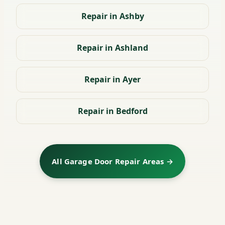
Repair in Ashby
Repair in Ashland
Repair in Ayer
Repair in Bedford
All Garage Door Repair Areas →