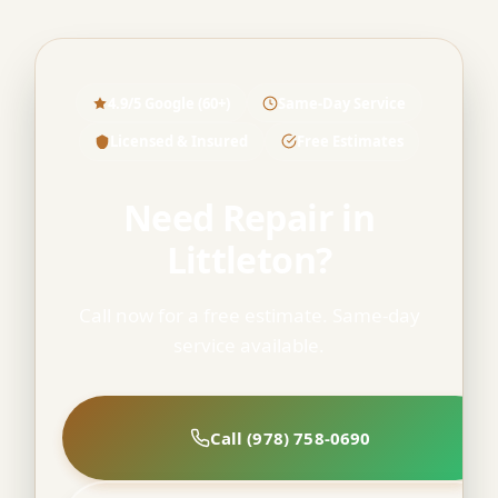
4.9/5 Google (60+)
Same-Day Service
Licensed & Insured
Free Estimates
Need Repair in
Littleton?
Call now for a free estimate. Same-day
service available.
Call (978) 758-0690