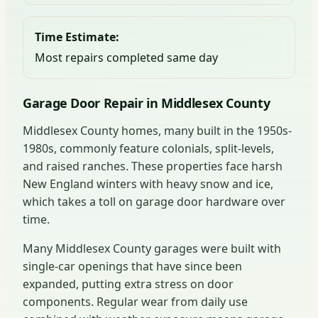
Time Estimate:
Most repairs completed same day
Garage Door Repair in Middlesex County
Middlesex County homes, many built in the 1950s-
1980s, commonly feature colonials, split-levels,
and raised ranches. These properties face harsh
New England winters with heavy snow and ice,
which takes a toll on garage door hardware over
time.
Many Middlesex County garages were built with
single-car openings that have since been
expanded, putting extra stress on door
components. Regular wear from daily use