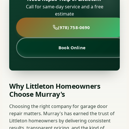
Call for same-day service and a free
estimate
(978) 758-0690
Book Online
Why Littleton Homeowners
Choose Murray's
Choosing the right company for garage door
repair matters. Murray's has earned the trust of
Littleton homeowners by delivering consistent
results, transparent pricing, and the kind of