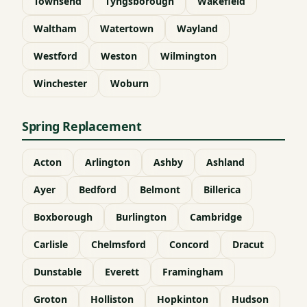
Townsend
Tyngsborough
Wakefield
Waltham
Watertown
Wayland
Westford
Weston
Wilmington
Winchester
Woburn
Spring Replacement
Acton
Arlington
Ashby
Ashland
Ayer
Bedford
Belmont
Billerica
Boxborough
Burlington
Cambridge
Carlisle
Chelmsford
Concord
Dracut
Dunstable
Everett
Framingham
Groton
Holliston
Hopkinton
Hudson