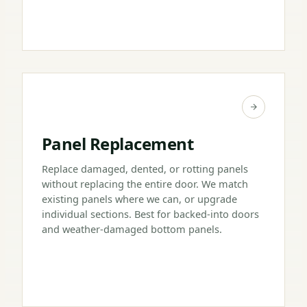
Panel Replacement
Replace damaged, dented, or rotting panels
without replacing the entire door. We match
existing panels where we can, or upgrade
individual sections. Best for backed-into doors
and weather-damaged bottom panels.