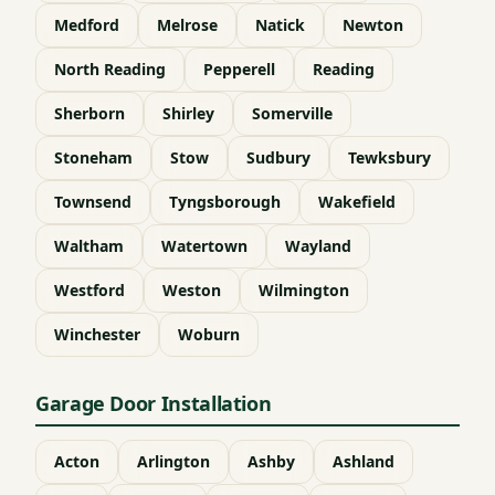
Medford
Melrose
Natick
Newton
North Reading
Pepperell
Reading
Sherborn
Shirley
Somerville
Stoneham
Stow
Sudbury
Tewksbury
Townsend
Tyngsborough
Wakefield
Waltham
Watertown
Wayland
Westford
Weston
Wilmington
Winchester
Woburn
Garage Door Installation
Acton
Arlington
Ashby
Ashland