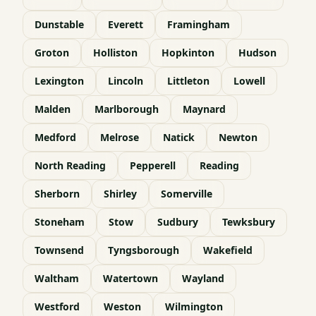
Dunstable
Everett
Framingham
Groton
Holliston
Hopkinton
Hudson
Lexington
Lincoln
Littleton
Lowell
Malden
Marlborough
Maynard
Medford
Melrose
Natick
Newton
North Reading
Pepperell
Reading
Sherborn
Shirley
Somerville
Stoneham
Stow
Sudbury
Tewksbury
Townsend
Tyngsborough
Wakefield
Waltham
Watertown
Wayland
Westford
Weston
Wilmington