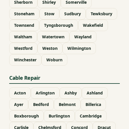
Sherborn
Shirley
Somerville
Stoneham
Stow
Sudbury
Tewksbury
Townsend
Tyngsborough
Wakefield
Waltham
Watertown
Wayland
Westford
Weston
Wilmington
Winchester
Woburn
Cable Repair
Acton
Arlington
Ashby
Ashland
Ayer
Bedford
Belmont
Billerica
Boxborough
Burlington
Cambridge
Carlisle
Chelmsford
Concord
Dracut