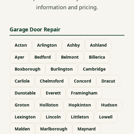
information and pricing.
Garage Door Repair
Acton
Arlington
Ashby
Ashland
Ayer
Bedford
Belmont
Billerica
Boxborough
Burlington
Cambridge
Carlisle
Chelmsford
Concord
Dracut
Dunstable
Everett
Framingham
Groton
Holliston
Hopkinton
Hudson
Lexington
Lincoln
Littleton
Lowell
Malden
Marlborough
Maynard