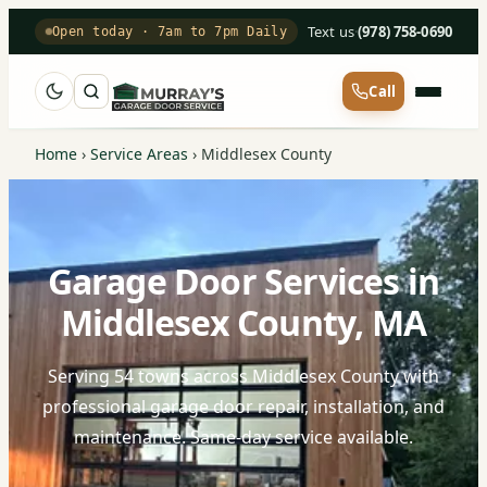
Text us
·
(978) 758-0690
Open today · 7am to 7pm Daily
Call
Home
›
Service Areas
›
Middlesex County
Garage Door Services in
Middlesex County, MA
Serving 54 towns across Middlesex County with
professional garage door repair, installation, and
maintenance. Same-day service available.