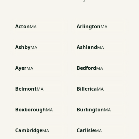
Acton
Arlington
MA
MA
Ashby
Ashland
MA
MA
Ayer
Bedford
MA
MA
Belmont
Billerica
MA
MA
Boxborough
Burlington
MA
MA
Cambridge
Carlisle
MA
MA