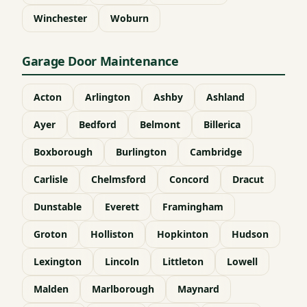
Winchester
Woburn
Garage Door Maintenance
Acton
Arlington
Ashby
Ashland
Ayer
Bedford
Belmont
Billerica
Boxborough
Burlington
Cambridge
Carlisle
Chelmsford
Concord
Dracut
Dunstable
Everett
Framingham
Groton
Holliston
Hopkinton
Hudson
Lexington
Lincoln
Littleton
Lowell
Malden
Marlborough
Maynard