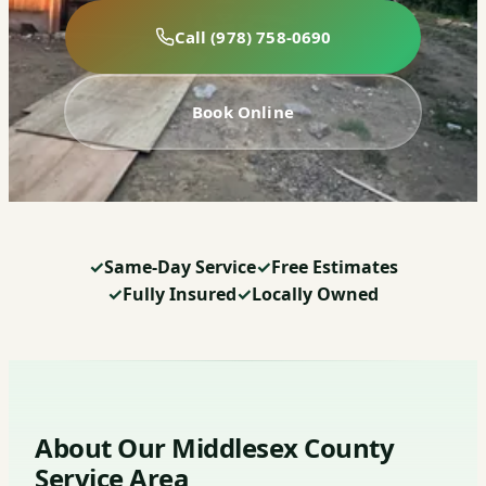
Call (978) 758-0690
Book Online
✓
Same-Day Service
✓
Free Estimates
✓
Fully Insured
✓
Locally Owned
About Our Middlesex County
Service Area