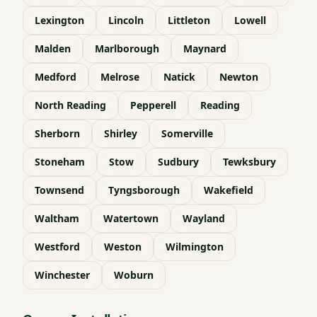
Lexington
Lincoln
Littleton
Lowell
Malden
Marlborough
Maynard
Medford
Melrose
Natick
Newton
North Reading
Pepperell
Reading
Sherborn
Shirley
Somerville
Stoneham
Stow
Sudbury
Tewksbury
Townsend
Tyngsborough
Wakefield
Waltham
Watertown
Wayland
Westford
Weston
Wilmington
Winchester
Woburn