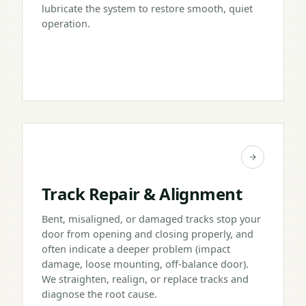
lubricate the system to restore smooth, quiet
operation.
Track Repair & Alignment
Bent, misaligned, or damaged tracks stop your
door from opening and closing properly, and
often indicate a deeper problem (impact
damage, loose mounting, off-balance door).
We straighten, realign, or replace tracks and
diagnose the root cause.