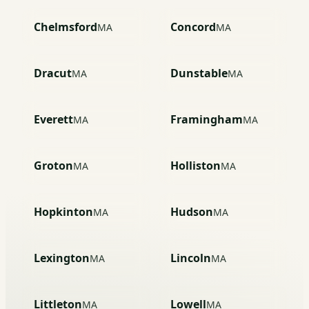
Chelmsford
Concord
MA
MA
Dracut
Dunstable
MA
MA
Everett
Framingham
MA
MA
Groton
Holliston
MA
MA
Hopkinton
Hudson
MA
MA
Lexington
Lincoln
MA
MA
Littleton
Lowell
MA
MA