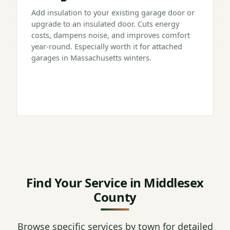
Add insulation to your existing garage door or
upgrade to an insulated door. Cuts energy
costs, dampens noise, and improves comfort
year-round. Especially worth it for attached
garages in Massachusetts winters.
Find Your Service in Middlesex
County
Browse specific services by town for detailed