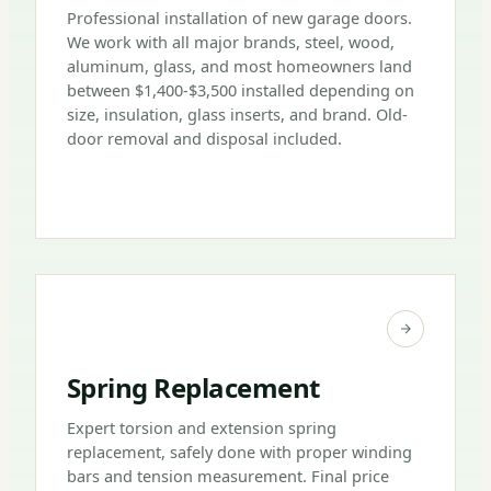
Professional installation of new garage doors.
We work with all major brands, steel, wood,
aluminum, glass, and most homeowners land
between $1,400-$3,500 installed depending on
size, insulation, glass inserts, and brand. Old-
door removal and disposal included.
Spring Replacement
Expert torsion and extension spring
replacement, safely done with proper winding
bars and tension measurement. Final price