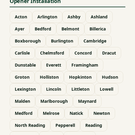
Opener Installation
Acton
Arlington
Ashby
Ashland
Ayer
Bedford
Belmont
Billerica
Boxborough
Burlington
Cambridge
Carlisle
Chelmsford
Concord
Dracut
Dunstable
Everett
Framingham
Groton
Holliston
Hopkinton
Hudson
Lexington
Lincoln
Littleton
Lowell
Malden
Marlborough
Maynard
Medford
Melrose
Natick
Newton
North Reading
Pepperell
Reading