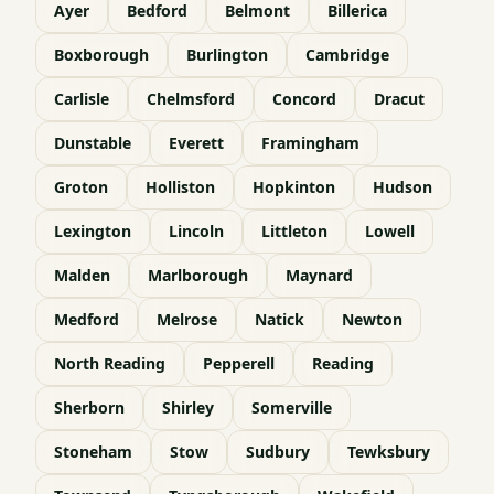
Ayer
Bedford
Belmont
Billerica
Boxborough
Burlington
Cambridge
Carlisle
Chelmsford
Concord
Dracut
Dunstable
Everett
Framingham
Groton
Holliston
Hopkinton
Hudson
Lexington
Lincoln
Littleton
Lowell
Malden
Marlborough
Maynard
Medford
Melrose
Natick
Newton
North Reading
Pepperell
Reading
Sherborn
Shirley
Somerville
Stoneham
Stow
Sudbury
Tewksbury