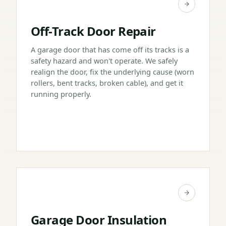
Off-Track Door Repair
A garage door that has come off its tracks is a
safety hazard and won't operate. We safely
realign the door, fix the underlying cause (worn
rollers, bent tracks, broken cable), and get it
running properly.
Garage Door Insulation