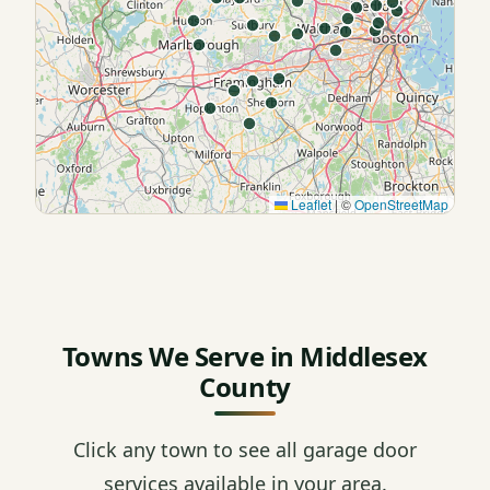
Leaflet
|
©
OpenStreetMap
Towns We Serve in Middlesex
County
Click any town to see all garage door
services available in your area.