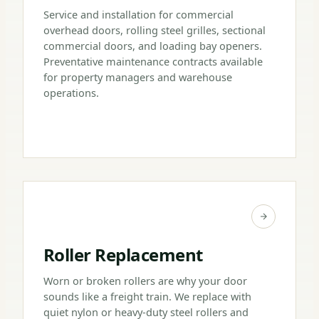
Service and installation for commercial
overhead doors, rolling steel grilles, sectional
commercial doors, and loading bay openers.
Preventative maintenance contracts available
for property managers and warehouse
operations.
Roller Replacement
Worn or broken rollers are why your door
sounds like a freight train. We replace with
quiet nylon or heavy-duty steel rollers and