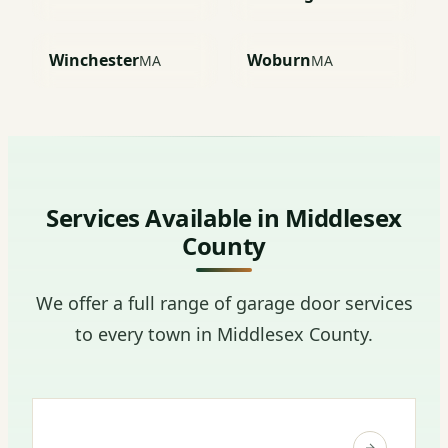
Winchester
Woburn
MA
MA
Services Available in Middlesex
County
We offer a full range of garage door services
to every town in Middlesex County.