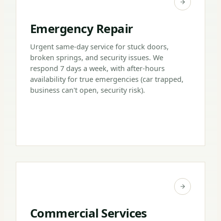
Emergency Repair
Urgent same-day service for stuck doors,
broken springs, and security issues. We
respond 7 days a week, with after-hours
availability for true emergencies (car trapped,
business can't open, security risk).
Commercial Services