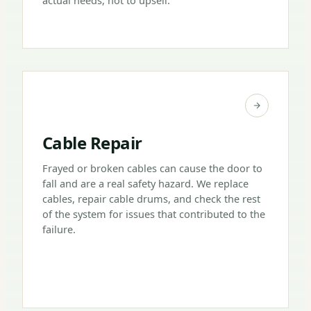
actual needs, not to upsell.
Cable Repair
Frayed or broken cables can cause the door to
fall and are a real safety hazard. We replace
cables, repair cable drums, and check the rest
of the system for issues that contributed to the
failure.