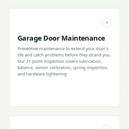
Garage Door Maintenance
Preventive maintenance to extend your door's
life and catch problems before they strand you.
Our 21-point inspection covers lubrication,
balance, sensor calibration, spring inspection,
and hardware tightening.