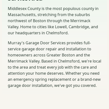
Middlesex County is the most populous county in
Massachusetts, stretching from the suburbs
northwest of Boston through the Merrimack
Valley. Home to cities like Lowell, Cambridge, and
our headquarters in Chelmsford.
Murray's Garage Door Services provides full-
service garage door repair and installation to
homeowners across Greater Boston and the
Merrimack Valley. Based in Chelmsford, we're local
to the area and treat every job with the care and
attention your home deserves. Whether you need
an emergency spring replacement or a brand-new
garage door installation, we've got you covered.