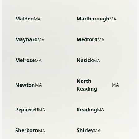
Malden
Marlborough
MA
MA
Maynard
Medford
MA
MA
Melrose
Natick
MA
MA
North
Newton
MA
MA
Reading
Pepperell
Reading
MA
MA
Sherborn
Shirley
MA
MA