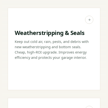
Weatherstripping & Seals
Keep out cold air, rain, pests, and debris with
new weatherstripping and bottom seals.
Cheap, high-ROI upgrade. Improves energy
efficiency and protects your garage interior.