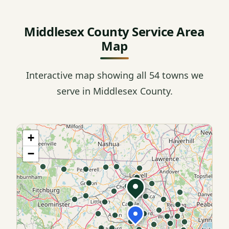
Middlesex County Service Area
Map
Interactive map showing all 54 towns we
serve in Middlesex County.
+
−