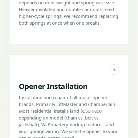
depends on door weight and spring wire size.
Heavier insulated and double-car doors need
higher-cycle springs. We recommend replacing
both springs at once when one breaks.
Opener Installation
Installation and repair of all major opener
brands. Primarily LiftMaster and Chamberlain.
Most residential installs land $550-$850
depending on model (chain vs. belt vs.
jackshaft), Wi-Fi/battery-backup features, and
your garage wiring. We size the opener to your