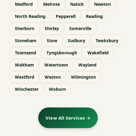
Medford
Melrose
Natick
Newton
North Reading
Pepperell
Reading
Sherborn
Shirley
Somerville
Stoneham
Stow
Sudbury
Tewksbury
Townsend
Tyngsborough
Wakefield
Waltham
Watertown
Wayland
Westford
Weston
Wilmington
Winchester
Woburn
View All Services →