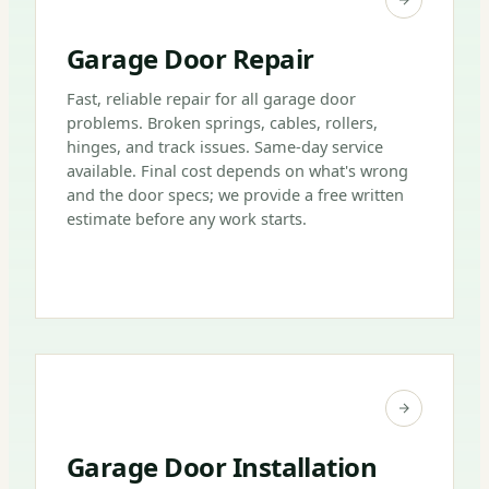
Garage Door Repair
Fast, reliable repair for all garage door
problems. Broken springs, cables, rollers,
hinges, and track issues. Same-day service
available. Final cost depends on what's wrong
and the door specs; we provide a free written
estimate before any work starts.
Garage Door Installation