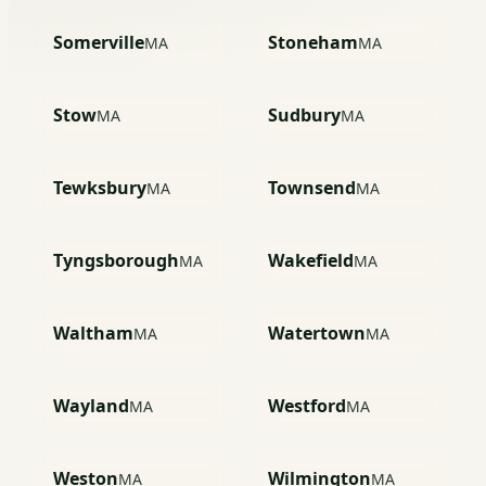
Somerville
Stoneham
MA
MA
Stow
Sudbury
MA
MA
Tewksbury
Townsend
MA
MA
Tyngsborough
Wakefield
MA
MA
Waltham
Watertown
MA
MA
Wayland
Westford
MA
MA
Weston
Wilmington
MA
MA