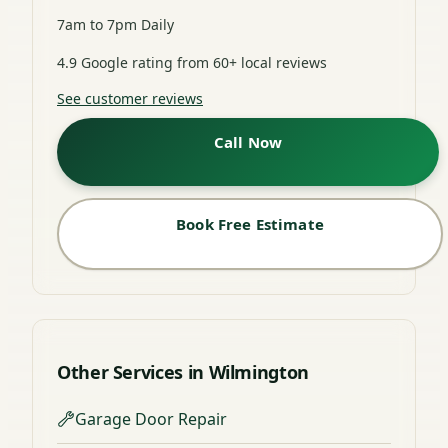
7am to 7pm Daily
4.9 Google rating from 60+ local reviews
See customer reviews
Call Now
Book Free Estimate
Other Services in Wilmington
Garage Door Repair