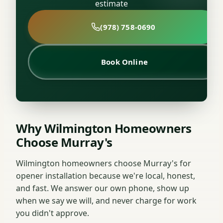
estimate
(978) 758-0690
Book Online
Why Wilmington Homeowners
Choose Murray's
Wilmington homeowners choose Murray's for
opener installation because we're local, honest,
and fast. We answer our own phone, show up
when we say we will, and never charge for work
you didn't approve.