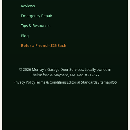
Reviews
Emergency Repair
Tips & Resources
Blog
Refer a Friend - $25 Each
© 2026 Murray's Garage Door Services. Locally owned in
Chelmsford & Maynard, MA. Reg. #212677
Privacy Policy
Terms & Conditions
Editorial Standards
Sitemap
RSS