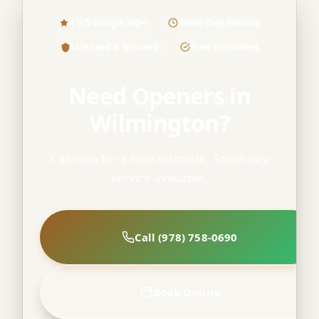
4.9/5 Google (60+)
Same-Day Service
Licensed & Insured
Free Estimates
Need Openers in
Wilmington?
Call now for a free estimate. Same-day
service available.
Call (978) 758-0690
Book Online