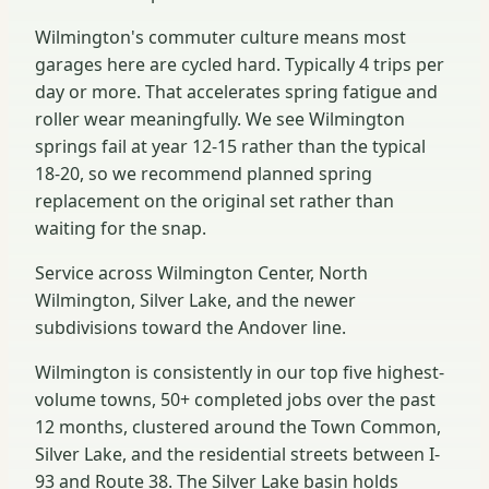
Wilmington's commuter culture means most
garages here are cycled hard. Typically 4 trips per
day or more. That accelerates spring fatigue and
roller wear meaningfully. We see Wilmington
springs fail at year 12-15 rather than the typical
18-20, so we recommend planned spring
replacement on the original set rather than
waiting for the snap.
Service across Wilmington Center, North
Wilmington, Silver Lake, and the newer
subdivisions toward the Andover line.
Wilmington is consistently in our top five highest-
volume towns, 50+ completed jobs over the past
12 months, clustered around the Town Common,
Silver Lake, and the residential streets between I-
93 and Route 38. The Silver Lake basin holds