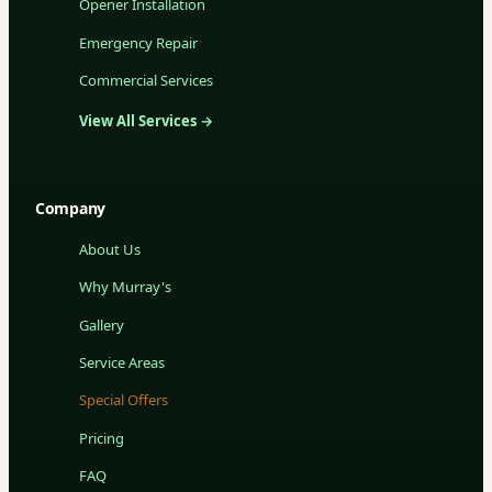
Opener Installation
Emergency Repair
Commercial Services
View All Services →
Company
About Us
Why Murray's
Gallery
Service Areas
Special Offers
Pricing
FAQ