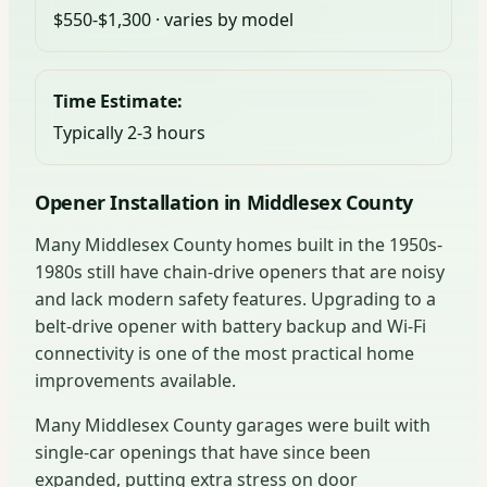
$550-$1,300 · varies by model
Time Estimate:
Typically 2-3 hours
Opener Installation in Middlesex County
Many Middlesex County homes built in the 1950s-
1980s still have chain-drive openers that are noisy
and lack modern safety features. Upgrading to a
belt-drive opener with battery backup and Wi-Fi
connectivity is one of the most practical home
improvements available.
Many Middlesex County garages were built with
single-car openings that have since been
expanded, putting extra stress on door