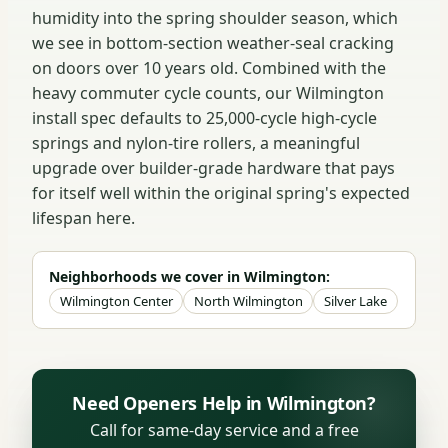
humidity into the spring shoulder season, which
we see in bottom-section weather-seal cracking
on doors over 10 years old. Combined with the
heavy commuter cycle counts, our Wilmington
install spec defaults to 25,000-cycle high-cycle
springs and nylon-tire rollers, a meaningful
upgrade over builder-grade hardware that pays
for itself well within the original spring's expected
lifespan here.
Neighborhoods we cover in Wilmington:
Wilmington Center
North Wilmington
Silver Lake
Need Openers Help in Wilmington?
Call for same-day service and a free