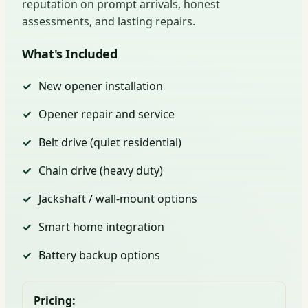
reputation on prompt arrivals, honest
assessments, and lasting repairs.
What's Included
New opener installation
Opener repair and service
Belt drive (quiet residential)
Chain drive (heavy duty)
Jackshaft / wall-mount options
Smart home integration
Battery backup options
Pricing: