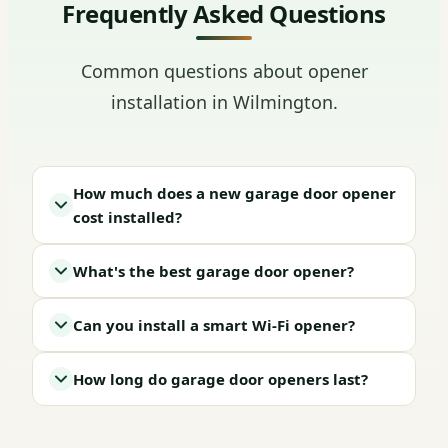
Frequently Asked Questions
Common questions about opener
installation in Wilmington.
How much does a new garage door opener
cost installed?
What's the best garage door opener?
Can you install a smart Wi-Fi opener?
How long do garage door openers last?