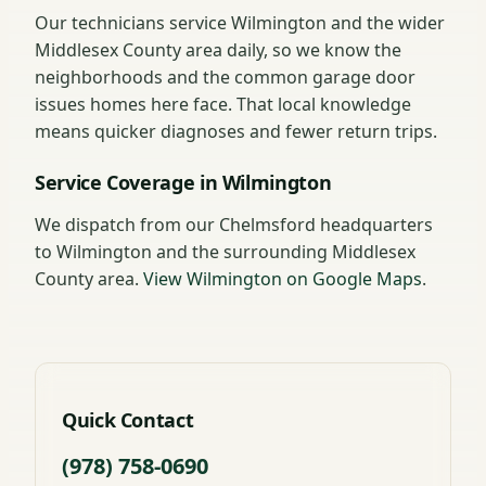
Our technicians service Wilmington and the wider
Middlesex County area daily, so we know the
neighborhoods and the common garage door
issues homes here face. That local knowledge
means quicker diagnoses and fewer return trips.
Service Coverage in Wilmington
We dispatch from our Chelmsford headquarters
to Wilmington and the surrounding Middlesex
County area.
View Wilmington on Google Maps
.
Quick Contact
(978) 758-0690