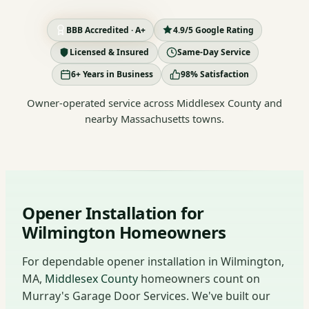
BBB Accredited · A+
4.9/5 Google Rating
Licensed & Insured
Same-Day Service
6+ Years in Business
98% Satisfaction
Owner-operated service across Middlesex County and
nearby Massachusetts towns.
Opener Installation for
Wilmington Homeowners
For dependable opener installation in Wilmington,
MA,
Middlesex County
homeowners count on
Murray's Garage Door Services. We've built our