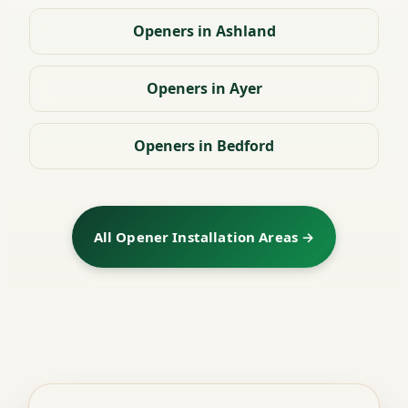
Openers in Ashland
Openers in Ayer
Openers in Bedford
All Opener Installation Areas →