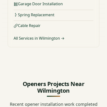
Garage Door Installation
Spring Replacement
Cable Repair
All Services in Wilmington →
Openers Projects Near
Wilmington
Recent opener installation work completed