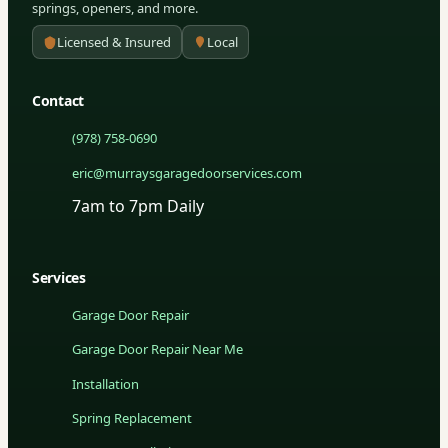
springs, openers, and more.
Licensed & Insured
Local
Contact
(978) 758-0690
eric@murraysgaragedoorservices.com
7am to 7pm Daily
Services
Garage Door Repair
Garage Door Repair Near Me
Installation
Spring Replacement