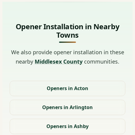
Opener Installation in Nearby
Towns
We also provide opener installation in these
nearby
Middlesex County
communities.
Openers in Acton
Openers in Arlington
Openers in Ashby