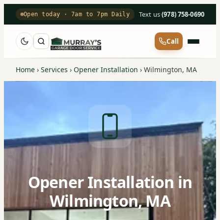
Text us
·
(978) 758-0690
Open today · 7am to 7pm Daily
Call
Home
›
Services
›
Opener Installation
›
Wilmington, MA
Opener Installation in
Wilmington, MA