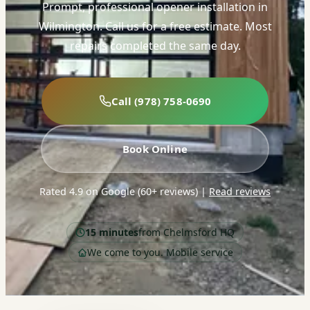
Prompt, professional opener installation in
Wilmington. Call us for a free estimate. Most
repairs completed the same day.
Call (978) 758-0690
Book Online
Rated 4.9 on Google (60+ reviews)
|
Read reviews
15 minutes
from Chelmsford HQ
We come to you. Mobile service