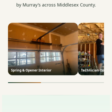
by Murray's across Middlesex County.
Spring & Opener Interior
Technician Opener 