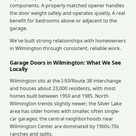
components. A properly matched opener handles
the door weight safely and operates quietly. A real
benefit for bedrooms above or adjacent to the
garage.
We've built strong relationships with homeowners
in Wilmington through consistent, reliable work.
Garage Doors in Wilmington: What We See
Locally
Wilmington sits at the I-93/Route 38 interchange
and houses about 23,000 residents, with most
homes built between 1950 and 1985. North
Wilmington trends slightly newer; the Silver Lake
area has older homes with smaller, often single-
car garages; the central neighborhoods near
Wilmington Center are dominated by 1960s-70s
ranches and splits.