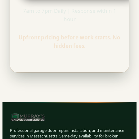
7am to 7pm Daily | Response within 1
hour
Upfront pricing before work starts. No
hidden fees.
Professional garage door repair, installation, and maintenance
services in Massachusetts. Same-day availability for broken