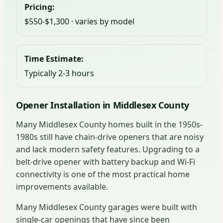
Pricing:
$550-$1,300 · varies by model
Time Estimate:
Typically 2-3 hours
Opener Installation in Middlesex County
Many Middlesex County homes built in the 1950s-
1980s still have chain-drive openers that are noisy
and lack modern safety features. Upgrading to a
belt-drive opener with battery backup and Wi-Fi
connectivity is one of the most practical home
improvements available.
Many Middlesex County garages were built with
single-car openings that have since been