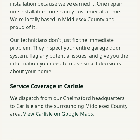
installation because we've earned it. One repair,
one installation, one happy customer at a time.
We're locally based in Middlesex County and
proud of it.
Our technicians don't just fix the immediate
problem. They inspect your entire garage door
system, flag any potential issues, and give you the
information you need to make smart decisions
about your home.
Service Coverage in Carlisle
We dispatch from our Chelmsford headquarters
to Carlisle and the surrounding Middlesex County
area.
View Carlisle on Google Maps
.