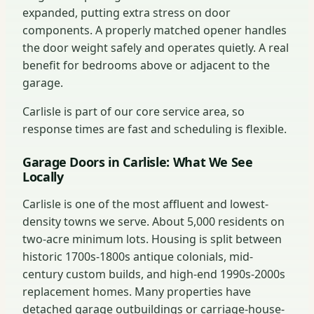
expanded, putting extra stress on door
components. A properly matched opener handles
the door weight safely and operates quietly. A real
benefit for bedrooms above or adjacent to the
garage.
Carlisle is part of our core service area, so
response times are fast and scheduling is flexible.
Garage Doors in Carlisle: What We See
Locally
Carlisle is one of the most affluent and lowest-
density towns we serve. About 5,000 residents on
two-acre minimum lots. Housing is split between
historic 1700s-1800s antique colonials, mid-
century custom builds, and high-end 1990s-2000s
replacement homes. Many properties have
detached garage outbuildings or carriage-house-