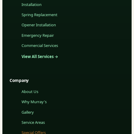
Installation
Spring Replacement
Opener Installation
Emergency Repair
Commercial Services
View All Services →
Company
About Us
Why Murray's
Gallery
Service Areas
Special Offers