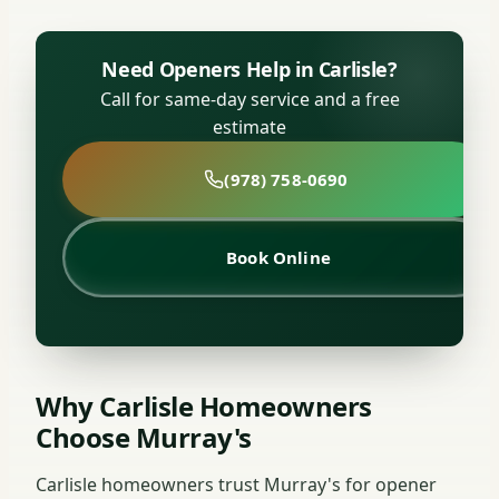
Need Openers Help in Carlisle?
Call for same-day service and a free
estimate
(978) 758-0690
Book Online
Why Carlisle Homeowners
Choose Murray's
Carlisle homeowners trust Murray's for opener