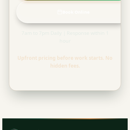
Book Online
7am to 7pm Daily | Response within 1
hour
Upfront pricing before work starts. No
hidden fees.