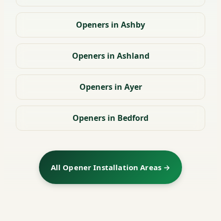
Openers in Ashby
Openers in Ashland
Openers in Ayer
Openers in Bedford
All Opener Installation Areas →