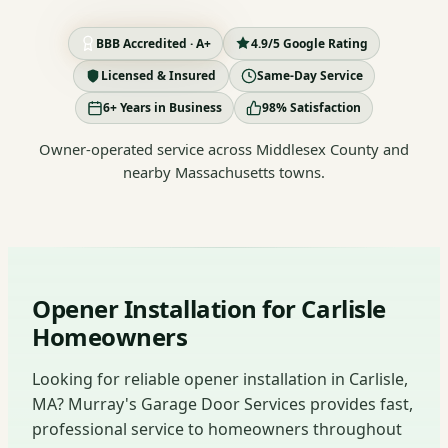
BBB Accredited · A+
4.9/5 Google Rating
Licensed & Insured
Same-Day Service
6+ Years in Business
98% Satisfaction
Owner-operated service across Middlesex County and
nearby Massachusetts towns.
Opener Installation for Carlisle
Homeowners
Looking for reliable opener installation in Carlisle,
MA? Murray's Garage Door Services provides fast,
professional service to homeowners throughout