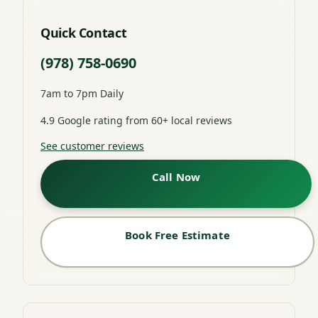
Quick Contact
(978) 758-0690
7am to 7pm Daily
4.9 Google rating from 60+ local reviews
See customer reviews
Call Now
Book Free Estimate