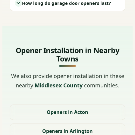
How long do garage door openers last?
Opener Installation in Nearby
Towns
We also provide opener installation in these
nearby
Middlesex County
communities.
Openers in Acton
Openers in Arlington