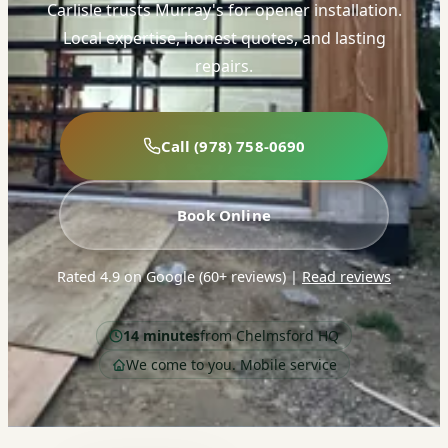
Carlisle trusts Murray's for opener installation.
Local expertise, honest quotes, and lasting
repairs.
Call (978) 758-0690
Book Online
Rated 4.9 on Google (60+ reviews)
|
Read reviews
14 minutes
from Chelmsford HQ
We come to you. Mobile service