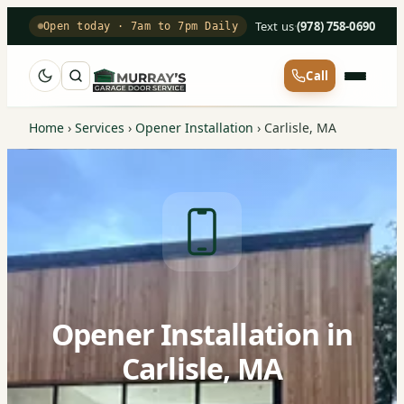
Text us
·
(978) 758-0690
Open today · 7am to 7pm Daily
Call
Home
›
Services
›
Opener Installation
›
Carlisle, MA
Opener Installation in
Carlisle, MA