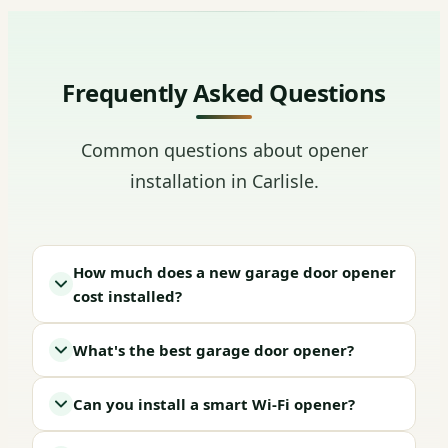
Frequently Asked Questions
Common questions about opener
installation in Carlisle.
How much does a new garage door opener
cost installed?
What's the best garage door opener?
Can you install a smart Wi-Fi opener?