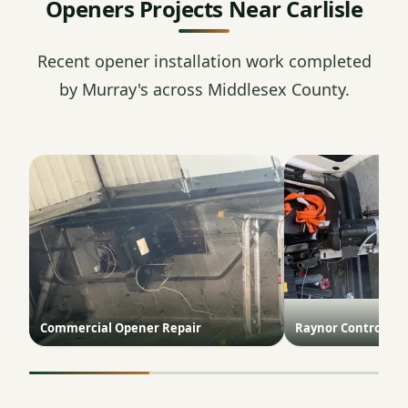
Openers Projects Near Carlisle
Recent opener installation work completed
by Murray's across Middlesex County.
Commercial Opener Repair
Raynor ControlHoi