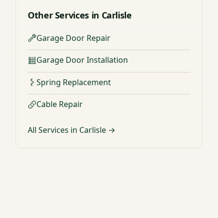
Other Services in Carlisle
Garage Door Repair
Garage Door Installation
Spring Replacement
Cable Repair
All Services in Carlisle →