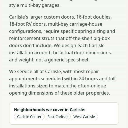
style multi-bay garages.
Carlisle's larger custom doors, 16-foot doubles,
18-foot RV doors, multi-bay carriage-house
configurations, require specific spring sizing and
reinforcement struts that off-the-shelf big-box
doors don't include. We design each Carlisle
installation around the actual door dimensions
and weight, not a generic spec sheet.
We service all of Carlisle, with most repair
appointments scheduled within 24 hours and full
installations sized to match the often-unique
opening dimensions of these older properties.
Neighborhoods we cover in Carlisle:
Carlisle Center
East Carlisle
West Carlisle