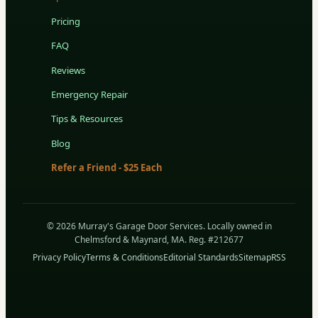
Pricing
FAQ
Reviews
Emergency Repair
Tips & Resources
Blog
Refer a Friend - $25 Each
© 2026 Murray's Garage Door Services. Locally owned in
Chelmsford & Maynard, MA. Reg. #212677
Privacy Policy
Terms & Conditions
Editorial Standards
Sitemap
RSS