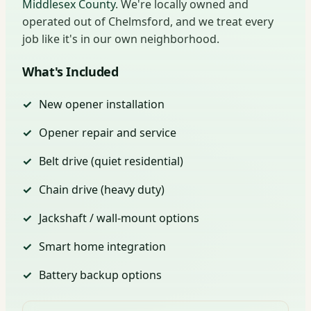
Middlesex County
. We're locally owned and
operated out of Chelmsford, and we treat every
job like it's in our own neighborhood.
What's Included
New opener installation
Opener repair and service
Belt drive (quiet residential)
Chain drive (heavy duty)
Jackshaft / wall-mount options
Smart home integration
Battery backup options