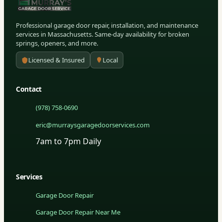
Professional garage door repair, installation, and maintenance
services in Massachusetts. Same-day availability for broken
springs, openers, and more.
Licensed & Insured
Local
Contact
(978) 758-0690
eric@murraysgaragedoorservices.com
7am to 7pm Daily
Services
Garage Door Repair
Garage Door Repair Near Me