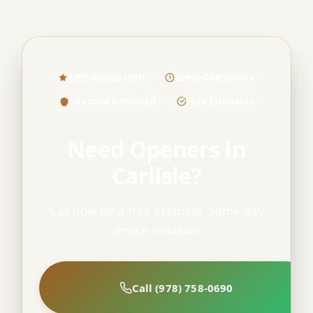
4.9/5 Google (60+)
Same-Day Service
Licensed & Insured
Free Estimates
Need Openers in
Carlisle?
Call now for a free estimate. Same-day
service available.
Call (978) 758-0690