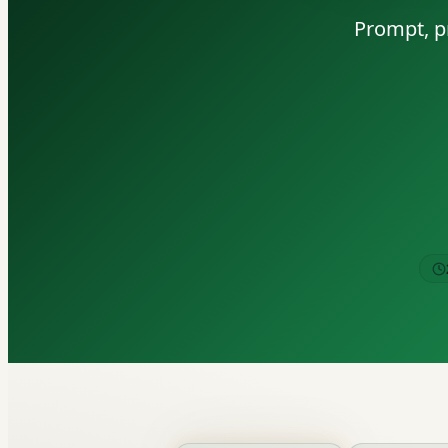
Prompt, pr