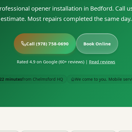
ofessional opener installation in Bedford. Call us
estimate. Most repairs completed the same day.
Call (978) 758-0690
Book Online
Rated 4.9 on Google (60+ reviews)
|
Read reviews
22 minutes
from Chelmsford HQ
We come to you. Mobile serv