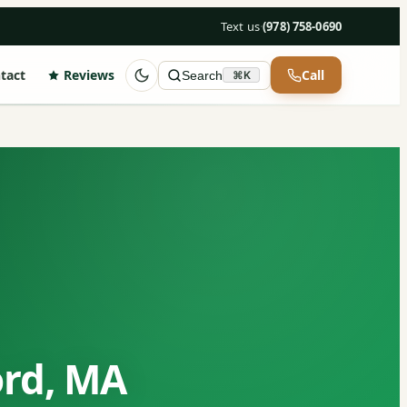
Text us
·
(978) 758-0690
tact
Reviews
Call
Search
⌘K
ord, MA