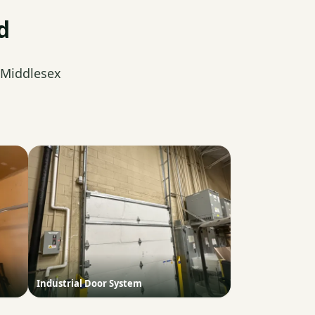
d
 Middlesex
Industrial Door System