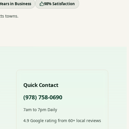
Years in Business
98% Satisfaction
ts towns.
Quick Contact
(978) 758-0690
7am to 7pm Daily
4.9 Google rating from 60+ local reviews