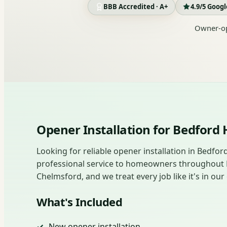
BBB Accredited · A+
4.9/5 Goog
Owner-op
Opener Installation for Bedfor
Looking for reliable opener installation in Bedfo
professional service to homeowners throughout
Chelmsford, and we treat every job like it's in o
What's Included
New opener installation