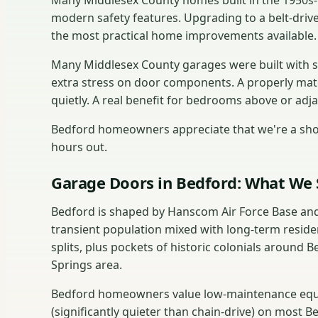
Many Middlesex County homes built in the 1950s-19
modern safety features. Upgrading to a belt-drive
the most practical home improvements available.
Many Middlesex County garages were built with s
extra stress on door components. A properly mat
quietly. A real benefit for bedrooms above or adj
Bedford homeowners appreciate that we're a shor
hours out.
Garage Doors in Bedford: What We 
Bedford is shaped by Hanscom Air Force Base and
transient population mixed with long-term reside
splits, plus pockets of historic colonials around
Springs area.
Bedford homeowners value low-maintenance equip
(significantly quieter than chain-drive) on most 