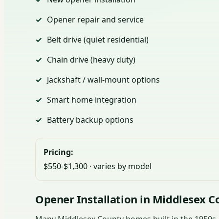
Opener repair and service
Belt drive (quiet residential)
Chain drive (heavy duty)
Jackshaft / wall-mount options
Smart home integration
Battery backup options
Pricing:
$550-$1,300 · varies by model
Opener Installation in Middlesex C