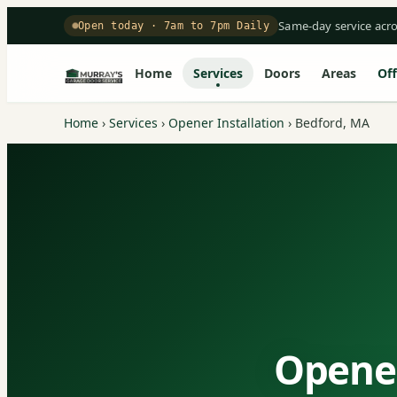
Same-day service acr
Open today · 7am to 7pm Daily
Home
Services
Doors
Areas
Off
Home
›
Services
›
Opener Installation
›
Bedford, MA
Opener