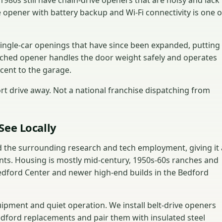
80s still have chain-drive openers that are noisy and lack
 opener with battery backup and Wi-Fi connectivity is one o
ingle-car openings that have since been expanded, putting
ched opener handles the door weight safely and operates
acent to the garage.
t drive away. Not a national franchise dispatching from
See Locally
 the surrounding research and tech employment, giving it 
nts. Housing is mostly mid-century, 1950s-60s ranches and
 Bedford Center and newer high-end builds in the Bedford
ment and quiet operation. We install belt-drive openers
Bedford replacements and pair them with insulated steel