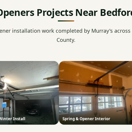
Openers Projects Near Bedfor
ener installation work completed by Murray's across
County.
Winter Install
Spring & Opener Interior