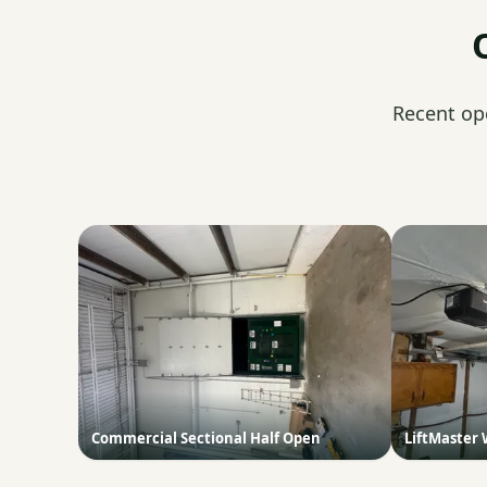
Recent op
Commercial Sectional Half Open
LiftMaster 