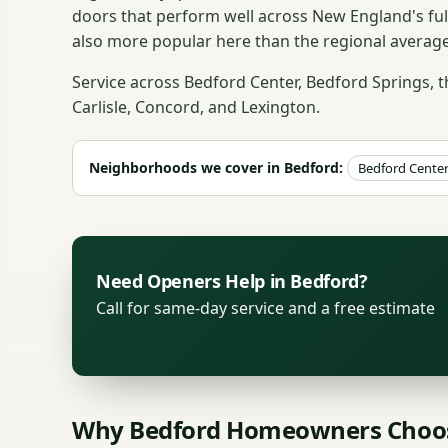
doors that perform well across New England's fu
also more popular here than the regional average
Service across Bedford Center, Bedford Springs, 
Carlisle, Concord, and Lexington.
Neighborhoods we cover in Bedford:
Bedford Cente
Need Openers Help in Bedford?
Call for same-day service and a free estimate
Why Bedford Homeowners Choos