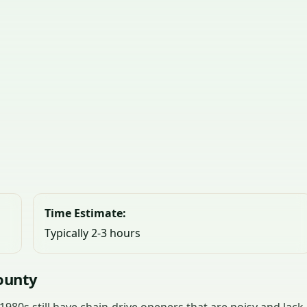
Time Estimate:
Typically 2-3 hours
ounty