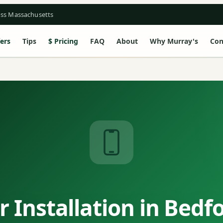
oss Massachusetts
ers
Tips
Pricing
FAQ
About
Why Murray's
Con
 Installation in Bedf