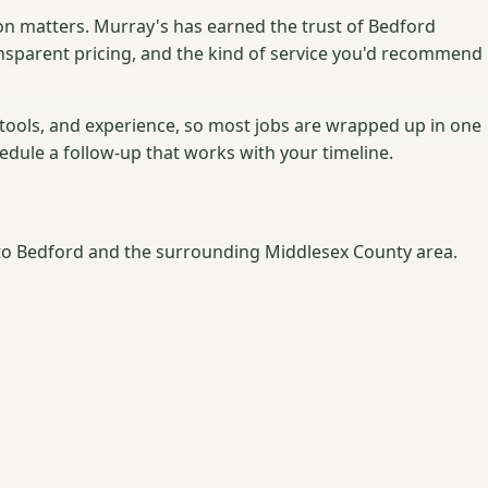
on matters. Murray's has earned the trust of Bedford
nsparent pricing, and the kind of service you'd recommend
 tools, and experience, so most jobs are wrapped up in one
hedule a follow-up that works with your timeline.
o Bedford and the surrounding Middlesex County area.