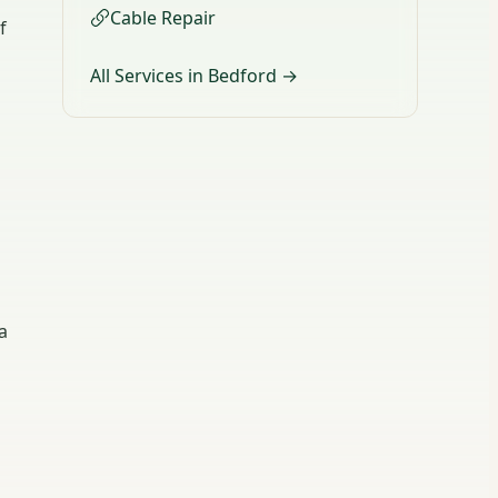
Cable Repair
f
All Services in Bedford →
a