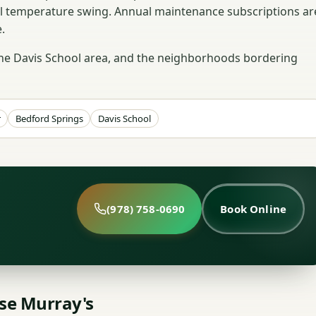
ll temperature swing. Annual maintenance subscriptions ar
.
the Davis School area, and the neighborhoods bordering
r
Bedford Springs
Davis School
(978) 758-0690
Book Online
e Murray's