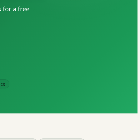
 for a free
ice