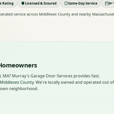
le Rating
Licensed & Insured
Same-Day Service
6+ 
erated service across Middlesex County and nearby Massachuset
d Homeowners
rd, MA? Murray's Garage Door Services provides fast,
Middlesex County
. We're locally owned and operated out of
ur own neighborhood.