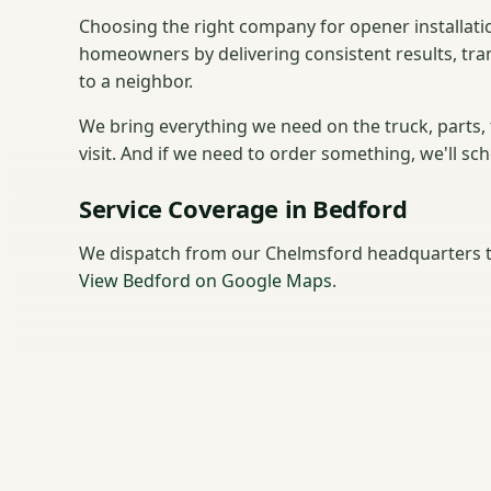
Choosing the right company for opener installati
homeowners by delivering consistent results, tra
to a neighbor.
We bring everything we need on the truck, parts,
visit. And if we need to order something, we'll sc
Service Coverage in Bedford
We dispatch from our Chelmsford headquarters t
View Bedford on Google Maps
.