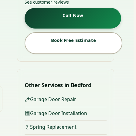
See customer reviews
Call Now
Book Free Estimate
Other Services in Bedford
Garage Door Repair
Garage Door Installation
Spring Replacement