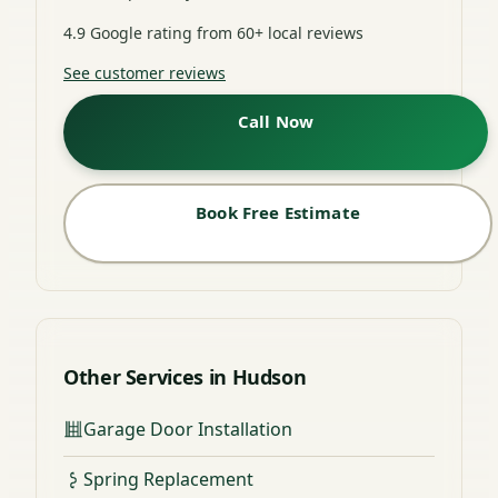
4.9 Google rating from 60+ local reviews
See customer reviews
Call Now
Book Free Estimate
Other Services in Hudson
Garage Door Installation
Spring Replacement