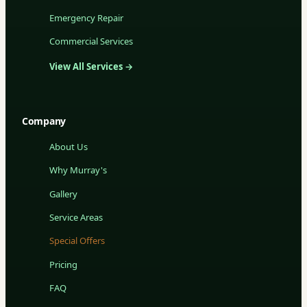
Emergency Repair
Commercial Services
View All Services →
Company
About Us
Why Murray's
Gallery
Service Areas
Special Offers
Pricing
FAQ