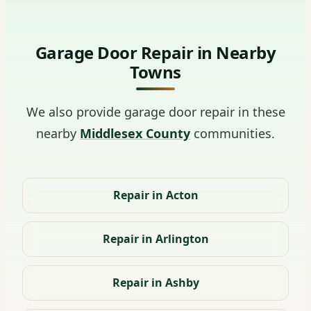
Garage Door Repair in Nearby
Towns
We also provide garage door repair in these
nearby
Middlesex County
communities.
Repair in Acton
Repair in Arlington
Repair in Ashby