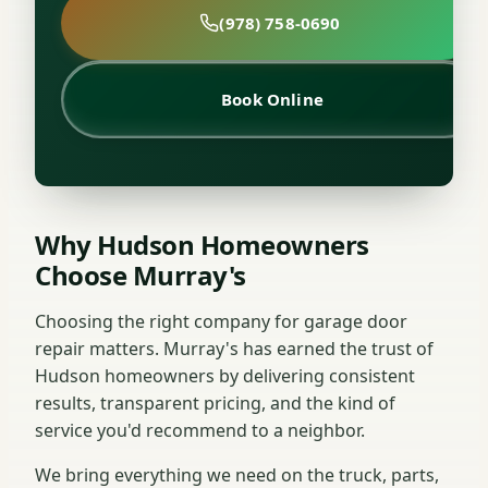
(978) 758-0690
Book Online
Why Hudson Homeowners
Choose Murray's
Choosing the right company for garage door
repair matters. Murray's has earned the trust of
Hudson homeowners by delivering consistent
results, transparent pricing, and the kind of
service you'd recommend to a neighbor.
We bring everything we need on the truck, parts,