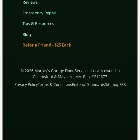
Reviews
Emergency Repair
Tips & Resources
Blog
Refer a Friend - $25 Each
© 2026 Murray's Garage Door Services. Locally owned in
Chelmsford & Maynard, MA. Reg. #212677
Privacy Policy
Terms & Conditions
Editorial Standards
Sitemap
RSS