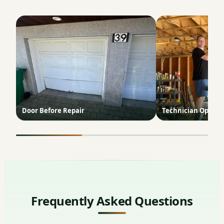
Door Before Repair
Technician Opener 
Frequently Asked Questions