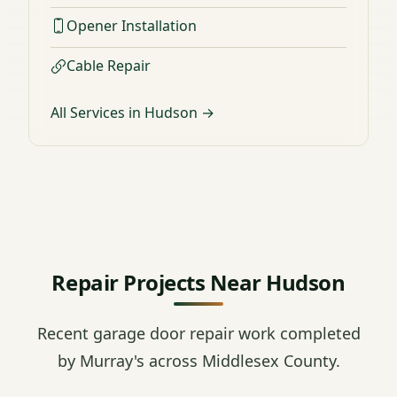
Opener Installation
Cable Repair
All Services in Hudson →
Repair Projects Near Hudson
Recent garage door repair work completed
by Murray's across Middlesex County.