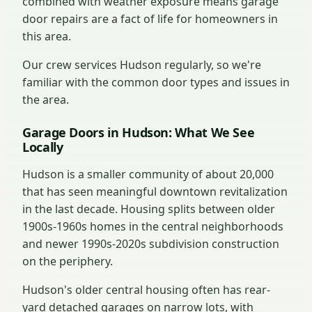
combined with weather exposure means garage
door repairs are a fact of life for homeowners in
this area.
Our crew services Hudson regularly, so we're
familiar with the common door types and issues in
the area.
Garage Doors in Hudson: What We See
Locally
Hudson is a smaller community of about 20,000
that has seen meaningful downtown revitalization
in the last decade. Housing splits between older
1900s-1960s homes in the central neighborhoods
and newer 1990s-2020s subdivision construction
on the periphery.
Hudson's older central housing often has rear-
yard detached garages on narrow lots, with