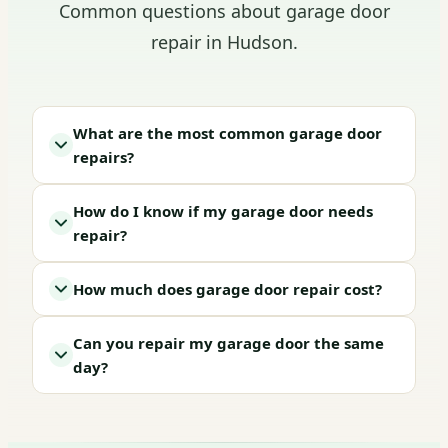
Common questions about garage door
repair in Hudson.
What are the most common garage door
repairs?
How do I know if my garage door needs
repair?
How much does garage door repair cost?
Can you repair my garage door the same
day?