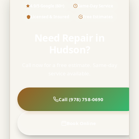
4.9/5 Google (60+)
Same-Day Service
Licensed & Insured
Free Estimates
Need Repair in
Hudson?
Call now for a free estimate. Same-day
service available.
Call (978) 758-0690
Book Online