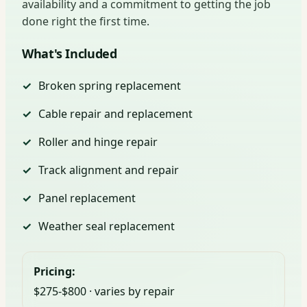
availability and a commitment to getting the job
done right the first time.
What's Included
Broken spring replacement
Cable repair and replacement
Roller and hinge repair
Track alignment and repair
Panel replacement
Weather seal replacement
Pricing:
$275-$800 · varies by repair