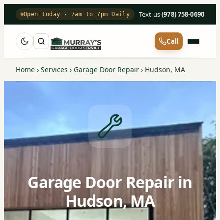
Text us
·
(978) 758-0690
Open today · 7am to 7pm Daily
Call
Home
›
Services
›
Garage Door Repair
›
Hudson, MA
Garage Door Repair in
Hudson, MA