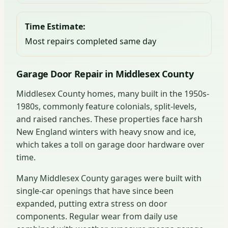
Time Estimate:
Most repairs completed same day
Garage Door Repair in Middlesex County
Middlesex County homes, many built in the 1950s-
1980s, commonly feature colonials, split-levels,
and raised ranches. These properties face harsh
New England winters with heavy snow and ice,
which takes a toll on garage door hardware over
time.
Many Middlesex County garages were built with
single-car openings that have since been
expanded, putting extra stress on door
components. Regular wear from daily use