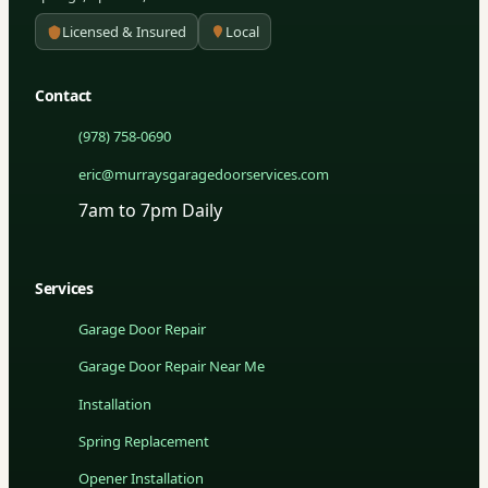
Licensed & Insured
Local
Contact
(978) 758-0690
eric@murraysgaragedoorservices.com
7am to 7pm Daily
Services
Garage Door Repair
Garage Door Repair Near Me
Installation
Spring Replacement
Opener Installation