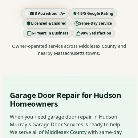
BBB Accredited · A+
4.9/5 Google Rating
Licensed & Insured
Same-Day Service
6+ Years in Business
98% Satisfaction
Owner-operated service across Middlesex County and
nearby Massachusetts towns.
Garage Door Repair for Hudson
Homeowners
When you need garage door repair in Hudson,
Murray's Garage Door Services is ready to help.
We serve all of
Middlesex County
with same-day