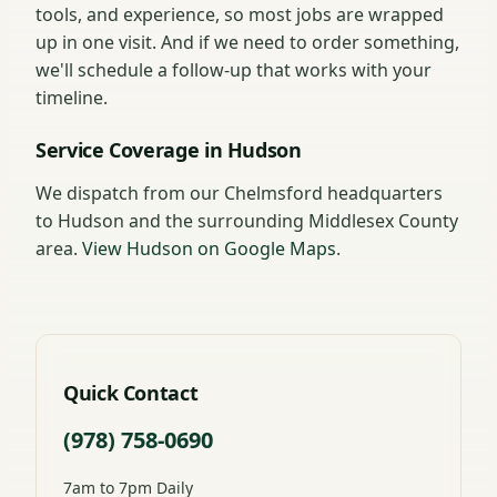
tools, and experience, so most jobs are wrapped
up in one visit. And if we need to order something,
we'll schedule a follow-up that works with your
timeline.
Service Coverage in Hudson
We dispatch from our Chelmsford headquarters
to Hudson and the surrounding Middlesex County
area.
View Hudson on Google Maps
.
Quick Contact
(978) 758-0690
7am to 7pm Daily