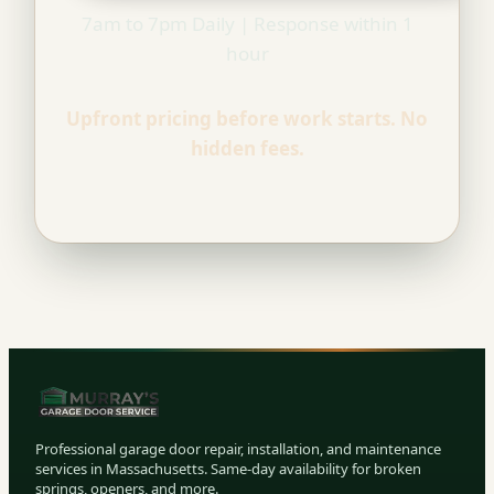
7am to 7pm Daily | Response within 1
hour
Upfront pricing before work starts. No
hidden fees.
Professional garage door repair, installation, and maintenance
services in Massachusetts. Same-day availability for broken
springs, openers, and more.