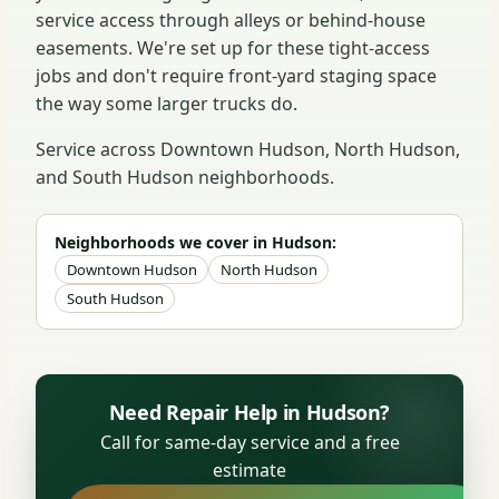
service access through alleys or behind-house
easements. We're set up for these tight-access
jobs and don't require front-yard staging space
the way some larger trucks do.
Service across Downtown Hudson, North Hudson,
and South Hudson neighborhoods.
Neighborhoods we cover in Hudson:
Downtown Hudson
North Hudson
South Hudson
Need Repair Help in Hudson?
Call for same-day service and a free
estimate