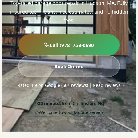
Top-rated garage door repair in Hudson, MA. Fully
insured technicians, free estimates, and no hidden
fees.
Call (978) 758-0690
Book Online
Rated 4.9 on Google (60+ reviews)
|
Read reviews
32 minutes
from Chelmsford HQ
We come to you. Mobile service