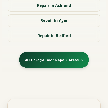
Repair in Ashland
Repair in Ayer
Repair in Bedford
All Garage Door Repair Areas →