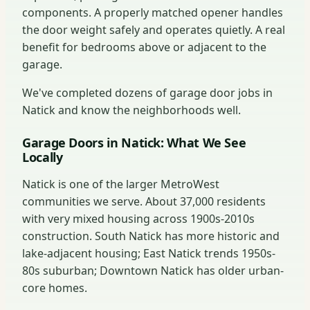
components. A properly matched opener handles
the door weight safely and operates quietly. A real
benefit for bedrooms above or adjacent to the
garage.
We've completed dozens of garage door jobs in
Natick and know the neighborhoods well.
Garage Doors in Natick: What We See
Locally
Natick is one of the larger MetroWest
communities we serve. About 37,000 residents
with very mixed housing across 1900s-2010s
construction. South Natick has more historic and
lake-adjacent housing; East Natick trends 1950s-
80s suburban; Downtown Natick has older urban-
core homes.