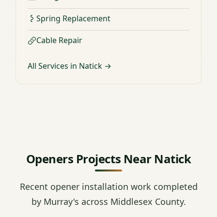
Spring Replacement
Cable Repair
All Services in Natick →
Openers Projects Near Natick
Recent opener installation work completed
by Murray's across Middlesex County.