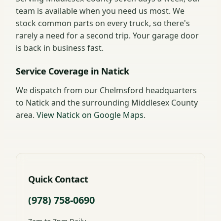
team is available when you need us most. We
stock common parts on every truck, so there's
rarely a need for a second trip. Your garage door
is back in business fast.
Service Coverage in Natick
We dispatch from our Chelmsford headquarters
to Natick and the surrounding Middlesex County
area.
View Natick on Google Maps
.
Quick Contact
(978) 758-0690