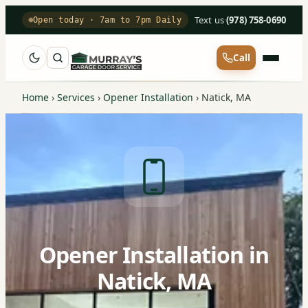
Text us
·
(978) 758-0690
Open today · 7am to 7pm Daily
Call
Home
›
Services
›
Opener Installation
›
Natick, MA
Opener Installation in
Natick, MA