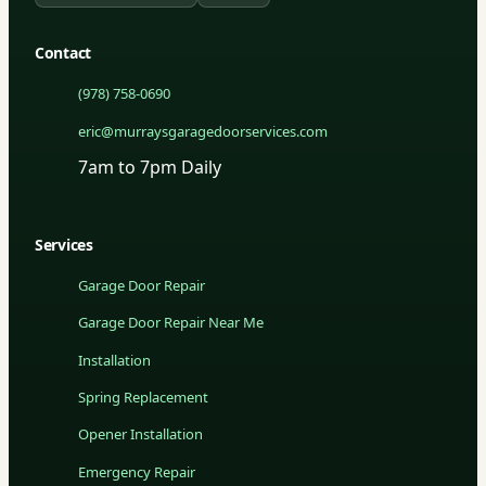
Contact
(978) 758-0690
eric@murraysgaragedoorservices.com
7am to 7pm Daily
Services
Garage Door Repair
Garage Door Repair Near Me
Installation
Spring Replacement
Opener Installation
Emergency Repair