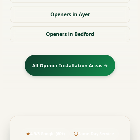
Openers in Ayer
Openers in Bedford
All Opener Installation Areas →
4.9/5 Google (60+)
Same-Day Service