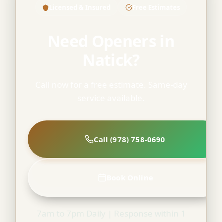
Licensed & Insured
Free Estimates
Need Openers in
Natick?
Call now for a free estimate. Same-day
service available.
Call (978) 758-0690
Book Online
7am to 7pm Daily | Response within 1