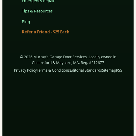
Emergency Repair
Tips & Resources
Blog
Refer a Friend - $25 Each
© 2026 Murray's Garage Door Services. Locally owned in
Chelmsford & Maynard, MA. Reg. #212677
Privacy Policy
Terms & Conditions
Editorial Standards
Sitemap
RSS