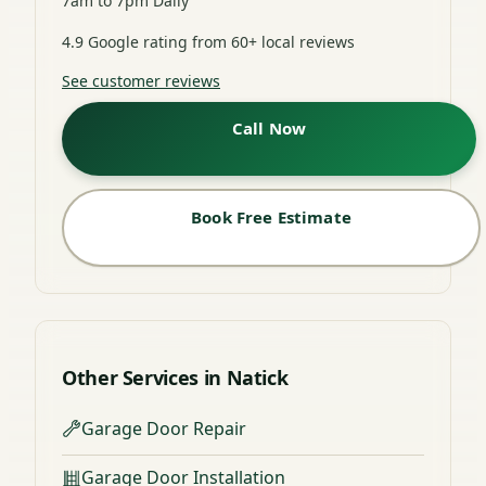
7am to 7pm Daily
4.9 Google rating from 60+ local reviews
See customer reviews
Call Now
Book Free Estimate
Other Services in Natick
Garage Door Repair
Garage Door Installation