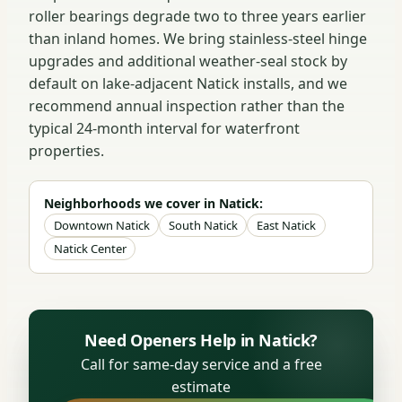
roller bearings degrade two to three years earlier
than inland homes. We bring stainless-steel hinge
upgrades and additional weather-seal stock by
default on lake-adjacent Natick installs, and we
recommend annual inspection rather than the
typical 24-month interval for waterfront
properties.
Neighborhoods we cover in Natick:
Downtown Natick
South Natick
East Natick
Natick Center
Need Openers Help in Natick?
Call for same-day service and a free
estimate