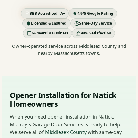
BBB Accredited · A+
4.9/5 Google Rating
Licensed & Insured
Same-Day Service
6+ Years in Business
98% Satisfaction
Owner-operated service across Middlesex County and
nearby Massachusetts towns.
Opener Installation for Natick
Homeowners
When you need opener installation in Natick,
Murray's Garage Door Services is ready to help.
We serve all of
Middlesex County
with same-day