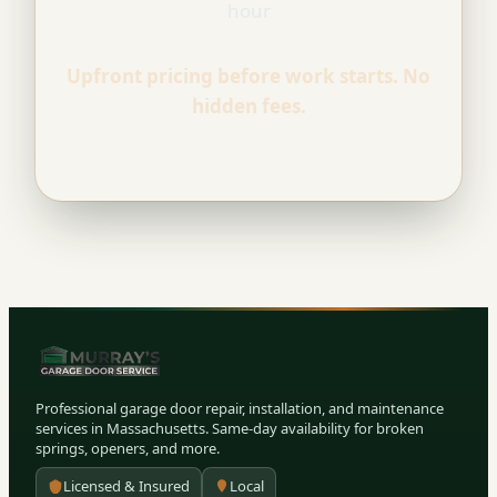
hour
Upfront pricing before work starts. No
hidden fees.
Professional garage door repair, installation, and maintenance
services in Massachusetts. Same-day availability for broken
springs, openers, and more.
Licensed & Insured
Local