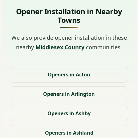
Opener Installation in Nearby
Towns
We also provide opener installation in these
nearby
Middlesex County
communities.
Openers in Acton
Openers in Arlington
Openers in Ashby
Openers in Ashland