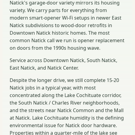
Natick's garage-door variety mirrors its housing
variety. We carry parts for everything from
modern smart-opener Wi-Fi setups in newer East
Natick subdivisions to wood-door retrofits in
Downtown Natick historic homes. The most
common Natick call we run is opener replacement
on doors from the 1990s housing wave.
Service across Downtown Natick, South Natick,
East Natick, and Natick Center.
Despite the longer drive, we still complete 15-20
Natick jobs in a typical year, with most
concentrated along the Lake Cochituate corridor,
the South Natick / Charles River neighborhoods,
and the streets near Natick Common and the Mall
at Natick. Lake Cochituate humidity is the defining
environmental issue for Natick door hardware.
Properties within a quarter-mile of the lake see