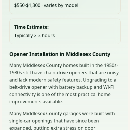
$550-$1,300 · varies by model
Time Estimate:
Typically 2-3 hours
Opener Installation in Middlesex County
Many Middlesex County homes built in the 1950s-
1980s still have chain-drive openers that are noisy
and lack modern safety features. Upgrading to a
belt-drive opener with battery backup and Wi-Fi
connectivity is one of the most practical home
improvements available.
Many Middlesex County garages were built with
single-car openings that have since been
expanded, putting extra stress on door