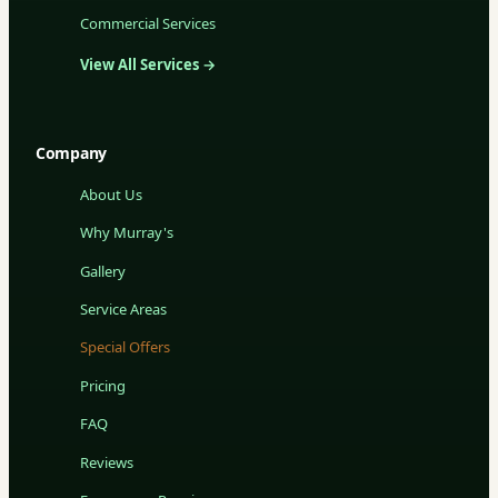
Commercial Services
View All Services →
Company
About Us
Why Murray's
Gallery
Service Areas
Special Offers
Pricing
FAQ
Reviews