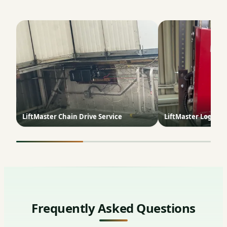
LiftMaster Chain Drive Service
LiftMaster Logic 5.
Frequently Asked Questions