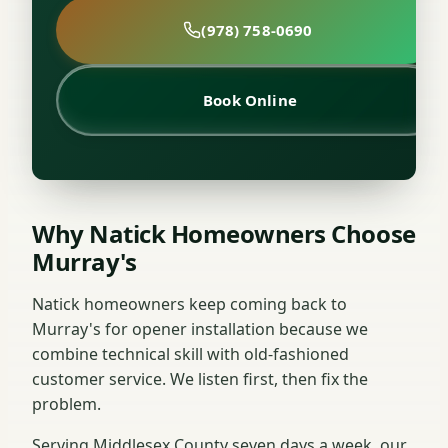
(978) 758-0690
Book Online
Why Natick Homeowners Choose
Murray's
Natick homeowners keep coming back to
Murray's for opener installation because we
combine technical skill with old-fashioned
customer service. We listen first, then fix the
problem.
Serving Middlesex County seven days a week, our