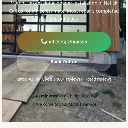
Prompt, professional opener installation in Natick.
Call us for a free estimate. Most repairs completed
the same day.
Call (978) 758-0690
Book Online
Rated 4.9 on Google (60+ reviews)
|
Read reviews
40 minutes
from Chelmsford HQ
We come to you. Mobile service