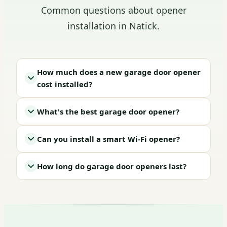
Common questions about opener
installation in Natick.
How much does a new garage door opener
cost installed?
What's the best garage door opener?
Can you install a smart Wi-Fi opener?
How long do garage door openers last?