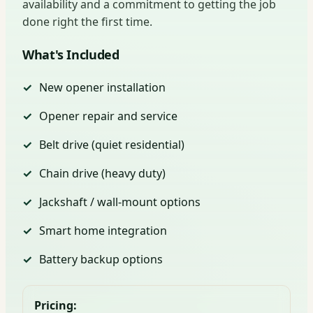
availability and a commitment to getting the job
done right the first time.
What's Included
New opener installation
Opener repair and service
Belt drive (quiet residential)
Chain drive (heavy duty)
Jackshaft / wall-mount options
Smart home integration
Battery backup options
Pricing: