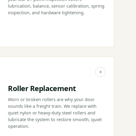
lubrication, balance, sensor calibration, spring
inspection, and hardware tightening.
Roller Replacement
Worn or broken rollers are why your door
sounds like a freight train. We replace with
quiet nylon or heavy-duty steel rollers and
lubricate the system to restore smooth, quiet
operation.