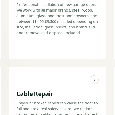
Professional installation of new garage doors.
We work with all major brands, steel, wood,
aluminum, glass, and most homeowners land
between $1,400-$3,500 installed depending on
size, insulation, glass inserts, and brand. Old-
door removal and disposal included.
Cable Repair
Frayed or broken cables can cause the door to
fall and are a real safety hazard. We replace
cables, repair cable drums, and check the rest