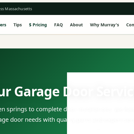
oss Massachusetts
ers
Tips
Pricing
FAQ
About
Why Murray's
Con
ur Garage Door Servic
 springs to complete door installations, we han
age door needs with quality parts and expert serv