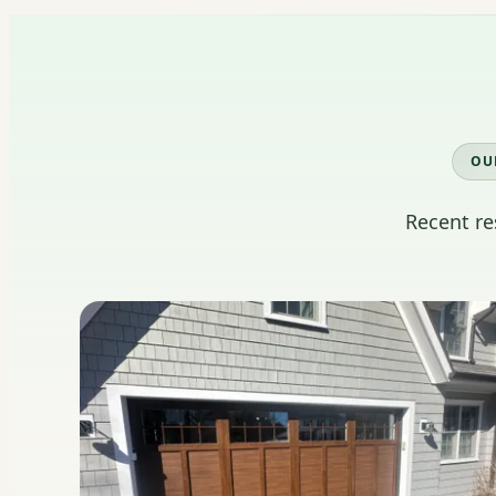
OU
Recent re