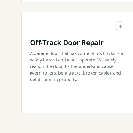
Off-Track Door Repair
A garage door that has come off its tracks is a
safety hazard and won't operate. We safely
realign the door, fix the underlying cause
(worn rollers, bent tracks, broken cable), and
get it running properly.