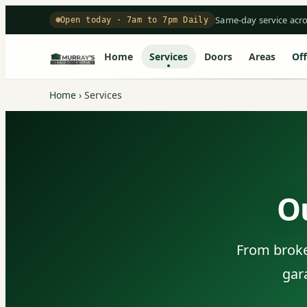
Same-day service acr
Open today · 7am to 7pm Daily
Home
Services
Doors
Areas
Off
Home
›
Services
O
From broken
gar