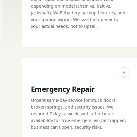
depending on model (chain vs. belt vs.
jackshaft), Wi-Fi/battery-backup features, and
your garage wiring. We size the opener to
your actual needs, not to upsell.
Emergency Repair
Urgent same-day service for stuck doors,
broken springs, and security issues. We
respond 7 days a week, with after-hours
availability for true emergencies (car trapped,
business can't open, security risk).