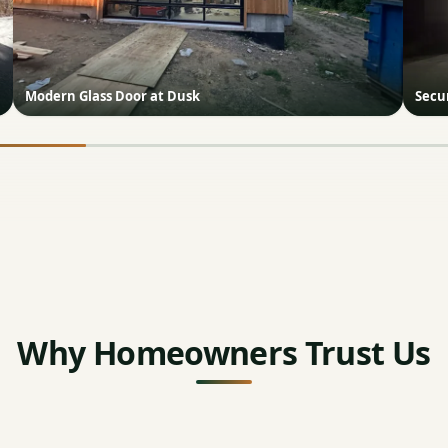
Modern Glass Door at Dusk
Secur
Why Homeowners Trust Us