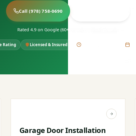
Call (978) 758-0690
Book Free Estimate
Rated 4.9 on Google (60+ reviews)
|
Read reviews
le Rating
Licensed & Insured
Same-Day Service
6+ 
Garage Door Installation