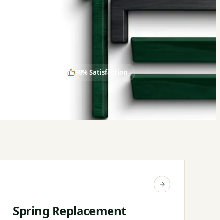
Years in Business
98% Satisfaction
Spring Replacement