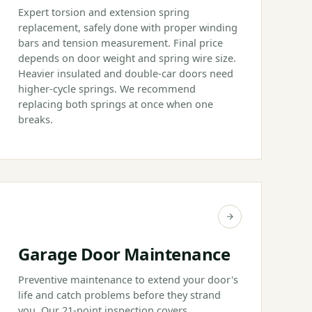
Expert torsion and extension spring
replacement, safely done with proper winding
bars and tension measurement. Final price
depends on door weight and spring wire size.
Heavier insulated and double-car doors need
higher-cycle springs. We recommend
replacing both springs at once when one
breaks.
Garage Door Maintenance
Preventive maintenance to extend your door's
life and catch problems before they strand
you. Our 21-point inspection covers