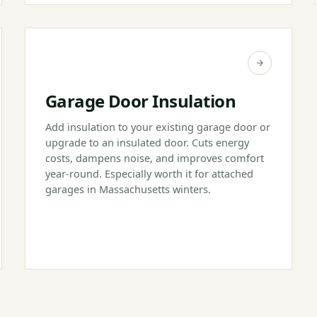
Garage Door Insulation
Add insulation to your existing garage door or
upgrade to an insulated door. Cuts energy
costs, dampens noise, and improves comfort
year-round. Especially worth it for attached
garages in Massachusetts winters.