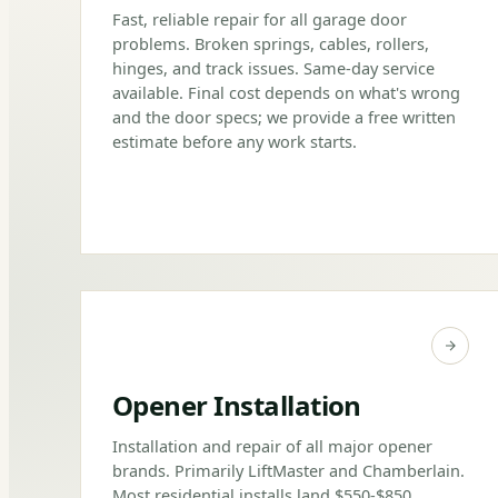
Fast, reliable repair for all garage door
problems. Broken springs, cables, rollers,
hinges, and track issues. Same-day service
available. Final cost depends on what's wrong
and the door specs; we provide a free written
estimate before any work starts.
Opener Installation
Installation and repair of all major opener
brands. Primarily LiftMaster and Chamberlain.
Most residential installs land $550-$850