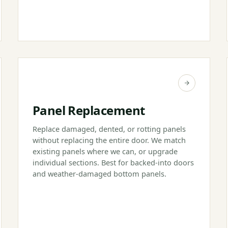
Panel Replacement
Replace damaged, dented, or rotting panels
without replacing the entire door. We match
existing panels where we can, or upgrade
individual sections. Best for backed-into doors
and weather-damaged bottom panels.