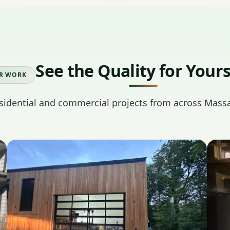
See the Quality for Yours
R WORK
sidential and commercial projects from across Mass