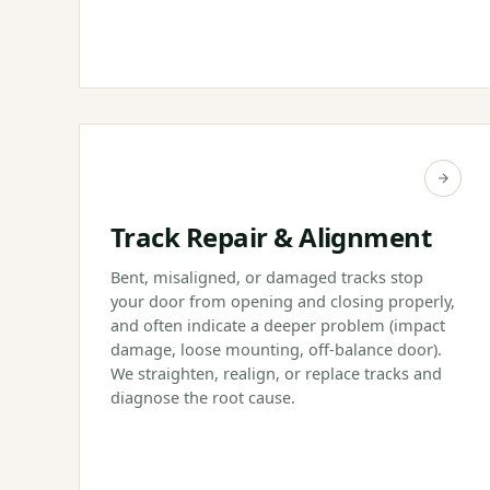
Track Repair & Alignment
Bent, misaligned, or damaged tracks stop
your door from opening and closing properly,
and often indicate a deeper problem (impact
damage, loose mounting, off-balance door).
We straighten, realign, or replace tracks and
diagnose the root cause.