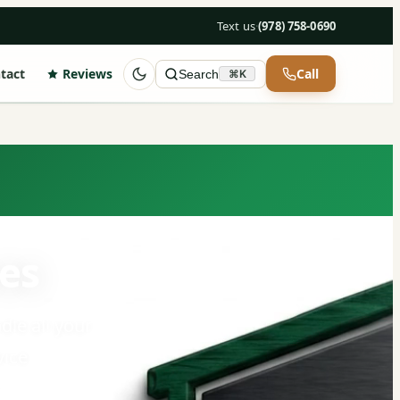
Text us
·
(978) 758-0690
tact
Reviews
Call
Search
⌘K
es
dle all your
ice.