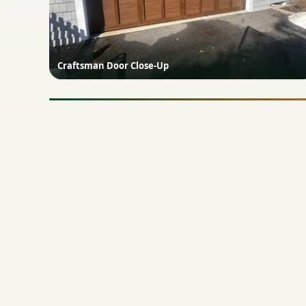
Craftsman Door Close-Up