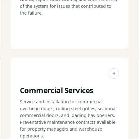
of the system for issues that contributed to
the failure.
Commercial Services
Service and installation for commercial
overhead doors, rolling steel grilles, sectional
commercial doors, and loading bay openers.
Preventative maintenance contracts available
for property managers and warehouse
operations.