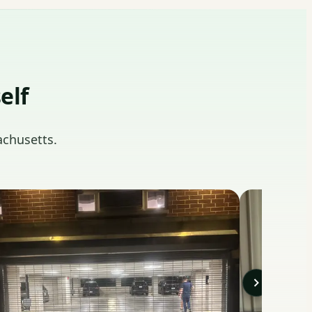
elf
achusetts.