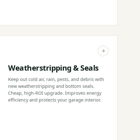
Weatherstripping & Seals
Keep out cold air, rain, pests, and debris with
new weatherstripping and bottom seals.
Cheap, high-ROI upgrade. Improves energy
efficiency and protects your garage interior.