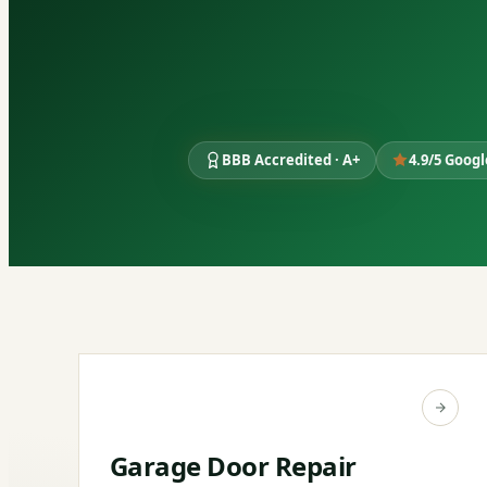
BBB Accredited · A+
4.9/5 Goog
Garage Door Repair