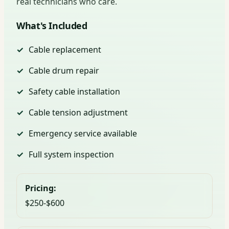
real technicians who care.
What's Included
Cable replacement
Cable drum repair
Safety cable installation
Cable tension adjustment
Emergency service available
Full system inspection
Pricing:
$250-$600