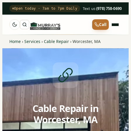
Text us
·
(978) 758-0690
Open today · 7am to 7pm Daily
Call
Home
›
Services
›
Cable Repair
›
Worcester, MA
Cable Repair in
Worcester, MA