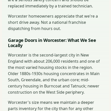
replaced immediately by a trained technician.
Worcester homeowners appreciate that we're a
short drive away. Not a national franchise
dispatching from hours out.
Garage Doors in Worcester: What We See
Locally
Worcester is the second-largest city in New
England with about 206,000 residents and one of
the most varied housing stocks in the region.
Older 1880s-1930s housing concentrates in Main
South, Greendale, and the urban core; mid-
century housing in Burncoat and Tatnuck; newer
construction on the West Side periphery.
Worcester's size means we maintain a deeper
parts inventory for the city than for any other