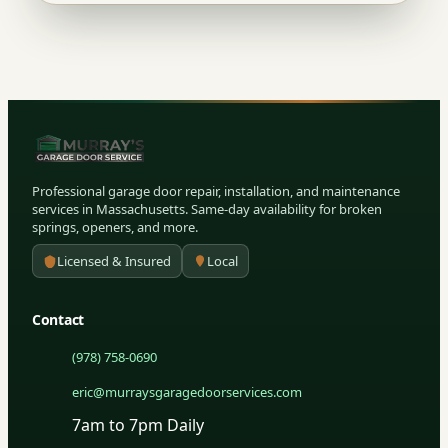
Professional garage door repair, installation, and maintenance
services in Massachusetts. Same-day availability for broken
springs, openers, and more.
Licensed & Insured
Local
Contact
(978) 758-0690
eric@murraysgaragedoorservices.com
7am to 7pm Daily