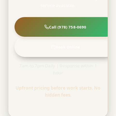
service available.
Call (978) 758-0690
Book Online
7am to 7pm Daily | Response within 1
hour
Upfront pricing before work starts. No
hidden fees.