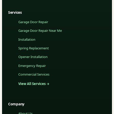
Services
Garage Door Repair
Garage Door Repair Near Me
Installation
Spring Replacement
Opener Installation
Emergency Repair
Commercial Services
View All Services →
Company
About Us