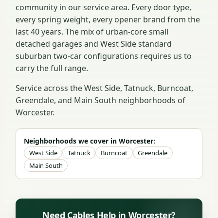
community in our service area. Every door type,
every spring weight, every opener brand from the
last 40 years. The mix of urban-core small
detached garages and West Side standard
suburban two-car configurations requires us to
carry the full range.
Service across the West Side, Tatnuck, Burncoat,
Greendale, and Main South neighborhoods of
Worcester.
Neighborhoods we cover in Worcester:
West Side
Tatnuck
Burncoat
Greendale
Main South
Need Cables Help in Worcester?