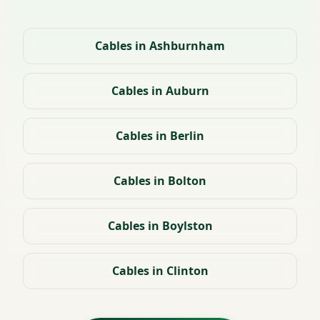
Cables in Ashburnham
Cables in Auburn
Cables in Berlin
Cables in Bolton
Cables in Boylston
Cables in Clinton