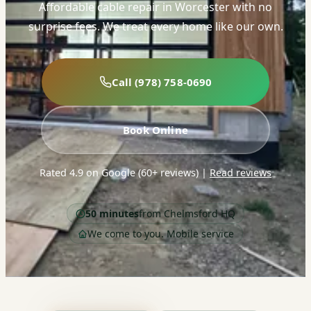
Affordable cable repair in Worcester with no
surprise fees. We treat every home like our own.
Call (978) 758-0690
Book Online
Rated 4.9 on Google (60+ reviews)
|
Read reviews
50 minutes
from Chelmsford HQ
We come to you. Mobile service