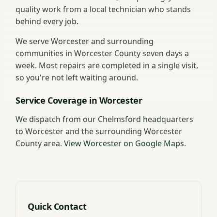
quality work from a local technician who stands
behind every job.
We serve Worcester and surrounding
communities in Worcester County seven days a
week. Most repairs are completed in a single visit,
so you're not left waiting around.
Service Coverage in Worcester
We dispatch from our Chelmsford headquarters
to Worcester and the surrounding Worcester
County area.
View Worcester on Google Maps
.
Quick Contact