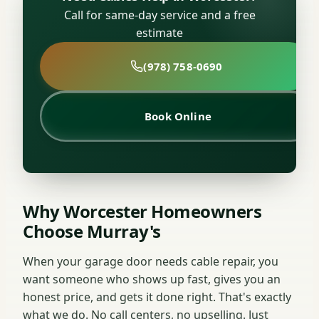
Call for same-day service and a free
estimate
(978) 758-0690
Book Online
Why Worcester Homeowners
Choose Murray's
When your garage door needs cable repair, you
want someone who shows up fast, gives you an
honest price, and gets it done right. That's exactly
what we do. No call centers, no upselling. Just