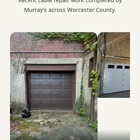
Murray's across Worcester County.