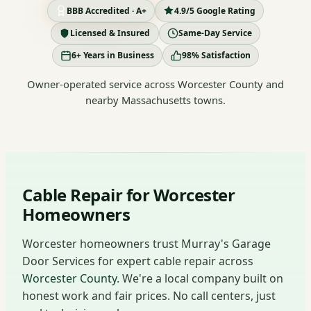
BBB Accredited · A+
4.9/5 Google Rating
Licensed & Insured
Same-Day Service
6+ Years in Business
98% Satisfaction
Owner-operated service across Worcester County and
nearby Massachusetts towns.
Cable Repair for Worcester
Homeowners
Worcester homeowners trust Murray's Garage
Door Services for expert cable repair across
Worcester County
. We're a local company built on
honest work and fair prices. No call centers, just