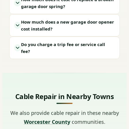
garage door spring?
How much does a new garage door opener
cost installed?
Do you charge a trip fee or service call
fee?
Cable Repair in Nearby Towns
We also provide cable repair in these nearby
Worcester County
communities.