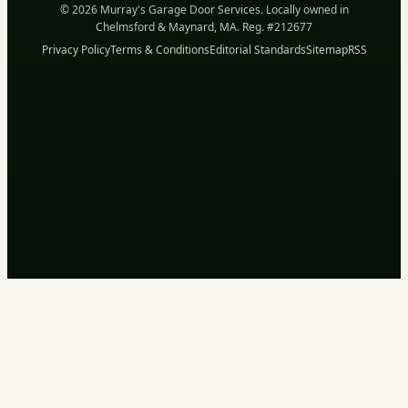
© 2026 Murray's Garage Door Services. Locally owned in
Chelmsford & Maynard, MA. Reg. #212677
Privacy Policy
Terms & Conditions
Editorial Standards
Sitemap
RSS