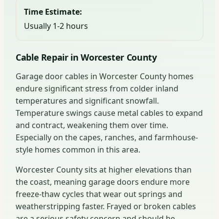
Time Estimate:
Usually 1-2 hours
Cable Repair in Worcester County
Garage door cables in Worcester County homes
endure significant stress from colder inland
temperatures and significant snowfall.
Temperature swings cause metal cables to expand
and contract, weakening them over time.
Especially on the capes, ranches, and farmhouse-
style homes common in this area.
Worcester County sits at higher elevations than
the coast, meaning garage doors endure more
freeze-thaw cycles that wear out springs and
weatherstripping faster. Frayed or broken cables
are a serious safety concern and should be