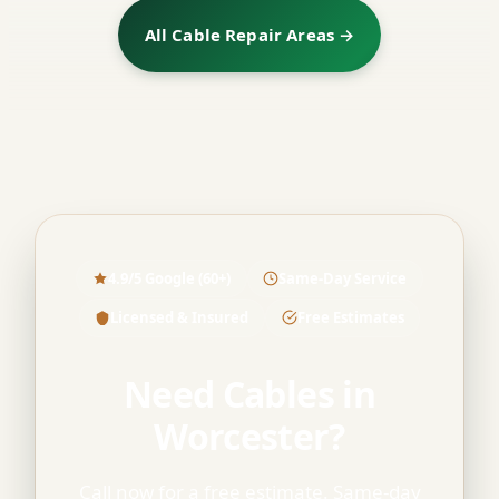
All Cable Repair Areas →
4.9/5 Google (60+)
Same-Day Service
Licensed & Insured
Free Estimates
Need Cables in
Worcester?
Call now for a free estimate. Same-day