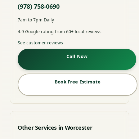
(978) 758-0690
7am to 7pm Daily
4.9 Google rating from 60+ local reviews
See customer reviews
Call Now
Book Free Estimate
Other Services in Worcester