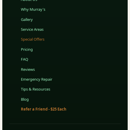
Why Murray's
Gallery
Service Areas
Special Offers
Pricing
FAQ
Reviews
Emergency Repair
Tips & Resources
Blog
Refer a Friend - $25 Each