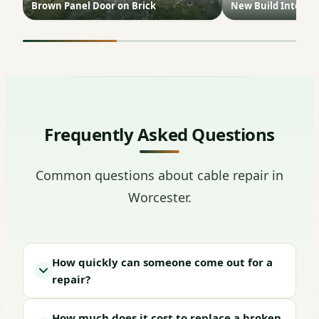
Brown Panel Door on Brick
New Build Interior
Frequently Asked Questions
Common questions about cable repair in
Worcester.
How quickly can someone come out for a
repair?
How much does it cost to replace a broken