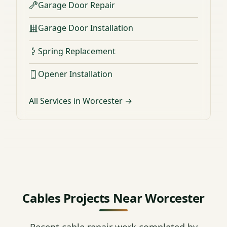
Garage Door Repair
Garage Door Installation
Spring Replacement
Opener Installation
All Services in Worcester →
Cables Projects Near Worcester
Recent cable repair work completed by