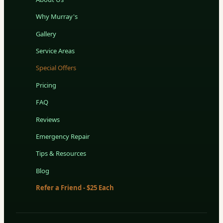
Why Murray's
Gallery
Service Areas
Special Offers
Pricing
FAQ
Reviews
Emergency Repair
Tips & Resources
Blog
Refer a Friend - $25 Each