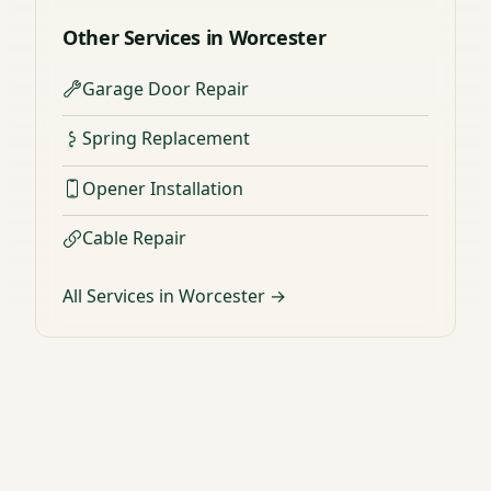
Other Services in Worcester
Garage Door Repair
Spring Replacement
Opener Installation
Cable Repair
All Services in Worcester →