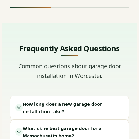
Frequently Asked Questions
Common questions about garage door
installation in Worcester.
How long does a new garage door
installation take?
What's the best garage door for a
Massachusetts home?