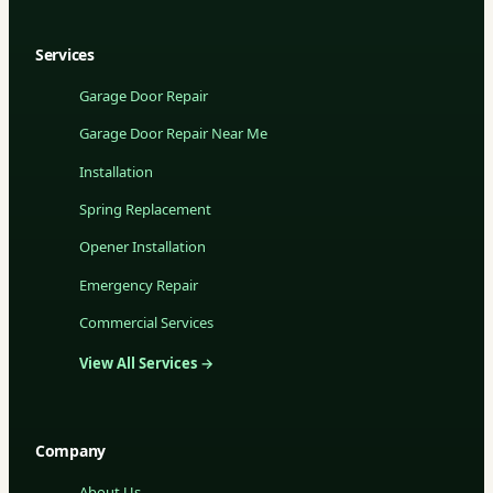
Services
Garage Door Repair
Garage Door Repair Near Me
Installation
Spring Replacement
Opener Installation
Emergency Repair
Commercial Services
View All Services →
Company
About Us