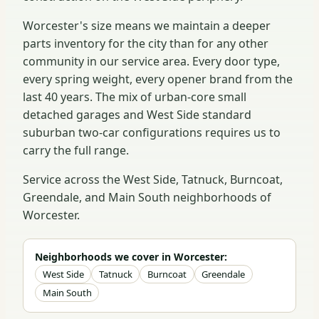
Worcester's size means we maintain a deeper
parts inventory for the city than for any other
community in our service area. Every door type,
every spring weight, every opener brand from the
last 40 years. The mix of urban-core small
detached garages and West Side standard
suburban two-car configurations requires us to
carry the full range.
Service across the West Side, Tatnuck, Burncoat,
Greendale, and Main South neighborhoods of
Worcester.
Neighborhoods we cover in Worcester:
West Side
Tatnuck
Burncoat
Greendale
Main South