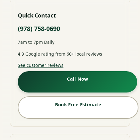
Quick Contact
(978) 758-0690
7am to 7pm Daily
4.9 Google rating from 60+ local reviews
See customer reviews
Call Now
Book Free Estimate