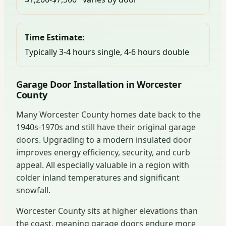
Time Estimate:
Typically 3-4 hours single, 4-6 hours double
Garage Door Installation in Worcester
County
Many Worcester County homes date back to the
1940s-1970s and still have their original garage
doors. Upgrading to a modern insulated door
improves energy efficiency, security, and curb
appeal. All especially valuable in a region with
colder inland temperatures and significant
snowfall.
Worcester County sits at higher elevations than
the coast, meaning garage doors endure more