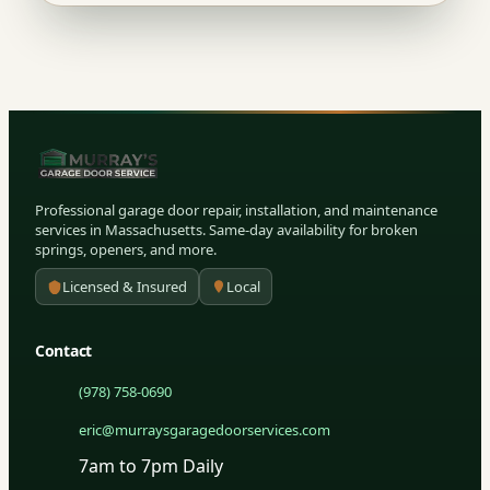
Professional garage door repair, installation, and maintenance
services in Massachusetts. Same-day availability for broken
springs, openers, and more.
Licensed & Insured
Local
Contact
(978) 758-0690
eric@murraysgaragedoorservices.com
7am to 7pm Daily