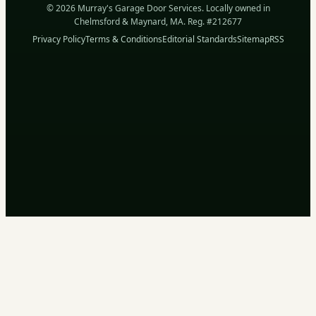
© 2026 Murray's Garage Door Services. Locally owned in
Chelmsford & Maynard, MA. Reg. #212677
Privacy Policy
Terms & Conditions
Editorial Standards
Sitemap
RSS