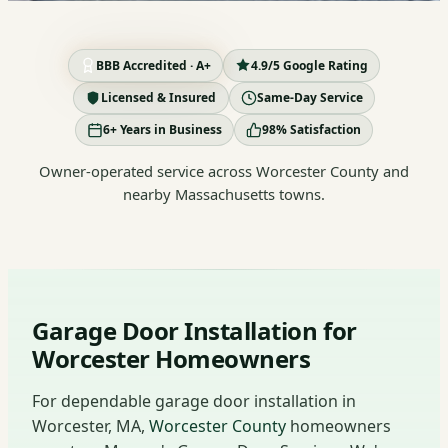
BBB Accredited · A+
4.9/5 Google Rating
Licensed & Insured
Same-Day Service
6+ Years in Business
98% Satisfaction
Owner-operated service across Worcester County and
nearby Massachusetts towns.
Garage Door Installation for
Worcester Homeowners
For dependable garage door installation in
Worcester, MA,
Worcester County
homeowners