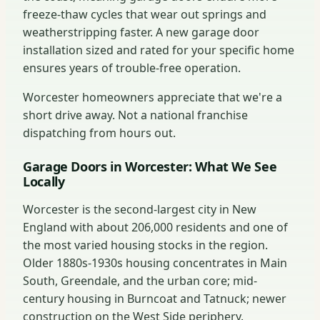
freeze-thaw cycles that wear out springs and
weatherstripping faster. A new garage door
installation sized and rated for your specific home
ensures years of trouble-free operation.
Worcester homeowners appreciate that we're a
short drive away. Not a national franchise
dispatching from hours out.
Garage Doors in Worcester: What We See
Locally
Worcester is the second-largest city in New
England with about 206,000 residents and one of
the most varied housing stocks in the region.
Older 1880s-1930s housing concentrates in Main
South, Greendale, and the urban core; mid-
century housing in Burncoat and Tatnuck; newer
construction on the West Side periphery.