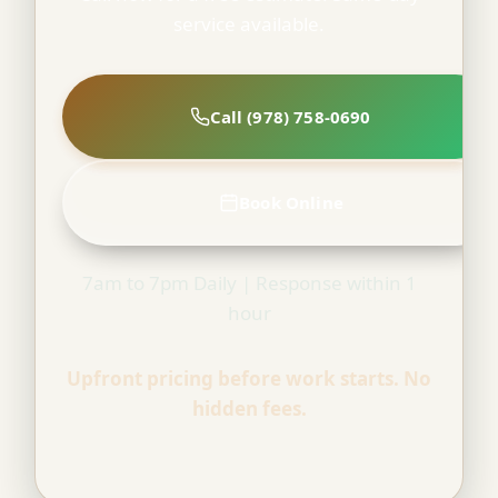
service available.
Call (978) 758-0690
Book Online
7am to 7pm Daily | Response within 1
hour
Upfront pricing before work starts. No
hidden fees.