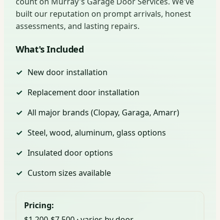
count on Murray's Garage Door Services. We've
built our reputation on prompt arrivals, honest
assessments, and lasting repairs.
What's Included
New door installation
Replacement door installation
All major brands (Clopay, Garaga, Amarr)
Steel, wood, aluminum, glass options
Insulated door options
Custom sizes available
Pricing:
$1,200-$7,500 · varies by door