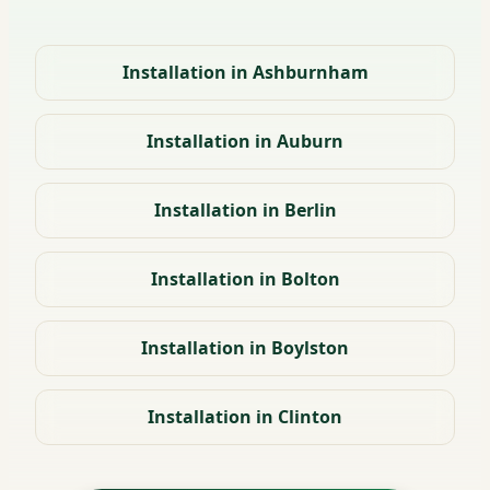
Installation in Ashburnham
Installation in Auburn
Installation in Berlin
Installation in Bolton
Installation in Boylston
Installation in Clinton