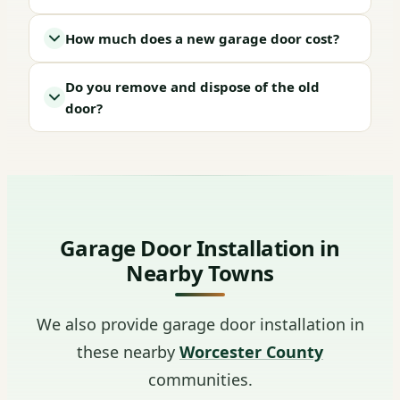
How much does a new garage door cost?
Do you remove and dispose of the old
door?
Garage Door Installation in
Nearby Towns
We also provide garage door installation in
these nearby
Worcester County
communities.