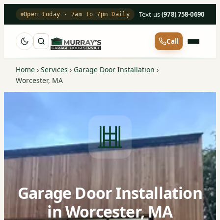
Text us
·
(978) 758-0690
Open today · 7am to 7pm Daily
Call
Home
›
Services
›
Garage Door Installation
›
Worcester, MA
Garage Door Installation
in Worcester, MA