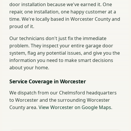
door installation because we've earned it. One
repair, one installation, one happy customer at a
time. We're locally based in Worcester County and
proud of it.
Our technicians don't just fix the immediate
problem. They inspect your entire garage door
system, flag any potential issues, and give you the
information you need to make smart decisions
about your home.
Service Coverage in Worcester
We dispatch from our Chelmsford headquarters
to Worcester and the surrounding Worcester
County area.
View Worcester on Google Maps
.