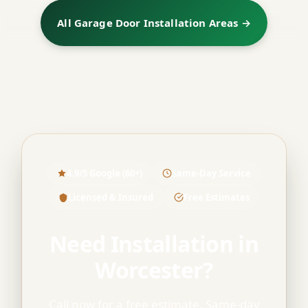
All Garage Door Installation Areas →
4.9/5 Google (60+)
Same-Day Service
Licensed & Insured
Free Estimates
Need Installation in
Worcester?
Call now for a free estimate. Same-day