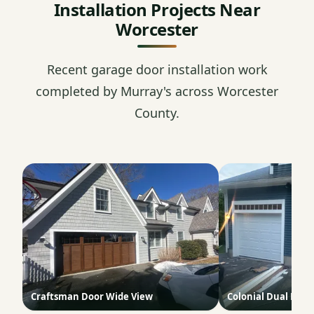
Installation Projects Near
Worcester
Recent garage door installation work
completed by Murray's across Worcester
County.
Craftsman Door Wide View
Colonial Dual Doo