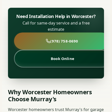
Need Installation Help in Worcester?
Call for same-day service and a free
estimate
(978) 758-0690
Book Online
Why Worcester Homeowners
Choose Murray's
Worcester homeowners trust Murray's for garage