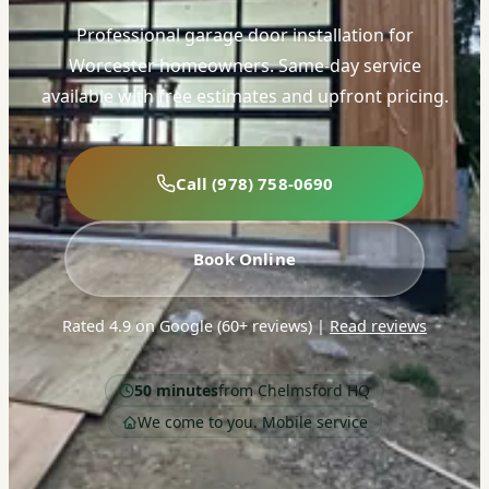
Professional garage door installation for
Worcester homeowners. Same-day service
available with free estimates and upfront pricing.
Call (978) 758-0690
Book Online
Rated 4.9 on Google (60+ reviews)
|
Read reviews
50 minutes
from Chelmsford HQ
We come to you. Mobile service