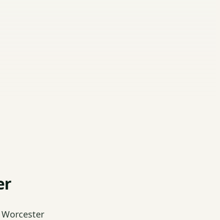
er
 Worcester