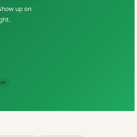
 show up on
ght.
ice