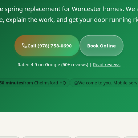
 spring replacement for Worcester homes. We
e, explain the work, and get your door running ri
Call (978) 758-0690
Book Online
Rated 4.9 on Google (60+ reviews)
|
Read reviews
50 minutes
from Chelmsford HQ
We come to you. Mobile serv