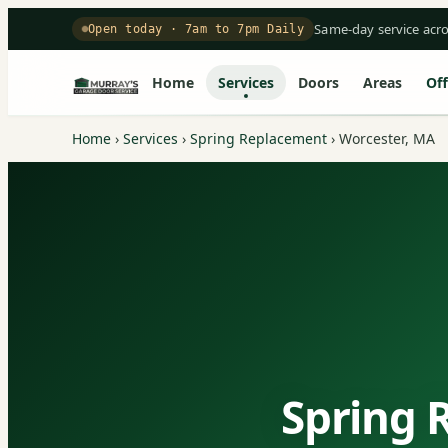
Same-day service acr
Open today · 7am to 7pm Daily
Home
Services
Doors
Areas
Off
Home
›
Services
›
Spring Replacement
›
Worcester, MA
Spring 