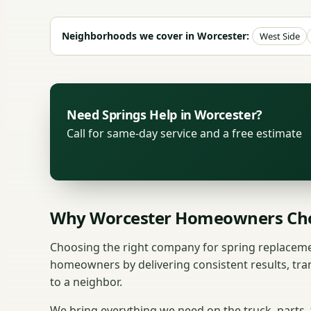
Neighborhoods we cover in Worcester:
West Side
Need Springs Help in Worcester?
Call for same-day service and a free estimate
Why Worcester Homeowners Cho
Choosing the right company for spring replaceme
homeowners by delivering consistent results, tra
to a neighbor.
We bring everything we need on the truck, parts,