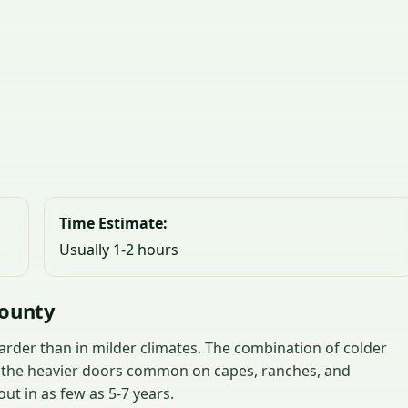
Time Estimate:
Usually 1-2 hours
County
rder than in milder climates. The combination of colder
d the heavier doors common on capes, ranches, and
t in as few as 5-7 years.