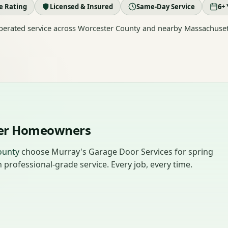
le Rating
Licensed & Insured
Same-Day Service
6+ 
erated service across Worcester County and nearby Massachuset
ter Homeowners
ounty
choose Murray's Garage Door Services for spring
professional-grade service. Every job, every time.