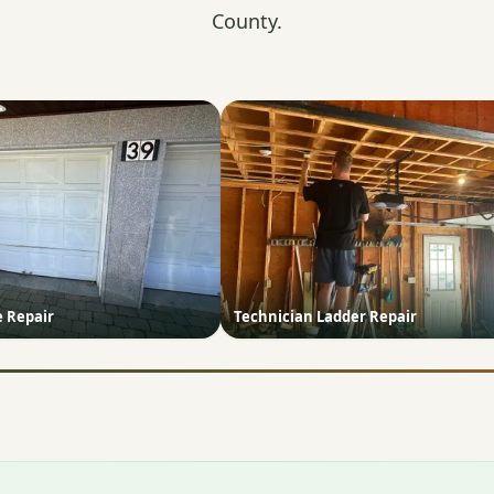
County.
e Repair
Technician Ladder Repair