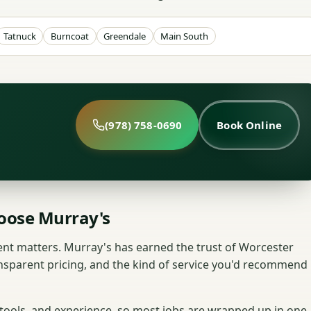
Tatnuck
Burncoat
Greendale
Main South
(978) 758-0690
Book Online
ose Murray's
nt matters. Murray's has earned the trust of Worcester
nsparent pricing, and the kind of service you'd recommend
 tools, and experience, so most jobs are wrapped up in one