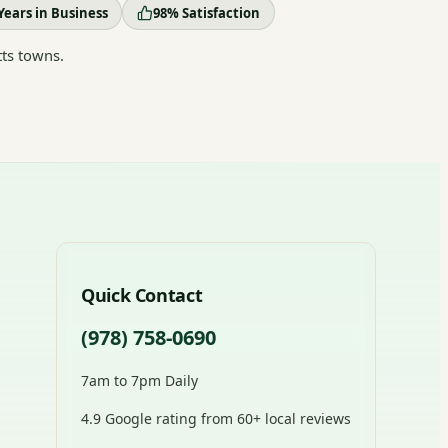
Years in Business
98% Satisfaction
ts towns.
Quick Contact
(978) 758-0690
7am to 7pm Daily
4.9 Google rating from 60+ local reviews