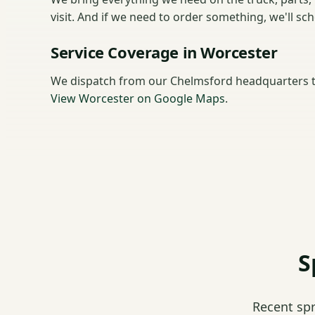
visit. And if we need to order something, we'll sc
Service Coverage in Worcester
We dispatch from our Chelmsford headquarters t
View Worcester on Google Maps
.
S
Recent sp