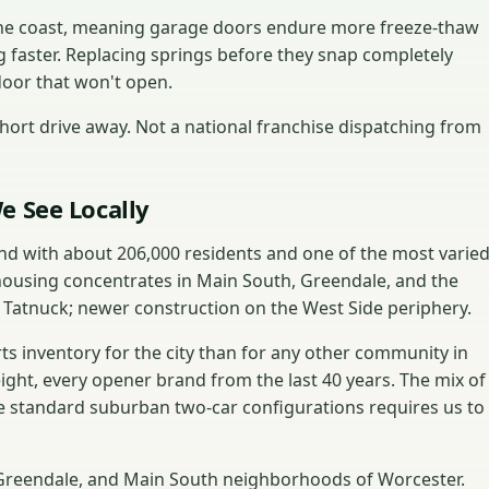
 the coast, meaning garage doors endure more freeze-thaw
g faster. Replacing springs before they snap completely
door that won't open.
ort drive away. Not a national franchise dispatching from
e See Locally
and with about 206,000 residents and one of the most varie
housing concentrates in Main South, Greendale, and the
 Tatnuck; newer construction on the West Side periphery.
s inventory for the city than for any other community in
eight, every opener brand from the last 40 years. The mix of
 standard suburban two-car configurations requires us to
, Greendale, and Main South neighborhoods of Worcester.