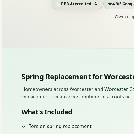
BBB Accredited · A+
4.9/5 Goog
Owner-op
Spring Replacement for Worces
Homeowners across Worcester and
Worcester C
replacement because we combine local roots with 
What's Included
Torsion spring replacement