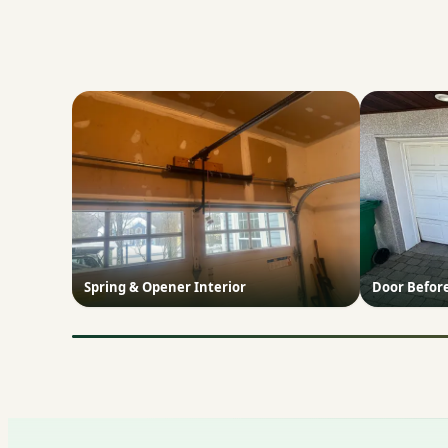
Spring & Opener Interior
Door Befor