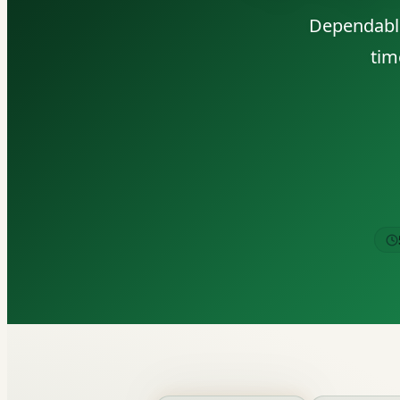
Dependable
tim