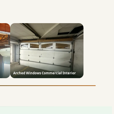
Arched Windows Commercial Interior