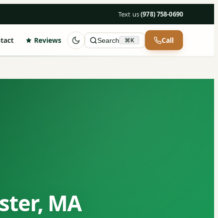
Text us
·
(978) 758-0690
tact
Reviews
Call
Search
⌘K
ster, MA