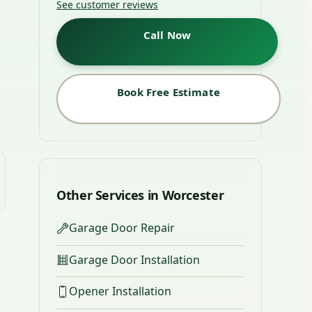
See customer reviews
Call Now
Book Free Estimate
Other Services in Worcester
Garage Door Repair
Garage Door Installation
Opener Installation