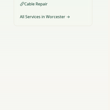
Cable Repair
All Services in Worcester →
d