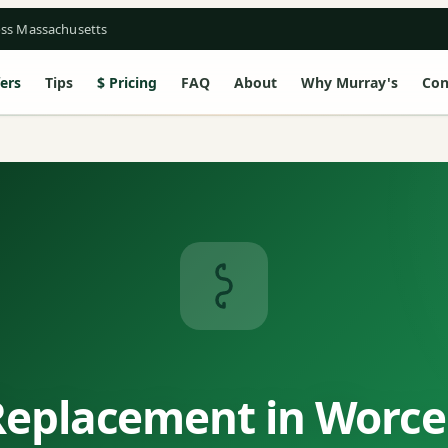
oss Massachusetts
ers
Tips
Pricing
FAQ
About
Why Murray's
Con
Replacement in Worce