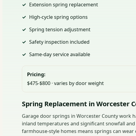
Extension spring replacement
High-cycle spring options
Spring tension adjustment
Safety inspection included
Same-day service available
Pricing:
$475-$800 · varies by door weight
Spring Replacement in Worcester 
Garage door springs in Worcester County work ha
inland temperatures and significant snowfall an
farmhouse-style homes means springs can wear ou