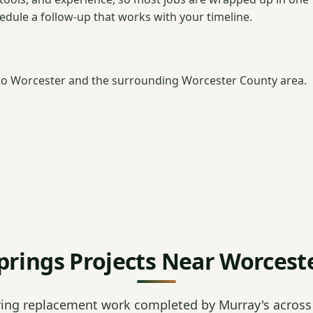
hedule a follow-up that works with your timeline.
o Worcester and the surrounding Worcester County area.
prings Projects Near Worcest
ring replacement work completed by Murray's across