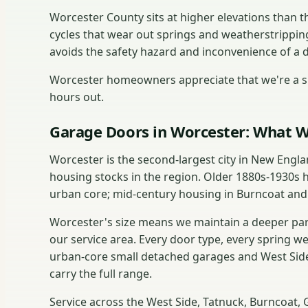
Worcester County sits at higher elevations than
cycles that wear out springs and weatherstrippin
avoids the safety hazard and inconvenience of a 
Worcester homeowners appreciate that we're a sh
hours out.
Garage Doors in Worcester: What W
Worcester is the second-largest city in New Engl
housing stocks in the region. Older 1880s-1930s 
urban core; mid-century housing in Burncoat and
Worcester's size means we maintain a deeper part
our service area. Every door type, every spring w
urban-core small detached garages and West Side
carry the full range.
Service across the West Side, Tatnuck, Burncoat